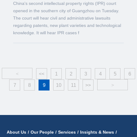
China's second intellectual property rights (IPR) court
opened in the southern city of Guangzhou on Tuesday.
The court will hear civil and administrative lawsuits
regarding patents, new plant varieties and technological
knowledge. It will hear IPR cases f
<
<<
1
2
3
4
5
6
7
8
9
10
11
>>
>
About Us
/
Our People
/
Services
/
Insights & News
/