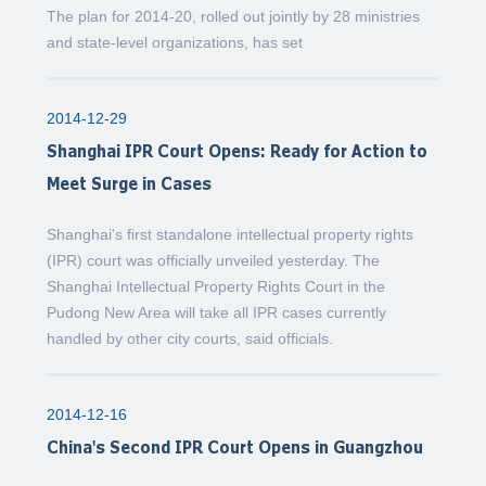
The plan for 2014-20, rolled out jointly by 28 ministries
and state-level organizations, has set
2014-12-29
Shanghai IPR Court Opens: Ready for Action to
Meet Surge in Cases
Shanghai's first standalone intellectual property rights
(IPR) court was officially unveiled yesterday. The
Shanghai Intellectual Property Rights Court in the
Pudong New Area will take all IPR cases currently
handled by other city courts, said officials.
2014-12-16
China's Second IPR Court Opens in Guangzhou