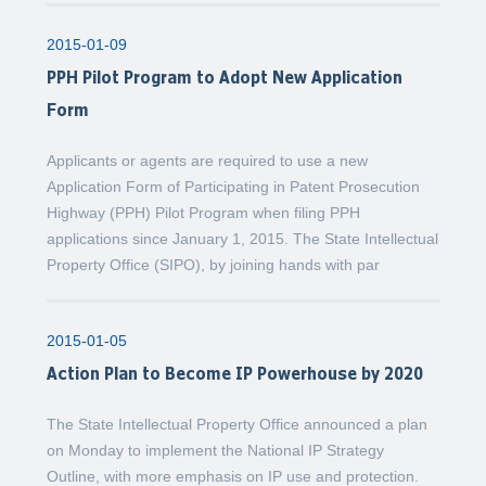
2015-01-09
PPH Pilot Program to Adopt New Application
Form
Applicants or agents are required to use a new
Application Form of Participating in Patent Prosecution
Highway (PPH) Pilot Program when filing PPH
applications since January 1, 2015. The State Intellectual
Property Office (SIPO), by joining hands with par
2015-01-05
Action Plan to Become IP Powerhouse by 2020
The State Intellectual Property Office announced a plan
on Monday to implement the National IP Strategy
Outline, with more emphasis on IP use and protection.