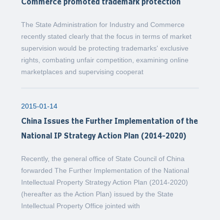
Commerce promoted trademark protection
The State Administration for Industry and Commerce
recently stated clearly that the focus in terms of market
supervision would be protecting trademarks' exclusive
rights, combating unfair competition, examining online
marketplaces and supervising cooperat
2015-01-14
China Issues the Further Implementation of the
National IP Strategy Action Plan (2014-2020)
Recently, the general office of State Council of China
forwarded The Further Implementation of the National
Intellectual Property Strategy Action Plan (2014-2020)
(hereafter as the Action Plan) issued by the State
Intellectual Property Office jointed with