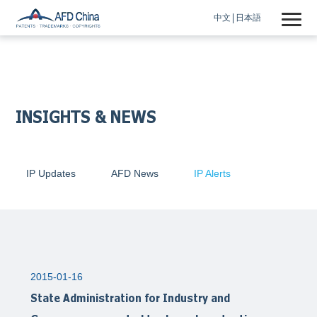
中文
日本語
INSIGHTS & NEWS
IP Updates
AFD News
IP Alerts
2015-01-16
State Administration for Industry and