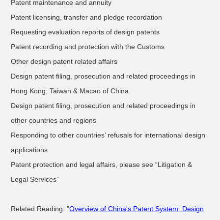
Patent maintenance and annuity
Patent licensing, transfer and pledge recordation
Requesting evaluation reports of design patents
Patent recording and protection with the Customs
Other design patent related affairs
Design patent filing, prosecution and related proceedings in
Hong Kong, Taiwan & Macao of China
Design patent filing, prosecution and related proceedings in
other countries and regions
Responding to other countries’ refusals for international design
applications
Patent protection and legal affairs, please see “Litigation &
Legal Services”
Related Reading: "
Overview of China's Patent System: Design