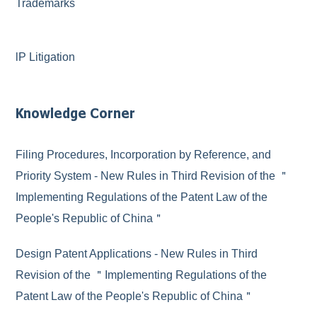
Trademarks
lP Litigation
Knowledge Corner
Filing Procedures, Incorporation by Reference, and
Priority System - New Rules in Third Revision of the ＂
Implementing Regulations of the Patent Law of the
People's Republic of China＂
Design Patent Applications - New Rules in Third
Revision of the ＂Implementing Regulations of the
Patent Law of the People's Republic of China＂