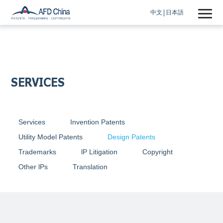
中文
日本語
SERVICES
Services
Invention Patents
Utility Model Patents
Design Patents
Trademarks
lP Litigation
Copyright
Other lPs
Translation