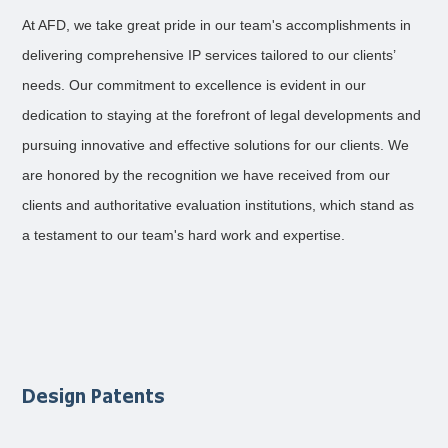
At AFD, we take great pride in our team's accomplishments in
delivering comprehensive IP services tailored to our clients’
needs. Our commitment to excellence is evident in our
dedication to staying at the forefront of legal developments and
pursuing innovative and effective solutions for our clients. We
are honored by the recognition we have received from our
clients and authoritative evaluation institutions, which stand as
a testament to our team's hard work and expertise.
Design Patents