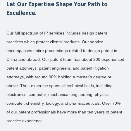
Let Our Expertise Shape Your Path to
Excellence.
Our full spectrum of IP services includes design patent
practices which protect clients’ products. Our service
encompasses entire proceedings related to design patent in
China and abroad. Our patent team has about 200 experienced
patent attorneys, patent engineers, and patent litigation
attorneys, with around 90% holding a master's degree or
above. Their expertise spans all technical fields, including
electronics, computer, mechanical engineering, physics,
computer, chemistry, biology, and pharmaceuticals. Over 70%
of our patent professionals have more than ten years of patent
practice experience.