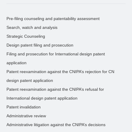
Pre-filing counseling and patentability assessment
Search, watch and analysis
Strategic Counseling
Design patent filing and prosecution
Filing and prosecution for International design patent
application
Patent reexamination against the CNIPA’s rejection for CN
design patent application
Patent reexamination against the CNIPA’s refusal for
International design patent application
Patent invalidation
Administrative review
Administrative litigation against the CNIPA’s decisions