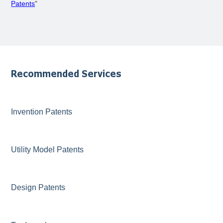
Patents
"
Recommended Services
Invention Patents
Utility Model Patents
Design Patents