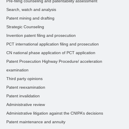
Pre-filing counseling and patentability assessment
Search, watch and analysis
Patent mining and drafting
Strategic Counseling
Invention patent filing and prosecution
PCT international application filing and prosecution
CN national phase application of PCT application
Patent Prosecution Highway Procedure/ acceleration
examination
Third party opinions
Patent reexamination
Patent invalidation
Administrative review
Administrative litigation against the CNIPA’s decisions
Patent maintenance and annuity