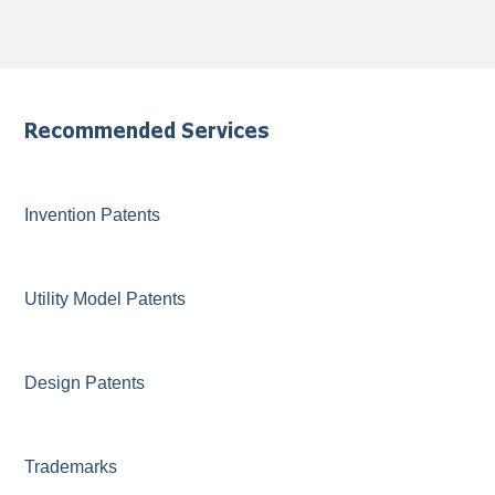
Recommended Services
Invention Patents
Utility Model Patents
Design Patents
Trademarks