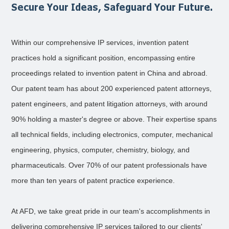
Secure Your Ideas, Safeguard Your Future.
Within our comprehensive IP services, invention patent
practices hold a significant position, encompassing entire
proceedings related to invention patent in China and abroad.
Our patent team has about 200 experienced patent attorneys,
patent engineers, and patent litigation attorneys, with around
90% holding a master's degree or above. Their expertise spans
all technical fields, including electronics, computer, mechanical
engineering, physics, computer, chemistry, biology, and
pharmaceuticals. Over 70% of our patent professionals have
more than ten years of patent practice experience.
At AFD, we take great pride in our team's accomplishments in
delivering comprehensive IP services tailored to our clients'