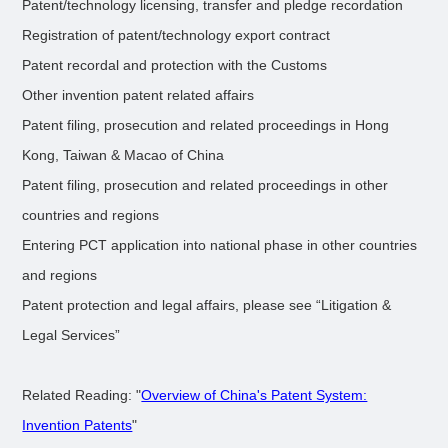
Patent/technology licensing, transfer and pledge recordation
Registration of patent/technology export contract
Patent recordal and protection with the Customs
Other invention patent related affairs
Patent filing, prosecution and related proceedings in Hong
Kong, Taiwan & Macao of China
Patent filing, prosecution and related proceedings in other
countries and regions
Entering PCT application into national phase in other countries
and regions
Patent protection and legal affairs, please see “Litigation &
Legal Services”
Related Reading: "
Overview of China's Patent System:
Invention Patents
"