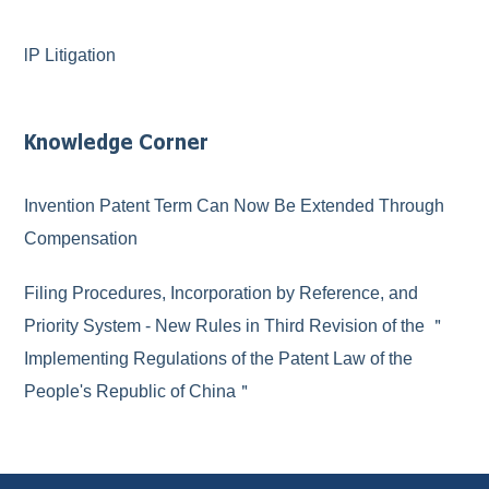
lP Litigation
Knowledge Corner
Invention Patent Term Can Now Be Extended Through
Compensation
Filing Procedures, Incorporation by Reference, and
Priority System - New Rules in Third Revision of the ＂
Implementing Regulations of the Patent Law of the
People's Republic of China＂