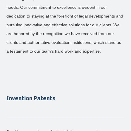
needs. Our commitment to excellence is evident in our
dedication to staying at the forefront of legal developments and
pursuing innovative and effective solutions for our clients. We
are honored by the recognition we have received from our
clients and authoritative evaluation institutions, which stand as
a testament to our team's hard work and expertise.
Invention Patents