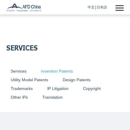
中文
日本語
SERVICES
Services
Invention Patents
Utility Model Patents
Design Patents
Trademarks
lP Litigation
Copyright
Other lPs
Translation