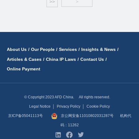
>>
>
About Us
/
Our People
/
Services
/
Insights & News
/
Articles & Cases
/
China IP Laws
/
Contact Us
/
Online Payment
© Copyright 2023 AFD China. All rights reserved.
Legal Notice
│
Privacy Policy
│
Cookie Policy
京ICP备05041113号
京公网安备11010802031287号
机构代
码：11262