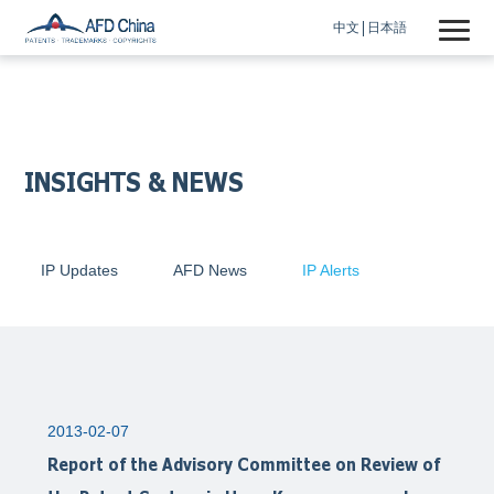
中文
日本語
INSIGHTS & NEWS
IP Updates
AFD News
IP Alerts
2013-02-07
Report of the Advisory Committee on Review of