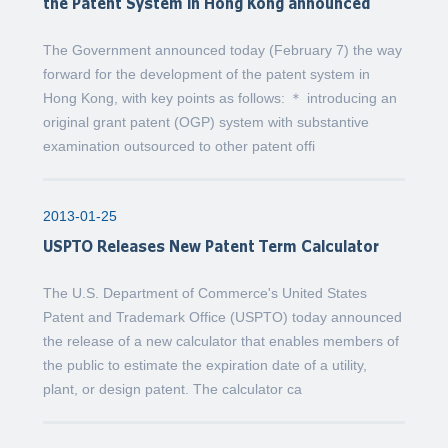
the Patent System in Hong Kong announced
The Government announced today (February 7) the way
forward for the development of the patent system in
Hong Kong, with key points as follows: ＊ introducing an
original grant patent (OGP) system with substantive
examination outsourced to other patent offi
2013-01-25
USPTO Releases New Patent Term Calculator
The U.S. Department of Commerce's United States
Patent and Trademark Office (USPTO) today announced
the release of a new calculator that enables members of
the public to estimate the expiration date of a utility,
plant, or design patent. The calculator ca