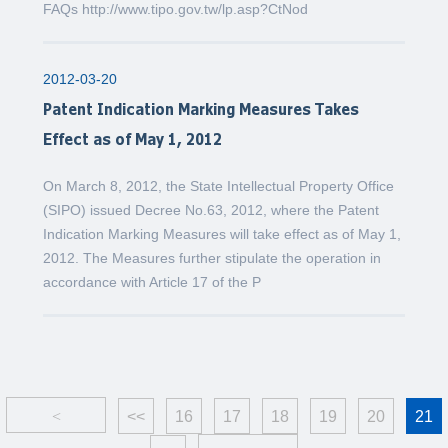
FAQs http://www.tipo.gov.tw/lp.asp?CtNod
2012-03-20
Patent Indication Marking Measures Takes
Effect as of May 1, 2012
On March 8, 2012, the State Intellectual Property Office
(SIPO) issued Decree No.63, 2012, where the Patent
Indication Marking Measures will take effect as of May 1,
2012. The Measures further stipulate the operation in
accordance with Article 17 of the P
<
<<
16
17
18
19
20
21