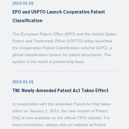
2013-01-02
EPO and USPTO Launch Cooperative Patent
Classification
The European Patent Office (EPO) and the United States
Patent and Trademark Office (USPTO) today launched
the Cooperative Patent Classification scheme (CPC), a
global classification system for patent documents. The
system is the result of partnership betw
2013-01-01
TW: Newly-Amended Patent Act Takes Effect
In cooperation with the amended Patent Act that takes
effect on January 1, 2013, the new version of Patent
FAQ is now available on the official TIPO website. For
more information, please visit our website at Patent