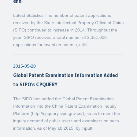
end
Latest Statistics The number of patent applications
received by the State Intellectual Property Office of China
(SIPO) continued to increase in 2014. Throughout the
year, SIPO received a total number of 2,361,000
applications for invention patents, utilit
2015-05-20
Global Patent Examination Information Added
to SIPO's CPQUERY
The SIPO has added the Global Patent Examination
Information into the China Patent Examination Inquiry
Platform (http://cpquery.sipo.gov.cn/), so as to meet the
inquiry demand of public users and examiners on such
information. As of May 18 2015, by inputt