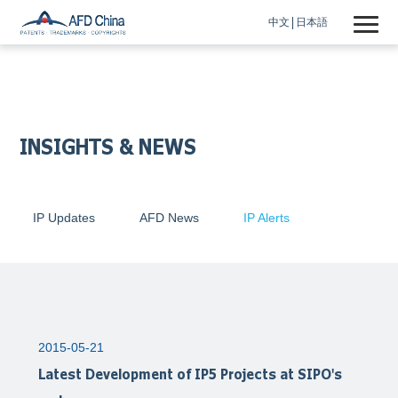
中文
日本語
INSIGHTS & NEWS
IP Updates
AFD News
IP Alerts
2015-05-21
Latest Development of IP5 Projects at SIPO's