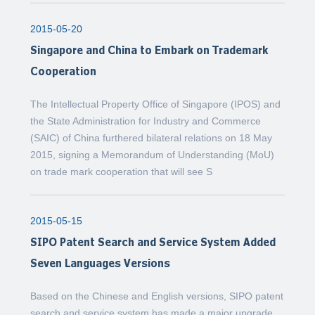
2015-05-20
Singapore and China to Embark on Trademark
Cooperation
The Intellectual Property Office of Singapore (IPOS) and
the State Administration for Industry and Commerce
(SAIC) of China furthered bilateral relations on 18 May
2015, signing a Memorandum of Understanding (MoU)
on trade mark cooperation that will see S
2015-05-15
SIPO Patent Search and Service System Added
Seven Languages Versions
Based on the Chinese and English versions, SIPO patent
search and service system has made a major upgrade