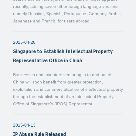
recently, adding seven other foreign language versions,
namely Russian, Spanish, Portuguese, Germany, Arabic,
Japanese and French, for users abroad.
2015-04-20
Singapore to Establish Intellectual Property
Representative Office in China
Businesses and inventors venturing in to and out of
China will soon benefit from greater protection,
exploitation and commercialization of intellectual property
through the establishment of an Intellectual Property
Office of Singapore's (IPOS) Representat
2015-04-13
IP Abuse Rule Released