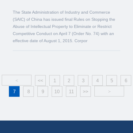
The State Administration of Industry and Commerce
(SAIC) of China has issued final Rules on Stopping the
Abuse of Intellectual Property to Eliminate or Restrict
Competitive Conduct on April 7 (Order No. 74) with an
effective date of August 1, 2015. Corpor
<
<<
1
2
3
4
5
6
7
8
9
10
11
>>
>