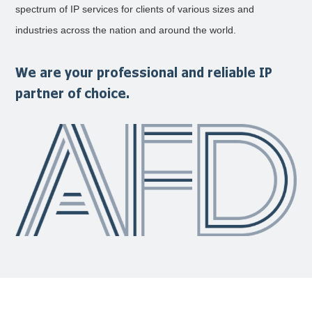
spectrum of IP services for clients of various sizes and
industries across the nation and around the world.
We are your professional and reliable IP
partner of choice.