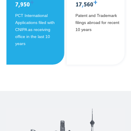
+
+
7
,
950
17
,
560
PCT International
Patent and Trademark
Applications filed with
filings abroad for recent
CNIPA as receiving
10 years
office in the last 10
years