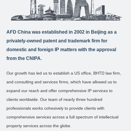
AFD China was established in 2002 in Beijing as a
privately-owned patent and trademark firm for
domestic and foreign IP matters with the approval
from the CNIPA.
Our growth has led us to establish a US office, BHTD law firm,
and consulting and services firms, which have allowed us to
expand our reach and offer comprehensive IP services to
clients worldwide. Our team of nearly three hundred
professionals works cohesively to provide clients with
comprehensive services across a full spectrum of intellectual
property services across the globe.