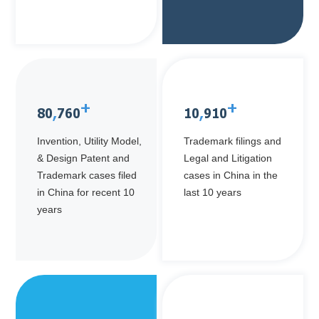
+
+
80
,
760
10
,
910
Invention, Utility Model,
Trademark filings and
& Design Patent and
Legal and Litigation
Trademark cases filed
cases in China in the
in China for recent 10
last 10 years
years