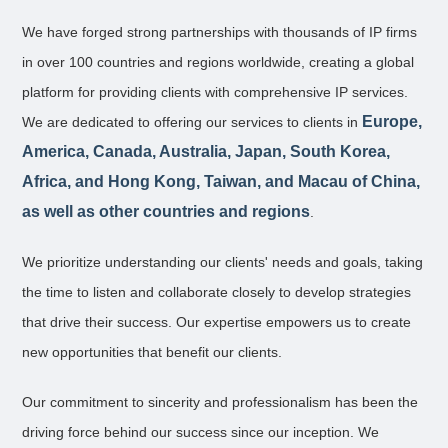
We have forged strong partnerships with thousands of IP firms
in over 100 countries and regions worldwide, creating a global
platform for providing clients with comprehensive IP services.
Europe,
We are dedicated to offering our services to clients in
America, Canada, Australia, Japan, South Korea,
Africa, and Hong Kong, Taiwan, and Macau of China,
as well as other countries and regions
.
We prioritize understanding our clients' needs and goals, taking
the time to listen and collaborate closely to develop strategies
that drive their success. Our expertise empowers us to create
new opportunities that benefit our clients.
Our commitment to sincerity and professionalism has been the
driving force behind our success since our inception. We