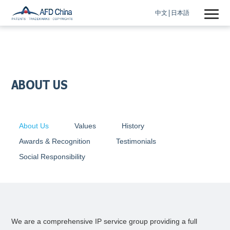
中文
日本語
ABOUT US
About Us
Values
History
Awards & Recognition
Testimonials
Social Responsibility
We are a comprehensive IP service group providing a full