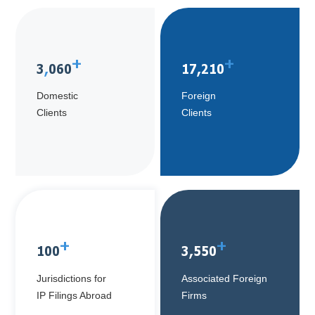
+
+
3
,
060
17
,
210
Domestic
Foreign
Clients
Clients
+
+
100
3
,
550
Jurisdictions for
Associated Foreign
IP Filings Abroad
Firms