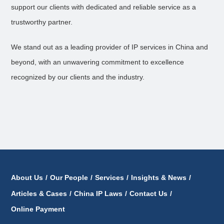
support our clients with dedicated and reliable service as a
trustworthy partner.
We stand out as a leading provider of IP services in China and
beyond, with an unwavering commitment to excellence
recognized by our clients and the industry.
About Us
/
Our People
/
Services
/
Insights & News
/
Articles & Cases
/
China IP Laws
/
Contact Us
/
Online Payment