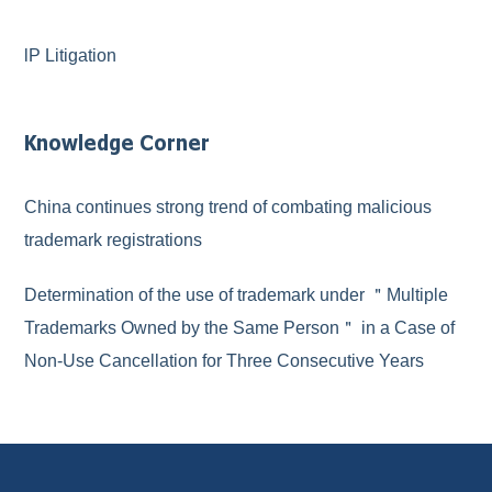
lP Litigation
Knowledge Corner
China continues strong trend of combating malicious
trademark registrations
Determination of the use of trademark under ＂Multiple
Trademarks Owned by the Same Person＂ in a Case of
Non-Use Cancellation for Three Consecutive Years