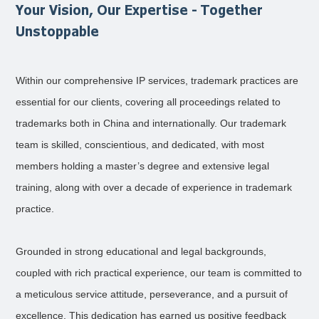
Your Vision, Our Expertise - Together
Unstoppable
Within our comprehensive IP services, trademark practices are
essential for our clients, covering all proceedings related to
trademarks both in China and internationally. Our trademark
team is skilled, conscientious, and dedicated, with most
members holding a master’s degree and extensive legal
training, along with over a decade of experience in trademark
practice.
Grounded in strong educational and legal backgrounds,
coupled with rich practical experience, our team is committed to
a meticulous service attitude, perseverance, and a pursuit of
excellence. This dedication has earned us positive feedback