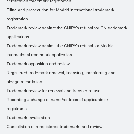
certification trademark registration
Filing and prosecution for Madrid international trademark
registration
Trademark review against the CNIPA’s refusal for CN trademark
applications
Trademark review against the CNIPA’s refusal for Madrid
international trademark application
Trademark opposition and review
Registered trademark renewal, licensing, transferring and
pledge recordation
Trademark review for renewal and transfer refusal
Recording a change of name/address of applicants or
registrants
Trademark Invalidation
Cancellation of a registered trademark, and review