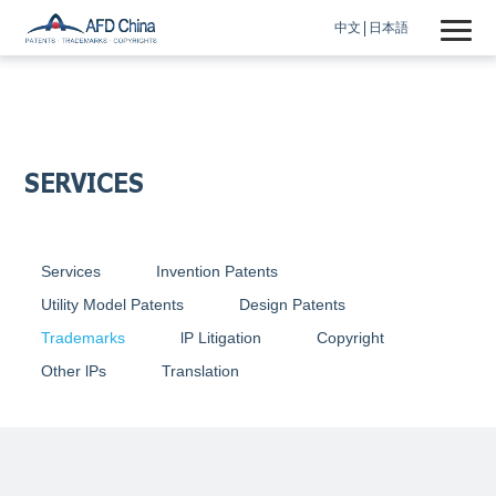
中文
日本語
SERVICES
Services
Invention Patents
Utility Model Patents
Design Patents
Trademarks
lP Litigation
Copyright
Other lPs
Translation