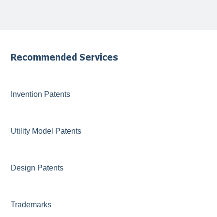
Recommended Services
Invention Patents
Utility Model Patents
Design Patents
Trademarks