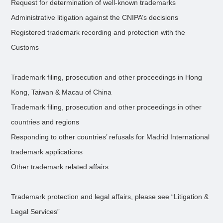
Request for determination of well-known trademarks
Administrative litigation against the CNIPA’s decisions
Registered trademark recording and protection with the
Customs
Trademark filing, prosecution and other proceedings in Hong
Kong, Taiwan & Macau of China
Trademark filing, prosecution and other proceedings in other
countries and regions
Responding to other countries’ refusals for Madrid International
trademark applications
Other trademark related affairs
Trademark protection and legal affairs, please see “Litigation &
Legal Services”