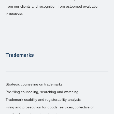
from our clients and recognition from esteemed evaluation
institutions.
Trademarks
Strategic counseling on trademarks
Pre-filing counseling, searching and watching
Trademark usability and registerability analysis
Filing and prosecution for goods, services, collective or