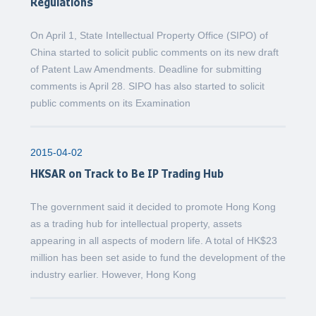
Regulations
On April 1, State Intellectual Property Office (SIPO) of
China started to solicit public comments on its new draft
of Patent Law Amendments. Deadline for submitting
comments is April 28. SIPO has also started to solicit
public comments on its Examination
2015-04-02
HKSAR on Track to Be IP Trading Hub
The government said it decided to promote Hong Kong
as a trading hub for intellectual property, assets
appearing in all aspects of modern life. A total of HK$23
million has been set aside to fund the development of the
industry earlier. However, Hong Kong