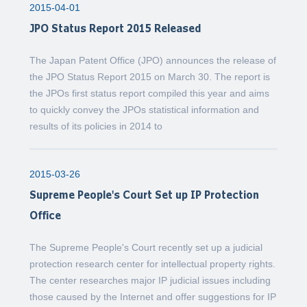
2015-04-01
JPO Status Report 2015 Released
The Japan Patent Office (JPO) announces the release of
the JPO Status Report 2015 on March 30. The report is
the JPOs first status report compiled this year and aims
to quickly convey the JPOs statistical information and
results of its policies in 2014 to
2015-03-26
Supreme People's Court Set up IP Protection
Office
The Supreme People's Court recently set up a judicial
protection research center for intellectual property rights.
The center researches major IP judicial issues including
those caused by the Internet and offer suggestions for IP