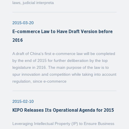
laws, judicial interpreta
2015-03-20
E-commerce Law to Have Draft Version before
2016
A draft of China's first e-commerce law will be completed
by the end of 2015 for further deliberation by the top
legislature in 2016. The main purpose of the law is to
spur innovation and competition while taking into account
regulation, since e-commerce
2015-02-10
KIPO Releases Its Operational Agenda for 2015
Leveraging Intellectual Property (IP) to Ensure Business