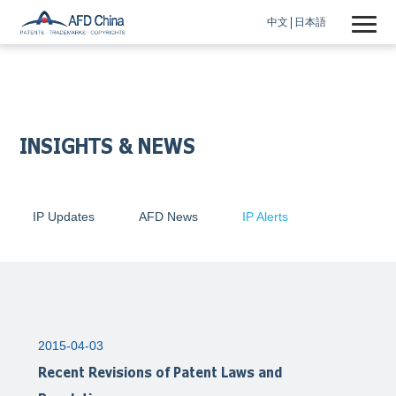
中文
日本語
INSIGHTS & NEWS
IP Updates
AFD News
IP Alerts
2015-04-03
Recent Revisions of Patent Laws and