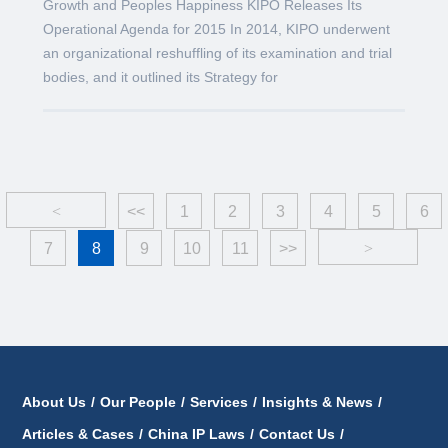
Growth and Peoples Happiness KIPO Releases Its
Operational Agenda for 2015 In 2014, KIPO underwent
an organizational reshuffling of its examination and trial
bodies, and it outlined its Strategy for
<
<<
1
2
3
4
5
6
7
8
9
10
11
>>
>
About Us
/
Our People
/
Services
/
Insights & News
/
Articles & Cases
/
China IP Laws
/
Contact Us
/