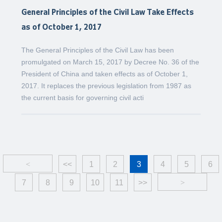
General Principles of the Civil Law Take Effects
as of October 1, 2017
The General Principles of the Civil Law has been
promulgated on March 15, 2017 by Decree No. 36 of the
President of China and taken effects as of October 1,
2017. It replaces the previous legislation from 1987 as
the current basis for governing civil acti
<
<<
1
2
3
4
5
6
7
8
9
10
11
>>
>