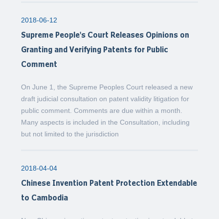
2018-06-12
Supreme People's Court Releases Opinions on
Granting and Verifying Patents for Public
Comment
On June 1, the Supreme Peoples Court released a new
draft judicial consultation on patent validity litigation for
public comment. Comments are due within a month.
Many aspects is included in the Consultation, including
but not limited to the jurisdiction
2018-04-04
Chinese Invention Patent Protection Extendable
to Cambodia