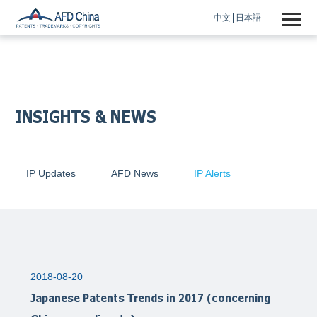
中文
日本語
INSIGHTS & NEWS
IP Updates
AFD News
IP Alerts
2018-08-20
Japanese Patents Trends in 2017 (concerning