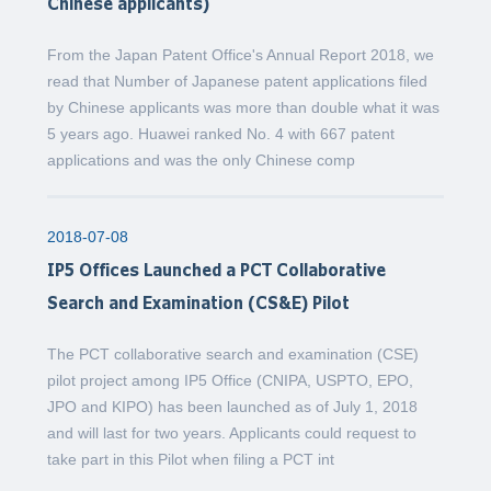
Chinese applicants)
From the Japan Patent Office's Annual Report 2018, we
read that Number of Japanese patent applications filed
by Chinese applicants was more than double what it was
5 years ago. Huawei ranked No. 4 with 667 patent
applications and was the only Chinese comp
2018-07-08
IP5 Offices Launched a PCT Collaborative
Search and Examination (CS&E) Pilot
The PCT collaborative search and examination (CSE)
pilot project among IP5 Office (CNIPA, USPTO, EPO,
JPO and KIPO) has been launched as of July 1, 2018
and will last for two years. Applicants could request to
take part in this Pilot when filing a PCT int