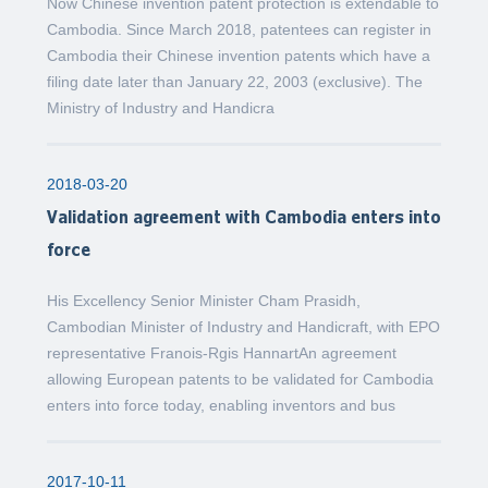
Now Chinese invention patent protection is extendable to
Cambodia. Since March 2018, patentees can register in
Cambodia their Chinese invention patents which have a
filing date later than January 22, 2003 (exclusive). The
Ministry of Industry and Handicra
2018-03-20
Validation agreement with Cambodia enters into
force
His Excellency Senior Minister Cham Prasidh,
Cambodian Minister of Industry and Handicraft, with EPO
representative Franois-Rgis HannartAn agreement
allowing European patents to be validated for Cambodia
enters into force today, enabling inventors and bus
2017-10-11