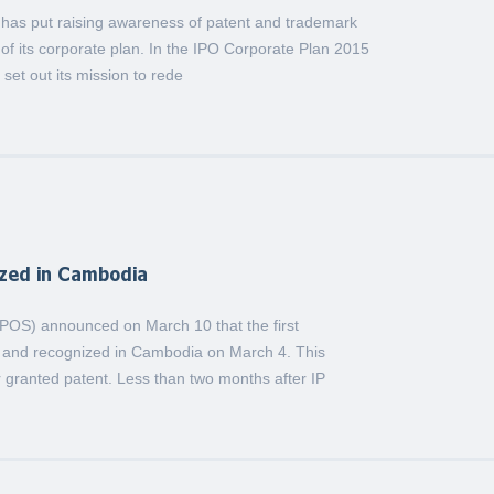
) has put raising awareness of patent and trademark
of its corporate plan. In the IPO Corporate Plan 2015
set out its mission to rede
ized in Cambodia
(IPOS) announced on March 10 that the first
n and recognized in Cambodia on March 4. This
 granted patent. Less than two months after IP