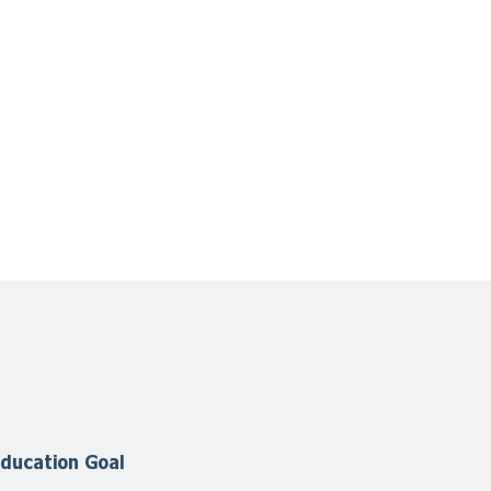
ducation Goal