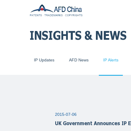
INSIGHTS & NEWS
IP Updates
AFD News
IP Alerts
2015-07-06
UK Government Announces IP E