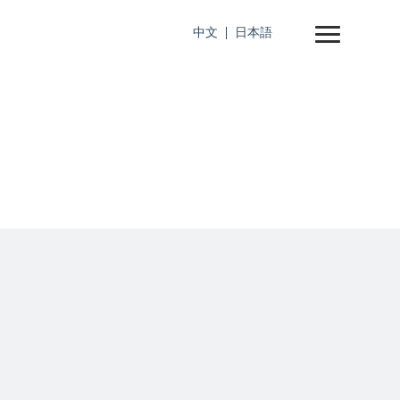
中文
日本語