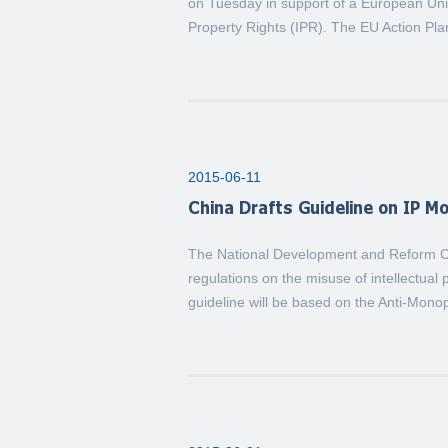
on Tuesday in support of a European Union
Property Rights (IPR). The EU Action Pl
2015-06-11
China Drafts Guideline on IP M
The National Development and Reform Co
regulations on the misuse of intellectual
guideline will be based on the Anti-Monop