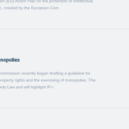
 (EU) Action Plan on the protection of Intellectual
an, created by the European Com
onopolies
mmission recently began drafting a guideline for
 property rights and the exercising of monopolies. The
oly Law and will highlight IP-r