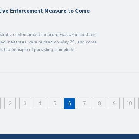
ative Enforcement Measure to Come
nistrative enforcement measure was examined and
ised measures were revised on May 29, and come
ws the principle of persisting in impleme
2
3
4
5
6
7
8
9
10