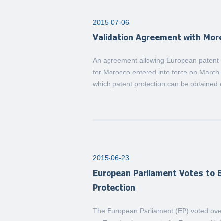
2015-07-06
Validation Agreement with Mor
An agreement allowing European patent ap
for Morocco entered into force on March 
which patent protection can be obtained 
2015-06-23
European Parliament Votes to B
Protection
The European Parliament (EP) voted over