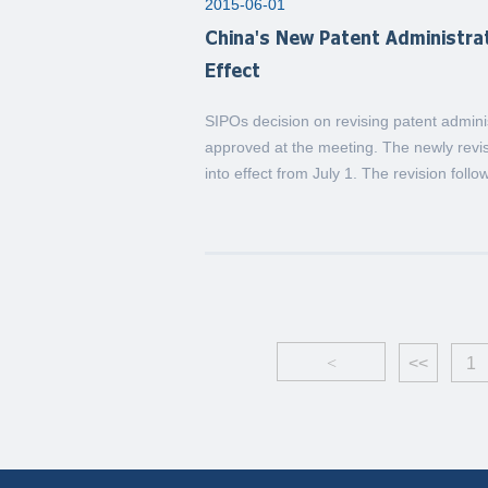
2015-06-01
China's New Patent Administr
Effect
SIPOs decision on revising patent admi
approved at the meeting. The newly rev
into effect from July 1. The revision follo
<
<<
1