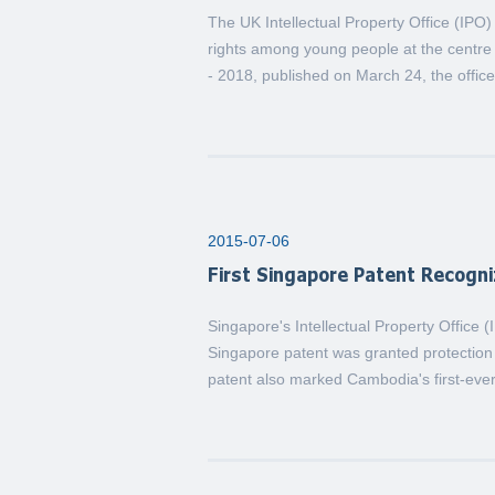
The UK Intellectual Property Office (IPO
rights among young people at the centre 
- 2018, published on March 24, the office 
2015-07-06
First Singapore Patent Recogn
Singapore's Intellectual Property Office 
Singapore patent was granted protectio
patent also marked Cambodia's first-ever