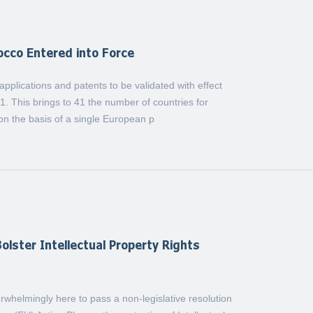
occo Entered into Force
plications and patents to be validated with effect
1. This brings to 41 the number of countries for
on the basis of a single European p
olster Intellectual Property Rights
whelmingly here to pass a non-legislative resolution