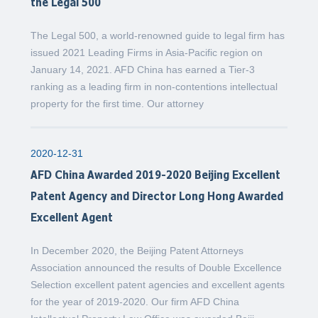
the Legal 500
The Legal 500, a world-renowned guide to legal firm has
issued 2021 Leading Firms in Asia-Pacific region on
January 14, 2021. AFD China has earned a Tier-3
ranking as a leading firm in non-contentions intellectual
property for the first time. Our attorney
2020-12-31
AFD China Awarded 2019-2020 Beijing Excellent
Patent Agency and Director Long Hong Awarded
Excellent Agent
In December 2020, the Beijing Patent Attorneys
Association announced the results of Double Excellence
Selection excellent patent agencies and excellent agents
for the year of 2019-2020. Our firm AFD China