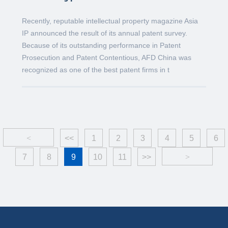
Recently, reputable intellectual property magazine Asia
IP announced the result of its annual patent survey.
Because of its outstanding performance in Patent
Prosecution and Patent Contentious, AFD China was
recognized as one of the best patent firms in t
<
<<
1
2
3
4
5
6
7
8
9
10
11
>>
>