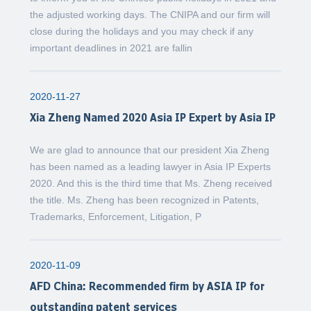
the adjusted working days. The CNIPA and our firm will
close during the holidays and you may check if any
important deadlines in 2021 are fallin
2020-11-27
Xia Zheng Named 2020 Asia IP Expert by Asia IP
We are glad to announce that our president Xia Zheng
has been named as a leading lawyer in Asia IP Experts
2020. And this is the third time that Ms. Zheng received
the title. Ms. Zheng has been recognized in Patents,
Trademarks, Enforcement, Litigation, P
2020-11-09
AFD China: Recommended firm by ASIA IP for
outstanding patent services