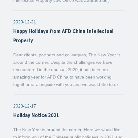
Intellectual Property Law Office was awarded Beiji
2020-12-21
Happy Holidays from AFD China Intellectual
Property
Dear clients, partners and colleagues, The New Year is
around the corner. Despite the challenges we have
encountered in the unusual 2020, it has been an
amazing year for AFD China to have been working
together or alongside with you and we would like to ex
2020-12-17
Holiday Notice 2021
The New Year is around the corner. Here we would like
to inform you of the Chinese public holidays in 2021 and