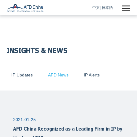
中文
日本語
INSIGHTS & NEWS
IP Updates
AFD News
IP Alerts
2021-01-25
AFD China Recognized as a Leading Firm in IP by