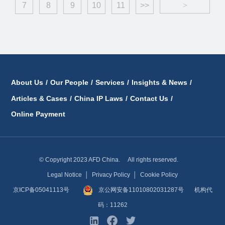
7
8
9
10
11
>>
>
About Us
/
Our People
/
Services
/
Insights & News
/
Articles & Cases
/
China IP Laws
/
Contact Us
/
Online Payment
© Copyright 2023 AFD China. All rights reserved.
Legal Notice
│
Privacy Policy
│
Cookie Policy
京ICP备05041113号
京公网安备11010802031287号
机构代
码：11262