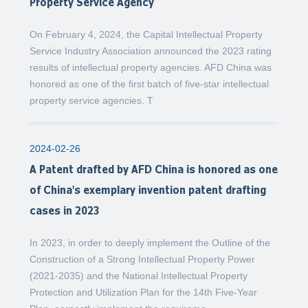
Property Service Agency
On February 4, 2024, the Capital Intellectual Property
Service Industry Association announced the 2023 rating
results of intellectual property agencies. AFD China was
honored as one of the first batch of five-star intellectual
property service agencies. T
2024-02-26
A Patent drafted by AFD China is honored as one
of China's exemplary invention patent drafting
cases in 2023
In 2023, in order to deeply implement the Outline of the
Construction of a Strong Intellectual Property Power
(2021-2035) and the National Intellectual Property
Protection and Utilization Plan for the 14th Five-Year