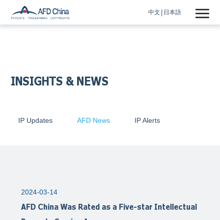
中文
日本語
INSIGHTS & NEWS
IP Updates
AFD News
IP Alerts
2024-03-14
AFD China Was Rated as a Five-star Intellectual