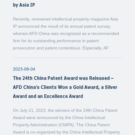
by Asia IP
Recently, renowned intellectual property magazine Asia
IP announced the result of its annual patent survey,
wherein AFD China was recognized as a recommended
firm for its outstanding performance in patent
prosecution and patent contentious. Especially, AF
2023-08-04
The 24th China Patent Award was Released –
AFD China's Clients Won a Gold Award, a Silver
Award and an Excellence Award
On July 21, 2023, the winners of the 24th China Patent
Award were announced by the China Intellectual
Property Administration (CNIPA). The China Patent
Award is co-organized by the China Intellectual Property