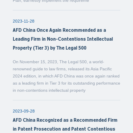
Plan, earnestly implement the requireme
2023-11-28
AFD China Once Again Recommended as a
Leading Firm in Non-Contentions Intellectual
Property (Tier 3) by The Legal 500
On November 15, 2023, The Legal 500, a world-
renowned guide to law firms, released its Asia Pacific
2024 edition, in which AFD China was once again ranked
as a leading firm in Tier 3 for its outstanding performance
in non-contentions intellectual property
2023-09-28
AFD China Recognized as a Recommended Firm
in Patent Prosecution and Patent Contentious