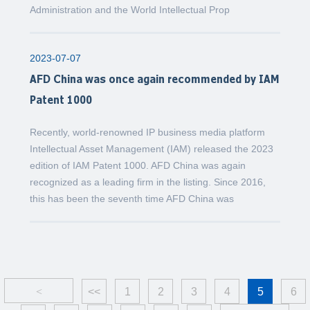
Administration and the World Intellectual Prop
2023-07-07
AFD China was once again recommended by IAM
Patent 1000
Recently, world-renowned IP business media platform
Intellectual Asset Management (IAM) released the 2023
edition of IAM Patent 1000. AFD China was again
recognized as a leading firm in the listing. Since 2016,
this has been the seventh time AFD China was
<
<<
1
2
3
4
5
6