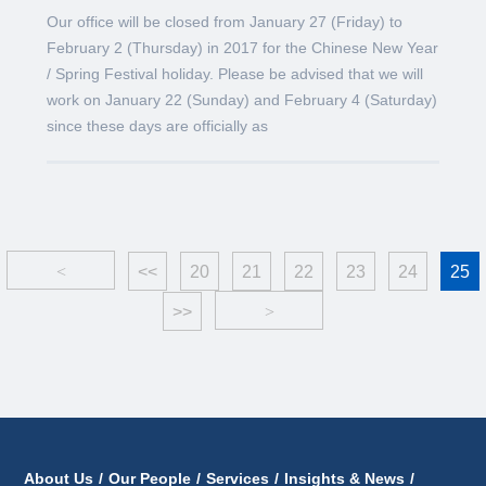
Our office will be closed from January 27 (Friday) to
February 2 (Thursday) in 2017 for the Chinese New Year
/ Spring Festival holiday. Please be advised that we will
work on January 22 (Sunday) and February 4 (Saturday)
since these days are officially as
<
<<
20
21
22
23
24
25
>>
>
About Us
/
Our People
/
Services
/
Insights & News
/