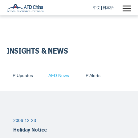
中文
日本語
INSIGHTS & NEWS
IP Updates
AFD News
IP Alerts
2006-12-23
Holiday Notice