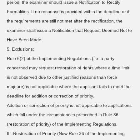
period, the examiner should issue a Notification to Rectify
Formalities. If no response is provided within the deadline or if
the requirements are still not met after the rectification, the
examiner shall issue a Notification that Request Deemed Not to
Have Been Made.
5. Exclusions:
Rule 6(2) of the Implementing Regulations (i.e. a party
concerned may request restoration of rights where a time limit
is not observed due to other justified reasons than force
majeure) is not applicable where the applicant fails to meet the
deadline for addition or correction of priority.
Addition or correction of priority is not applicable to applications
which fall under the circumstances prescribed in Rule 36
(restoration of priority) of the Implementing Regulations.
III. Restoration of Priority (New Rule 36 of the Implementing