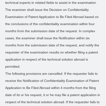
technical experts in related fields to assist in the examination.
The examiner shall issue the Decision on Confidentiality
Examination of Patent Application to Be Filed Abroad based on
the conclusions of the confidentiality examination within four
months from the submission date of the request. In complex
cases, the examiner shall issue the Notification within six
months from the submission date of the request, and notify the
requester of the examination results on whether filing a patent
application in respect of the technical solution abroad is
permitted.
The following provisions are cancelled: If the requester fails to
receive the Notification of Confidentiality Examination of Patent
Application to Be Filed Abroad within 4 months from the filing
date of its or his request, it or he may file a patent application in
respect of the technical solution abroad. If the requester fails to