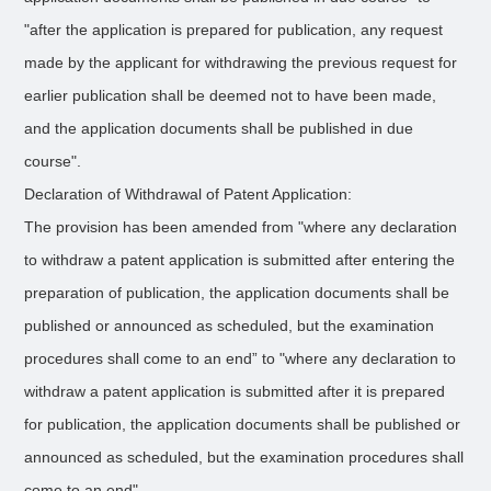
"after the application is prepared for publication, any request
made by the applicant for withdrawing the previous request for
earlier publication shall be deemed not to have been made,
and the application documents shall be published in due
course".
Declaration of Withdrawal of Patent Application:
The provision has been amended from "where any declaration
to withdraw a patent application is submitted after entering the
preparation of publication, the application documents shall be
published or announced as scheduled, but the examination
procedures shall come to an end” to "where any declaration to
withdraw a patent application is submitted after it is prepared
for publication, the application documents shall be published or
announced as scheduled, but the examination procedures shall
come to an end".