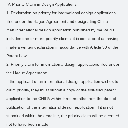
IV: Priority Claim in Design Applications:
1. Declaration on priority for international design applications
filed under the Hague Agreement and designating China:
If an international design application published by the WIPO
includes one or more priority claims, it is considered as having
made a written declaration in accordance with Article 30 of the
Patent Law.
2. Priority claim for international design applications filed under
the Hague Agreement:
If the applicant of an international design application wishes to
claim priority, they must submit a copy of the first-filed patent
application to the CNIPA within three months from the date of
publication of the international design application. If it is not
submitted within the deadline, the priority claim will be deemed
not to have been made.