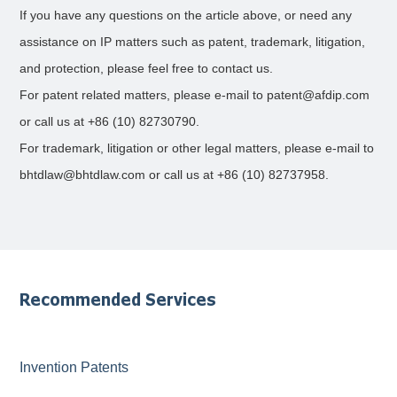
If you have any questions on the article above, or need any
assistance on IP matters such as patent, trademark, litigation,
and protection, please feel free to contact us.
For patent related matters, please e-mail to patent@afdip.com
or call us at +86 (10) 82730790.
For trademark, litigation or other legal matters, please e-mail to
bhtdlaw@bhtdlaw.com or call us at +86 (10) 82737958.
Recommended Services
Invention Patents