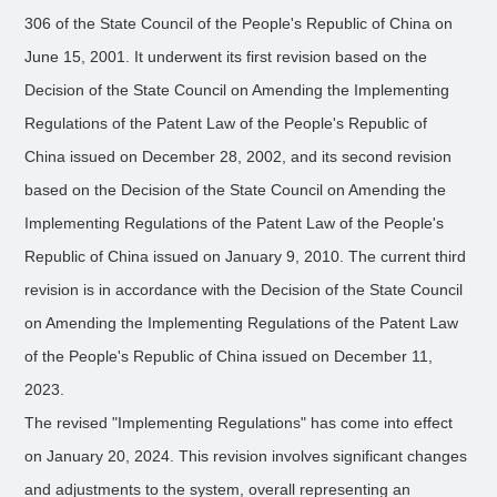
306 of the State Council of the People's Republic of China on
June 15, 2001. It underwent its first revision based on the
Decision of the State Council on Amending the Implementing
Regulations of the Patent Law of the People's Republic of
China issued on December 28, 2002, and its second revision
based on the Decision of the State Council on Amending the
Implementing Regulations of the Patent Law of the People's
Republic of China issued on January 9, 2010. The current third
revision is in accordance with the Decision of the State Council
on Amending the Implementing Regulations of the Patent Law
of the People's Republic of China issued on December 11,
2023.
The revised "Implementing Regulations" has come into effect
on January 20, 2024. This revision involves significant changes
and adjustments to the system, overall representing an