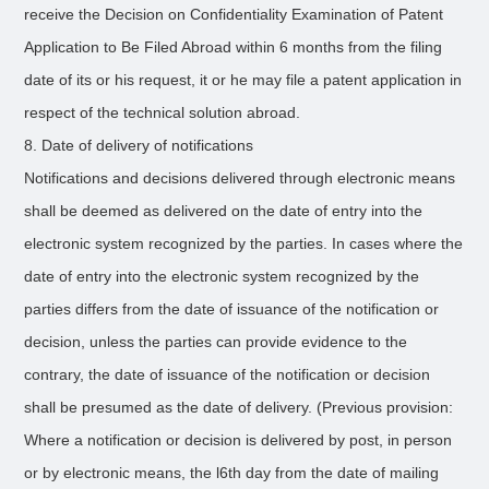
receive the Decision on Confidentiality Examination of Patent
Application to Be Filed Abroad within 6 months from the filing
date of its or his request, it or he may file a patent application in
respect of the technical solution abroad.
8. Date of delivery of notifications
Notifications and decisions delivered through electronic means
shall be deemed as delivered on the date of entry into the
electronic system recognized by the parties. In cases where the
date of entry into the electronic system recognized by the
parties differs from the date of issuance of the notification or
decision, unless the parties can provide evidence to the
contrary, the date of issuance of the notification or decision
shall be presumed as the date of delivery. (Previous provision:
Where a notification or decision is delivered by post, in person
or by electronic means, the l6th day from the date of mailing