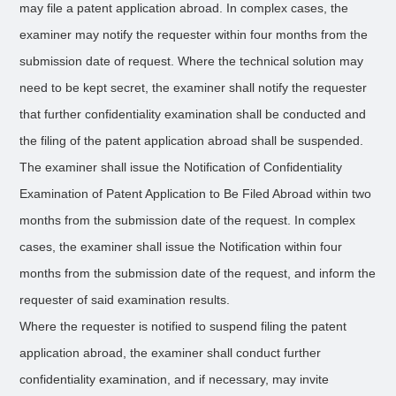
may file a patent application abroad. In complex cases, the
examiner may notify the requester within four months from the
submission date of request. Where the technical solution may
need to be kept secret, the examiner shall notify the requester
that further confidentiality examination shall be conducted and
the filing of the patent application abroad shall be suspended.
The examiner shall issue the Notification of Confidentiality
Examination of Patent Application to Be Filed Abroad within two
months from the submission date of the request. In complex
cases, the examiner shall issue the Notification within four
months from the submission date of the request, and inform the
requester of said examination results.
Where the requester is notified to suspend filing the patent
application abroad, the examiner shall conduct further
confidentiality examination, and if necessary, may invite