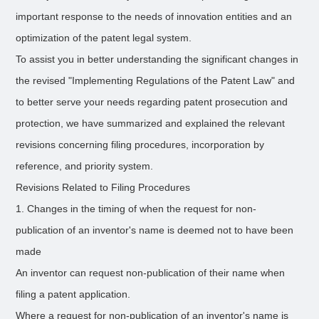
important response to the needs of innovation entities and an
optimization of the patent legal system.
To assist you in better understanding the significant changes in
the revised "Implementing Regulations of the Patent Law" and
to better serve your needs regarding patent prosecution and
protection, we have summarized and explained the relevant
revisions concerning filing procedures, incorporation by
reference, and priority system.
Revisions Related to Filing Procedures
1. Changes in the timing of when the request for non-
publication of an inventor's name is deemed not to have been
made
An inventor can request non-publication of their name when
filing a patent application.
Where a request for non-publication of an inventor's name is