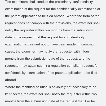
The examiners shall conduct the preliminary confidentiality
examination of the request for the confidentiality examination of
the patent application to be filed abroad. Where the form of the
request does not comply with the provisions, the examiner shall
notify the requester within two months from the submission
date of the request that the request for confidentiality
examination is deemed not to have been made. In complex
cases, the examiner may notify the requester within four
months from the submission date of the request, and the
requester may again submit a regulation-compliant request for
confidentiality examination of the patent application to be filed
abroad.
Where the technical solution is obviously not necessary to be
kept secret, the examiner shall notify the requester within two
months from the submission date of the request that it or he