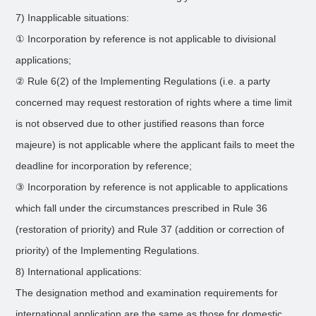
7) Inapplicable situations:
① Incorporation by reference is not applicable to divisional
applications;
② Rule 6(2) of the Implementing Regulations (i.e. a party
concerned may request restoration of rights where a time limit
is not observed due to other justified reasons than force
majeure) is not applicable where the applicant fails to meet the
deadline for incorporation by reference;
③ Incorporation by reference is not applicable to applications
which fall under the circumstances prescribed in Rule 36
(restoration of priority) and Rule 37 (addition or correction of
priority) of the Implementing Regulations.
8) International applications:
The designation method and examination requirements for
international application are the same as those for domestic