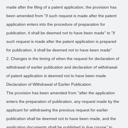
made after the filing of a patent application, the provision has
been amended from "if such request is made after the patent
application enters into the procedure of preparation for
publication, it shall be deemed not to have been made” to "if
such request is made after the patent application is prepared
for publication, it shall be deemed not to have been made".
2. Changes in the timing of when the request for declaration of
withdrawal of earlier publication and declaration of withdrawal
of patent application is deemed not to have been made
Declaration of Withdrawal of Earlier Publication:
The provision has been amended from "after the application
enters the preparation of publication, any request made by the
applicant for withdrawing the previous request for earlier
publication shall be deemed not to have been made, and the
application documents shall be published in due course” to