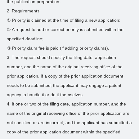
the publication preparation.
2. Requirements:
① Priority is claimed at the time of filing a new application;
② A request to add or correct priority is submitted within the
specified deadline;
③ Priority claim fee is paid (if adding priority claims).
3. The request should specify the filing date, application
number, and the name of the original receiving office of the
prior application. If a copy of the prior application document
needs to be submitted, the applicant may engage a patent
agency to handle it or do it themselves.
4. If one or two of the filing date, application number, and the
name of the original receiving office of the prior application are
not specified or are incorrect, and the applicant has submitted a
copy of the prior application document within the specified