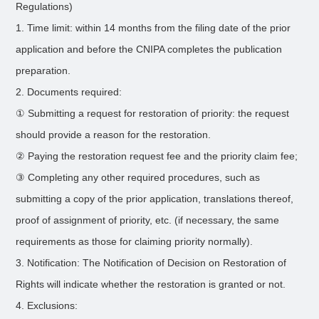
Regulations)
1. Time limit: within 14 months from the filing date of the prior
application and before the CNIPA completes the publication
preparation.
2. Documents required:
① Submitting a request for restoration of priority: the request
should provide a reason for the restoration.
② Paying the restoration request fee and the priority claim fee;
③ Completing any other required procedures, such as
submitting a copy of the prior application, translations thereof,
proof of assignment of priority, etc. (if necessary, the same
requirements as those for claiming priority normally).
3. Notification: The Notification of Decision on Restoration of
Rights will indicate whether the restoration is granted or not.
4. Exclusions: