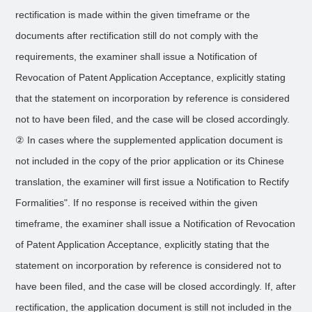
rectification is made within the given timeframe or the
documents after rectification still do not comply with the
requirements, the examiner shall issue a Notification of
Revocation of Patent Application Acceptance, explicitly stating
that the statement on incorporation by reference is considered
not to have been filed, and the case will be closed accordingly.
② In cases where the supplemented application document is
not included in the copy of the prior application or its Chinese
translation, the examiner will first issue a Notification to Rectify
Formalities". If no response is received within the given
timeframe, the examiner shall issue a Notification of Revocation
of Patent Application Acceptance, explicitly stating that the
statement on incorporation by reference is considered not to
have been filed, and the case will be closed accordingly. If, after
rectification, the application document is still not included in the