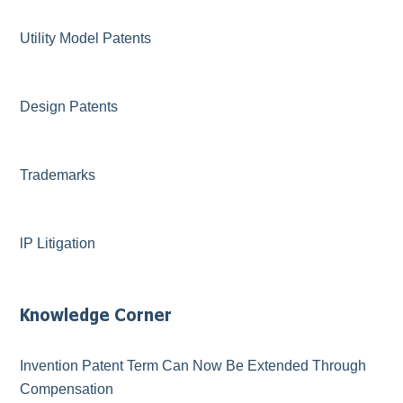
Utility Model Patents
Design Patents
Trademarks
lP Litigation
Knowledge Corner
Invention Patent Term Can Now Be Extended Through
Compensation