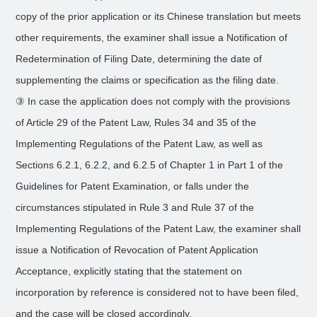
copy of the prior application or its Chinese translation but meets
other requirements, the examiner shall issue a Notification of
Redetermination of Filing Date, determining the date of
supplementing the claims or specification as the filing date.
③ In case the application does not comply with the provisions
of Article 29 of the Patent Law, Rules 34 and 35 of the
Implementing Regulations of the Patent Law, as well as
Sections 6.2.1, 6.2.2, and 6.2.5 of Chapter 1 in Part 1 of the
Guidelines for Patent Examination, or falls under the
circumstances stipulated in Rule 3 and Rule 37 of the
Implementing Regulations of the Patent Law, the examiner shall
issue a Notification of Revocation of Patent Application
Acceptance, explicitly stating that the statement on
incorporation by reference is considered not to have been filed,
and the case will be closed accordingly.