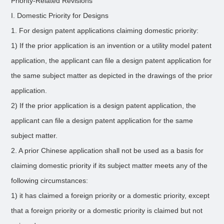
Priority-Related Revisions
I. Domestic Priority for Designs
1. For design patent applications claiming domestic priority:
1) If the prior application is an invention or a utility model patent
application, the applicant can file a design patent application for
the same subject matter as depicted in the drawings of the prior
application.
2) If the prior application is a design patent application, the
applicant can file a design patent application for the same
subject matter.
2. A prior Chinese application shall not be used as a basis for
claiming domestic priority if its subject matter meets any of the
following circumstances:
1) it has claimed a foreign priority or a domestic priority, except
that a foreign priority or a domestic priority is claimed but not