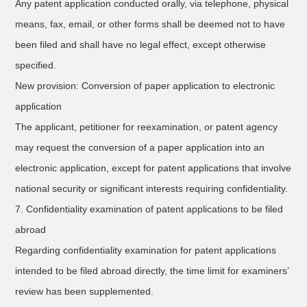
Any patent application conducted orally, via telephone, physical
means, fax, email, or other forms shall be deemed not to have
been filed and shall have no legal effect, except otherwise
specified.
New provision: Conversion of paper application to electronic
application
The applicant, petitioner for reexamination, or patent agency
may request the conversion of a paper application into an
electronic application, except for patent applications that involve
national security or significant interests requiring confidentiality.
7. Confidentiality examination of patent applications to be filed
abroad
Regarding confidentiality examination for patent applications
intended to be filed abroad directly, the time limit for examiners’
review has been supplemented.