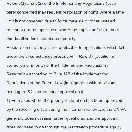
Rules 6(1) and 6(2) of the Implementing Regulations (i.e. a
party concerned may request restoration of rights where a time
limit is not observed due to force majeure or other justified
reasons) are not applicable where the applicant fails to meet
the deadline for restoration of priority.
Restoration of priority is not applicable to applications which fall
under the circumstances prescribed in Rule 37 (addition or
correction of priority) of the Implementing Regulations.
Restoration according to Rule 128 of the Implementing
Regulations of the Patent Law (in alignment with provisions
relating to PCT international applications):
1) For cases where the priority restoration has been approved
by the receiving office during the international phase, the CNIPA
generally does not raise further questions, and the applicant
does not need to go through the restoration procedure again;