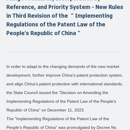
Reference, and Priority System - New Rules
in Third Revision of the ＂Implementing
Regulations of the Patent Law of the
People's Republic of China＂
In order to adapt to the changing demands of the new market
development, further improve China's patent protection system,
and align China's patent protection with international standards,
the State Council issued the "Decision on Amending the
Implementing Regulations of the Patent Law of the People's
Republic of China" on December 11, 2023.
The "Implementing Regulations of the Patent Law of the
People's Republic of China" was promulgated by Decree No.