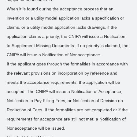
When it is found during the acceptance process that an
invention or a utility model application lacks a specification or
claims, or a utility model application lacks drawings, if the
application claims a priority, the CNIPA will issue a Notification
to Supplement Missing Documents. If no priority is claimed, the
CNIPA will issue a Notification of Nonacceptance.
If the applicant goes through the formalities in accordance with
the relevant provisions on incorporation by reference and
meets the acceptance requirements, the application will be
accepted. The CNIPA will issue a Notification of Acceptance,
Notification to Pay Filling Fees, or Notification of Decision on
Reduction of Fees. If the formalities are not completed or if the
requirements for acceptance are still not met, a Notification of
Nonacceptance will be issued.