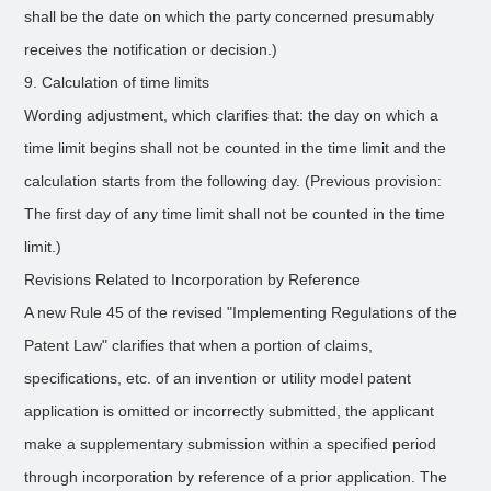
shall be the date on which the party concerned presumably
receives the notification or decision.)
9. Calculation of time limits
Wording adjustment, which clarifies that: the day on which a
time limit begins shall not be counted in the time limit and the
calculation starts from the following day. (Previous provision:
The first day of any time limit shall not be counted in the time
limit.)
Revisions Related to Incorporation by Reference
A new Rule 45 of the revised "Implementing Regulations of the
Patent Law" clarifies that when a portion of claims,
specifications, etc. of an invention or utility model patent
application is omitted or incorrectly submitted, the applicant
make a supplementary submission within a specified period
through incorporation by reference of a prior application. The