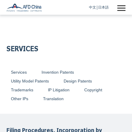
中文
日本語
SERVICES
Services
Invention Patents
Utility Model Patents
Design Patents
Trademarks
lP Litigation
Copyright
Other lPs
Translation
Filing Procedures, Incorporation by