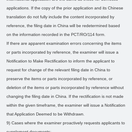
applications. If the copy of the prior application and its Chinese
translation do not fully include the content incorporated by
reference, the filing date in China will be redetermined based
on the information recorded in the PCT/RO/114 form.
If there are apparent examination errors concerning the items
or parts incorporated by reference, the examiner will issue a
Notification to Make Rectification to inform the applicant to
request for change of the relevant filing date in China to
preserve the items or parts incorporated by reference, or
deletion of the items or parts incorporated by reference without
changing the filing date in China. If the rectification is not made
within the given timeframe, the examiner will issue a Notification
that Application Deemed to be Withdrawn.
9) Cases where the examiner proactively requests applicants to
supplement documents: