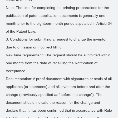
Note: The time for completing the printing preparations for the
publication of patent application documents is generally one
month prior to the eighteen-month period stipulated in Article 34
of the Patent Law.
3. Conditions for submitting a request to change the inventor
due to omission or incorrect filling
New time requirement: The request should be submitted within
one month from the date of receiving the Notification of
Acceptance.
Documentation: A proof document with signatures or seals of all
applicants (or patentees) and all inventors before and after the
change (previously specified as “before the change”). The
document should indicate the reason for the change and
declare that, it has been confirmed that in accordance with Rule