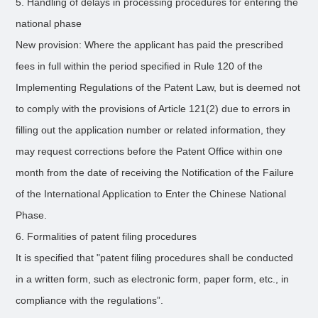
5. Handling of delays in processing procedures for entering the
national phase
New provision: Where the applicant has paid the prescribed
fees in full within the period specified in Rule 120 of the
Implementing Regulations of the Patent Law, but is deemed not
to comply with the provisions of Article 121(2) due to errors in
filling out the application number or related information, they
may request corrections before the Patent Office within one
month from the date of receiving the Notification of the Failure
of the International Application to Enter the Chinese National
Phase.
6. Formalities of patent filing procedures
It is specified that "patent filing procedures shall be conducted
in a written form, such as electronic form, paper form, etc., in
compliance with the regulations”.