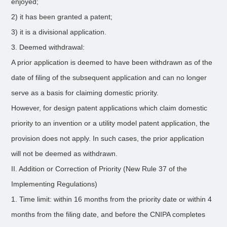
enjoyed;
2) it has been granted a patent;
3) it is a divisional application.
3. Deemed withdrawal:
A prior application is deemed to have been withdrawn as of the
date of filing of the subsequent application and can no longer
serve as a basis for claiming domestic priority.
However, for design patent applications which claim domestic
priority to an invention or a utility model patent application, the
provision does not apply. In such cases, the prior application
will not be deemed as withdrawn.
II. Addition or Correction of Priority (New Rule 37 of the
Implementing Regulations)
1. Time limit: within 16 months from the priority date or within 4
months from the filing date, and before the CNIPA completes