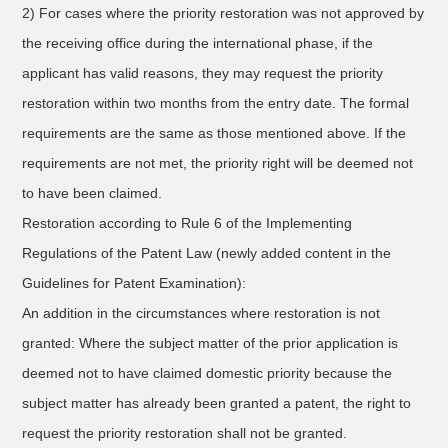
2) For cases where the priority restoration was not approved by
the receiving office during the international phase, if the
applicant has valid reasons, they may request the priority
restoration within two months from the entry date. The formal
requirements are the same as those mentioned above. If the
requirements are not met, the priority right will be deemed not
to have been claimed.
Restoration according to Rule 6 of the Implementing
Regulations of the Patent Law (newly added content in the
Guidelines for Patent Examination):
An addition in the circumstances where restoration is not
granted: Where the subject matter of the prior application is
deemed not to have claimed domestic priority because the
subject matter has already been granted a patent, the right to
request the priority restoration shall not be granted.