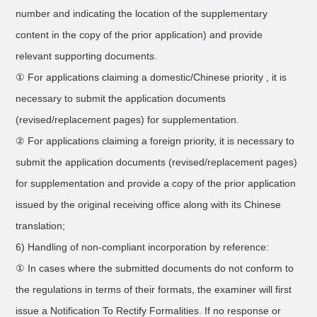
number and indicating the location of the supplementary
content in the copy of the prior application) and provide
relevant supporting documents.
① For applications claiming a domestic/Chinese priority , it is
necessary to submit the application documents
(revised/replacement pages) for supplementation.
② For applications claiming a foreign priority, it is necessary to
submit the application documents (revised/replacement pages)
for supplementation and provide a copy of the prior application
issued by the original receiving office along with its Chinese
translation;
6) Handling of non-compliant incorporation by reference:
① In cases where the submitted documents do not conform to
the regulations in terms of their formats, the examiner will first
issue a Notification To Rectify Formalities. If no response or