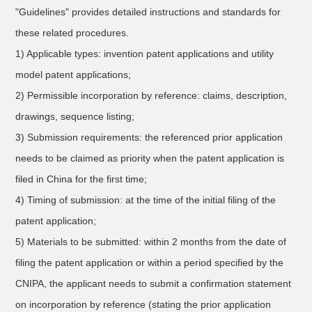
"Guidelines" provides detailed instructions and standards for
these related procedures.
1) Applicable types: invention patent applications and utility
model patent applications;
2) Permissible incorporation by reference: claims, description,
drawings, sequence listing;
3) Submission requirements: the referenced prior application
needs to be claimed as priority when the patent application is
filed in China for the first time;
4) Timing of submission: at the time of the initial filing of the
patent application;
5) Materials to be submitted: within 2 months from the date of
filing the patent application or within a period specified by the
CNIPA, the applicant needs to submit a confirmation statement
on incorporation by reference (stating the prior application