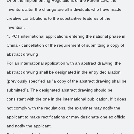
14 of the Implementing Regulations of the Patent Law, the
inventors after the change are all individuals who have made
creative contributions to the substantive features of the
invention.
4. PCT international applications entering the national phase in
China - cancellation of the requirement of submitting a copy of
abstract drawing
For an international application with an abstract drawing, the
abstract drawing shall be designated in the entry declaration
(previously specified as “a copy of the abstract drawing shall be
submitted”). The designated abstract drawing should be
consistent with the one in the international publication. If it does
not comply with the regulations, the examiner may notify the
applicant to make rectifications or may designate one ex officio
and notify the applicant.