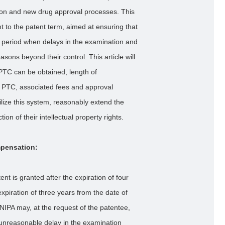
ion and new drug approval processes. This
to the patent term, aimed at ensuring that
ion period when delays in the examination and
ons beyond their control. This article will
PTC can be obtained, length of
g PTC, associated fees and approval
ilize this system, reasonably extend the
on of their intellectual property rights.
mpensation:
nt is granted after the expiration of four
expiration of three years from the date of
NIPA may, at the request of the patentee,
 unreasonable delay in the examination