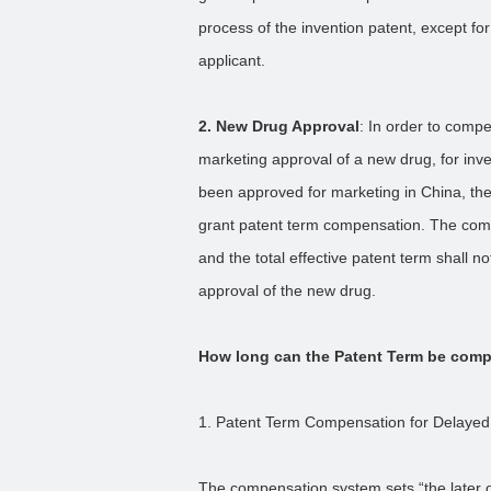
process of the invention patent, except f
applicant.
2. New Drug Approval
: In order to compe
marketing approval of a new drug, for inve
been approved for marketing in China, the
grant patent term compensation. The comp
and the total effective patent term shall 
approval of the new drug.
How long can the Patent Term be com
1. Patent Term Compensation for Delayed
The compensation system sets “the later of