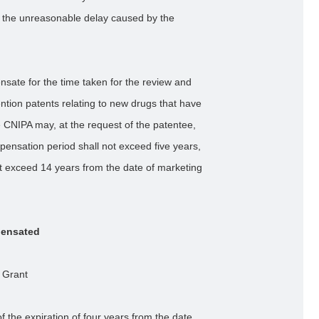
or the unreasonable delay caused by the
nsate for the time taken for the review and
ntion patents relating to new drugs that have
 CNIPA may, at the request of the patentee,
ensation period shall not exceed five years,
not exceed 14 years from the date of marketing
pensated
 Grant
 the expiration of four years from the date