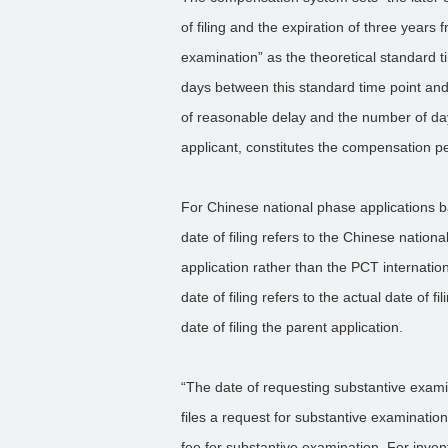
of filing and the expiration of three years
examination” as the theoretical standard ti
days between this standard time point and
of reasonable delay and the number of da
applicant, constitutes the compensation pe
For Chinese national phase applications b
date of filing refers to the Chinese nation
application rather than the PCT international
date of filing refers to the actual date of fi
date of filing the parent application.
“The date of requesting substantive exami
files a request for substantive examination
fee for substantive examination. For inven