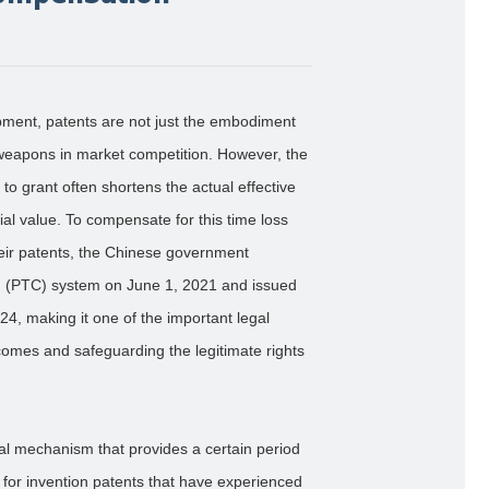
opment, patents are not just the embodiment
t weapons in market competition. However, the
to grant often shortens the actual effective
al value. To compensate for this time loss
heir patents, the Chinese government
 (PTC) system on June 1, 2021 and issued
24, making it one of the important legal
omes and safeguarding the legitimate rights
al mechanism that provides a certain period
for invention patents that have experienced