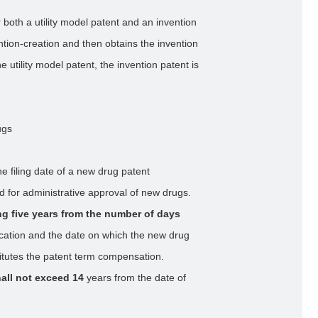
 both a utility model patent and an invention
tion-creation and then obtains the invention
 utility model patent, the invention patent is
ugs
he filing date of a new drug patent
ed for administrative approval of new drugs.
g five years from the number of days
lication and the date on which the new drug
itutes the patent term compensation.
all not exceed 14
years from the date of