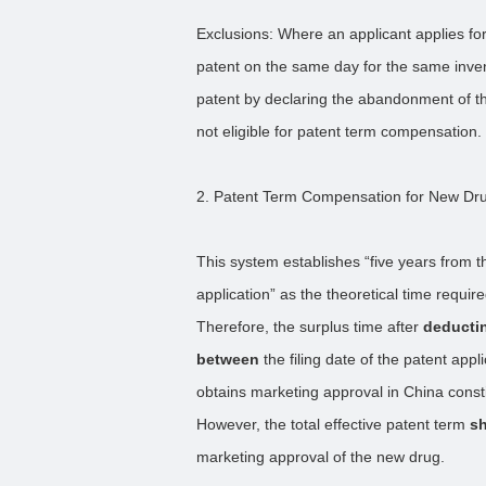
Exclusions: Where an applicant applies for
patent on the same day for the same inven
patent by declaring the abandonment of the
not eligible for patent term compensation.
2. Patent Term Compensation for New Dr
This system establishes “five years from t
application” as the theoretical time requir
Therefore, the surplus time after
deductin
between
the filing date of the patent app
obtains marketing approval in China const
However, the total effective patent term
sh
marketing approval of the new drug.