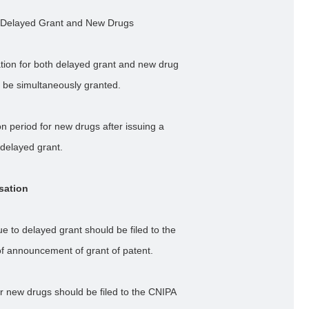
 Delayed Grant and New Drugs
ation for both delayed grant and new drug
 be simultaneously granted.
 period for new drugs after issuing a
 delayed grant.
sation
 to delayed grant should be filed to the
of announcement of grant of patent.
r new drugs should be filed to the CNIPA