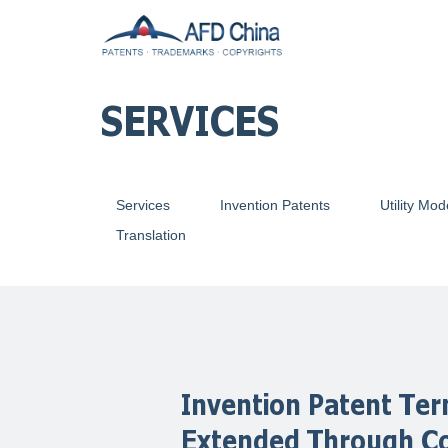
SERVICES
Services
Invention Patents
Utility Mod
Translation
Invention Patent Te
Extended Through C