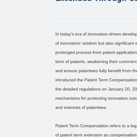
In today's era of innovation-driven devel
of innovators’ wisdom but also significan
prolonged process from patent application 
term of patents, weakening their commerci
and ensure patentees fully benefit from t
introduced the Patent Term Compensation
the detailed regulations on January 20, 20
mechanisms for protecting innovation outc
and interests of patentees.
Patent Term Compensation refers to a leg
of patent term extension as compensation 