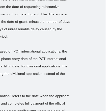
 from the date of requesting substantive
me point for patent grant. The difference in
 the date of grant, minus the number of days
ys of unreasonable delay caused by the
riod.
ased on PCT international applications, the
al phase entry date of the PCT international
 filing date; for divisional applications, the
ling the divisional application instead of the
nation” refers to the date when the applicant
 and completes full payment of the official
tion patent applications where the date of