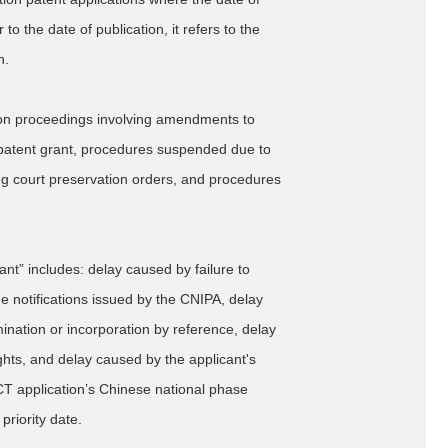
to the date of publication, it refers to the
n.
ion proceedings involving amendments to
 patent grant, procedures suspended due to
ing court preservation orders, and procedures
nt” includes: delay caused by failure to
the notifications issued by the CNIPA, delay
ination or incorporation by reference, delay
ights, and delay caused by the applicant's
PCT application’s Chinese national phase
priority date.