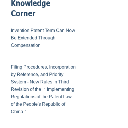
Knowledge
Corner
Invention Patent Term Can Now
Be Extended Through
Compensation
Filing Procedures, Incorporation
by Reference, and Priority
System - New Rules in Third
Revision of the ＂Implementing
Regulations of the Patent Law
of the People's Republic of
China＂