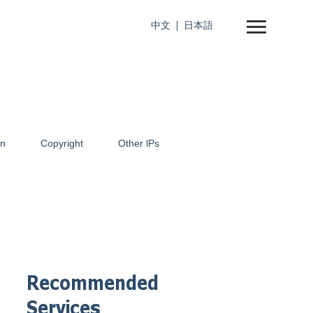
中文
日本語
on
Copyright
Other lPs
Recommended
Services