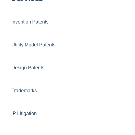
Invention Patents
Utility Model Patents
Design Patents
Trademarks
lP Litigation