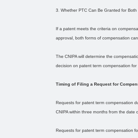
3. Whether PTC Can Be Granted for Both
If a patent meets the criteria on compens
approval, both forms of compensation can
The CNIPA will determine the compensation
decision on patent term compensation for
Timing of Filing a Request for Compen
Requests for patent term compensation due
CNIPA within three months from the date 
Requests for patent term compensation fo