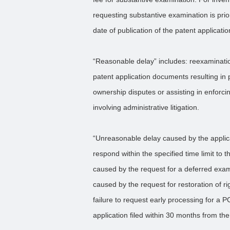
requesting substantive examination is prior 
date of publication of the patent applicatio
“Reasonable delay” includes: reexaminat
patent application documents resulting in
ownership disputes or assisting in enforc
involving administrative litigation.
“Unreasonable delay caused by the applica
respond within the specified time limit to 
caused by the request for a deferred exam
caused by the request for restoration of r
failure to request early processing for a 
application filed within 30 months from the 