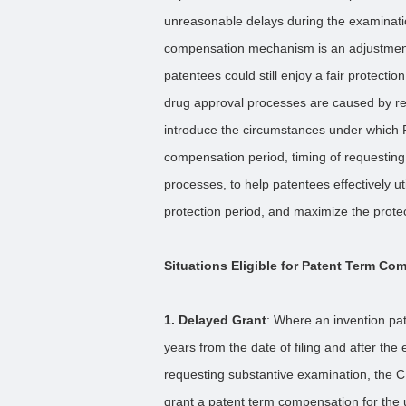
unreasonable delays during the examinat
compensation mechanism is an adjustment 
patentees could still enjoy a fair protect
drug approval processes are caused by reas
introduce the circumstances under which 
compensation period, timing of requestin
processes, to help patentees effectively ut
protection period, and maximize the protecti
Situations Eligible for Patent Term Co
1. Delayed Grant
: Where an invention pate
years from the date of filing and after the 
requesting substantive examination, the C
grant a patent term compensation for the