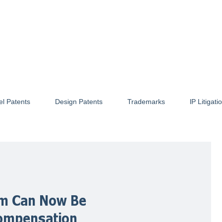
el Patents
Design Patents
Trademarks
lP Litigati
rm Can Now Be
ompensation