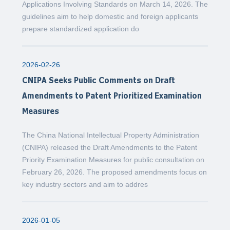
Applications Involving Standards on March 14, 2026. The
guidelines aim to help domestic and foreign applicants
prepare standardized application do
2026-02-26
CNIPA Seeks Public Comments on Draft
Amendments to Patent Prioritized Examination
Measures
The China National Intellectual Property Administration
(CNIPA) released the Draft Amendments to the Patent
Priority Examination Measures for public consultation on
February 26, 2026. The proposed amendments focus on
key industry sectors and aim to addres
2026-01-05