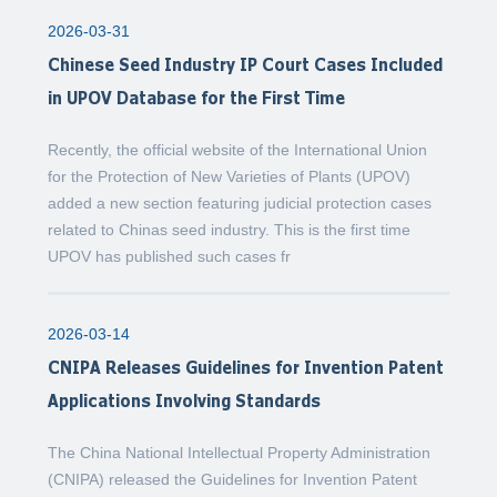
2026-03-31
Chinese Seed Industry IP Court Cases Included
in UPOV Database for the First Time
Recently, the official website of the International Union
for the Protection of New Varieties of Plants (UPOV)
added a new section featuring judicial protection cases
related to Chinas seed industry. This is the first time
UPOV has published such cases fr
2026-03-14
CNIPA Releases Guidelines for Invention Patent
Applications Involving Standards
The China National Intellectual Property Administration
(CNIPA) released the Guidelines for Invention Patent