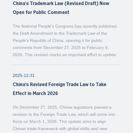
China's Trademark Law (Revised Draft) Now
Open for Public Comment
The National People's Congress has recently published
the Draft Amendment to the Trademark Law of the
People's Republic of China, opening it for public
comments from December 27, 2025 to February 9,
2026. This revision marks an important effort to update
2025-12-31
China's Revised Foreign Trade Law to Take
Effect in March 2026
On December 27, 2025, Chinas legislature passed a
revision to the Foreign Trade Law, which will come into
force on March 1, 2026. This update aims to align
Chinas trade framework with global shifts and new