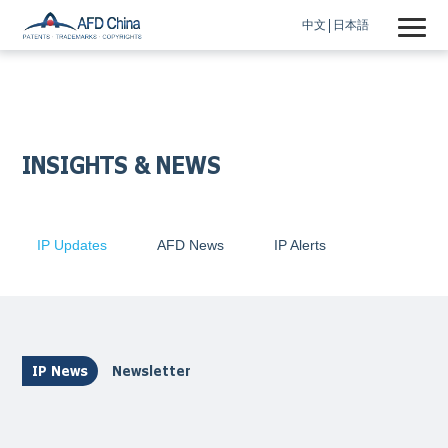
中文
日本語
INSIGHTS & NEWS
IP Updates
AFD News
IP Alerts
IP News
Newsletter