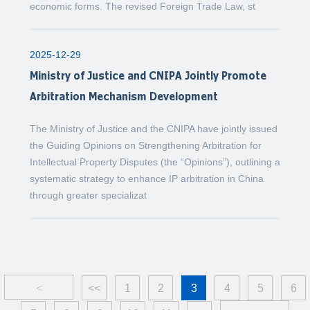
economic forms. The revised Foreign Trade Law, st
2025-12-29
Ministry of Justice and CNIPA Jointly Promote
Arbitration Mechanism Development
The Ministry of Justice and the CNIPA have jointly issued
the Guiding Opinions on Strengthening Arbitration for
Intellectual Property Disputes (the “Opinions”), outlining a
systematic strategy to enhance IP arbitration in China
through greater specializat
<
<<
1
2
3
4
5
6