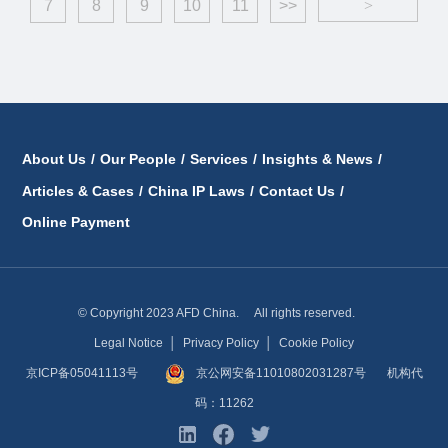
7
8
9
10
11
>>
>
About Us
/
Our People
/
Services
/
Insights & News
/
Articles & Cases
/
China IP Laws
/
Contact Us
/
Online Payment
© Copyright 2023 AFD China. All rights reserved.
Legal Notice
│
Privacy Policy
│
Cookie Policy
京ICP备05041113号
京公网安备11010802031287号
机构代
码：11262