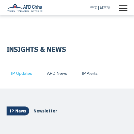
中文
日本語
INSIGHTS & NEWS
IP Updates
AFD News
IP Alerts
IP News
Newsletter