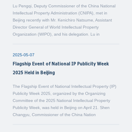
Lu Pengqi, Deputy Commissioner of the China National
Intellectual Property Administration (CNIPA), met in
Beijing recently with Mr. Kenichiro Natsume, Assistant
Director General of World Intellectual Property
Organization (WIPO), and his delegation. Lu in
2025-05-07
Flagship Event of National IP Publicity Week
2025 Held in Beijing
The Flagship Event of National Intellectual Property (IP)
Publicity Week 2025, organized by the Organizing
Committee of the 2025 National Intellectual Property
Publicity Week, was held in Beijing on April 21. Shen
Changyu, Commissioner of the China Nation