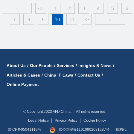
<
<<
1
2
3
4
5
6
7
8
9
10
11
>>
>
About Us
/
Our People
/
Services
/
Insights & News
/
Articles & Cases
/
China IP Laws
/
Contact Us
/
Online Payment
© Copyright 2023 AFD China. All rights reserved.
Legal Notice
│
Privacy Policy
│
Cookie Policy
京ICP备05041113号
京公网安备11010802031287号
机构代