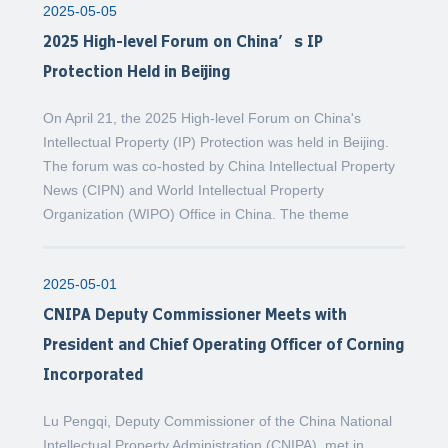
2025-05-05
2025 High-level Forum on China’s IP
Protection Held in Beijing
On April 21, the 2025 High-level Forum on China's
Intellectual Property (IP) Protection was held in Beijing.
The forum was co-hosted by China Intellectual Property
News (CIPN) and World Intellectual Property
Organization (WIPO) Office in China. The theme
2025-05-01
CNIPA Deputy Commissioner Meets with
President and Chief Operating Officer of Corning
Incorporated
Lu Pengqi, Deputy Commissioner of the China National
Intellectual Property Administration (CNIPA), met in