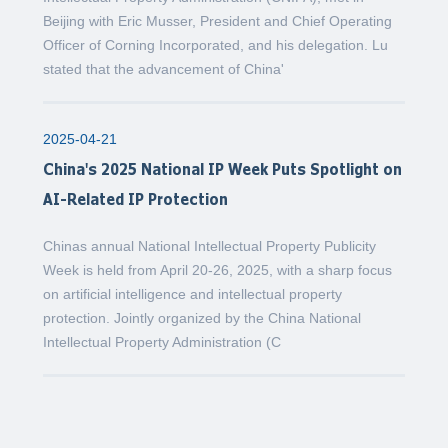
Beijing with Eric Musser, President and Chief Operating
Officer of Corning Incorporated, and his delegation. Lu
stated that the advancement of China'
2025-04-21
China's 2025 National IP Week Puts Spotlight on
AI-Related IP Protection
Chinas annual National Intellectual Property Publicity
Week is held from April 20-26, 2025, with a sharp focus
on artificial intelligence and intellectual property
protection. Jointly organized by the China National
Intellectual Property Administration (C