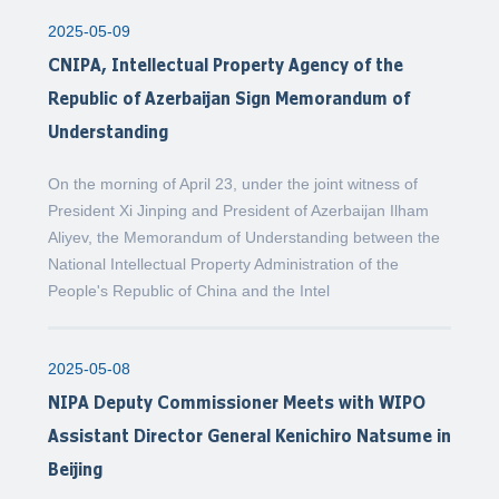
2025-05-09
CNIPA, Intellectual Property Agency of the
Republic of Azerbaijan Sign Memorandum of
Understanding
On the morning of April 23, under the joint witness of
President Xi Jinping and President of Azerbaijan Ilham
Aliyev, the Memorandum of Understanding between the
National Intellectual Property Administration of the
People's Republic of China and the Intel
2025-05-08
NIPA Deputy Commissioner Meets with WIPO
Assistant Director General Kenichiro Natsume in
Beijing