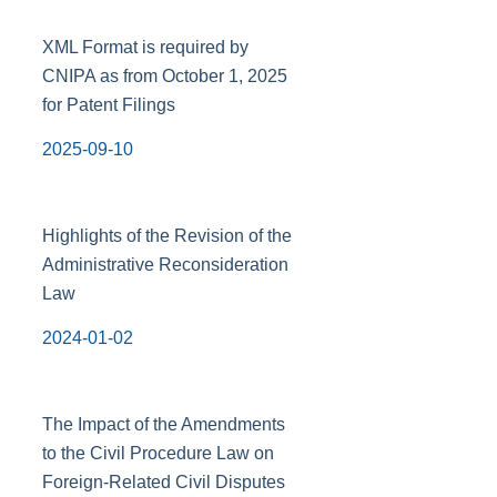
XML Format is required by
CNIPA as from October 1, 2025
for Patent Filings
2025-09-10
Highlights of the Revision of the
Administrative Reconsideration
Law
2024-01-02
The Impact of the Amendments
to the Civil Procedure Law on
Foreign-Related Civil Disputes