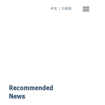
中文
日本語
Recommended
News