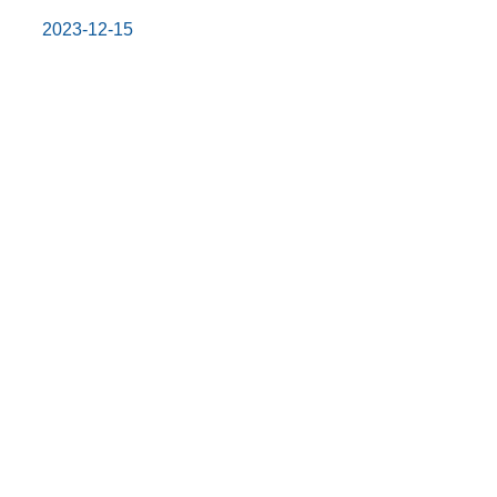
2023-12-15