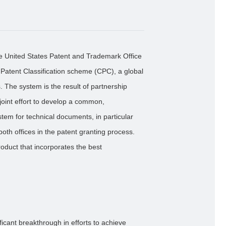
e United States Patent and Trademark Office
atent Classification scheme (CPC), a global
. The system is the result of partnership
oint effort to develop a common,
ystem for technical documents, in particular
both offices in the patent granting process.
oduct that incorporates the best
ficant breakthrough in efforts to achieve