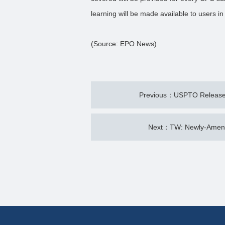
learning will be made available to users in
(Source: EPO News)
Previous：USPTO Releases
Next：TW: Newly-Amende