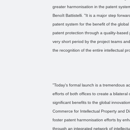
greater harmonisation in the patent system
Benoît Battistelli. "It is a major step forw
patent system for the benefit of the globa
patent protection through a quality-based
very short period by the project teams an
the recognition of the entire intellectual 
"Today's formal launch is a tremendous ac
efforts of both offices to create a bilateral 
significant benefits to the global innovat
Commerce for Intellectual Property and D
foster patent harmonisation efforts by enh
through an integrated network of intellectu