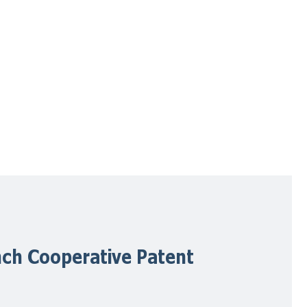
ch Cooperative Patent