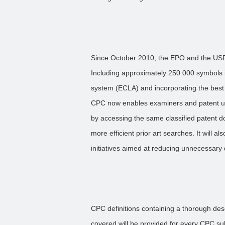
Since October 2010, the EPO and the USP
Including approximately 250 000 symbols i
system (ECLA) and incorporating the best cl
CPC now enables examiners and patent us
by accessing the same classified patent do
more efficient prior art searches. It will 
initiatives aimed at reducing unnecessary 
CPC definitions containing a thorough desc
covered will be provided for every CPC su