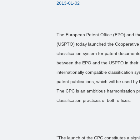
2013-01-02
The European Patent Office (EPO) and th
(USPTO) today launched the Cooperative P
classification system for patent documents
between the EPO and the USPTO in their j
internationally compatible classification s
patent publications, which will be used by 
The CPC is an ambitious harmonisation pr
classification practices of both offices.
"The launch of the CPC constitutes a signi