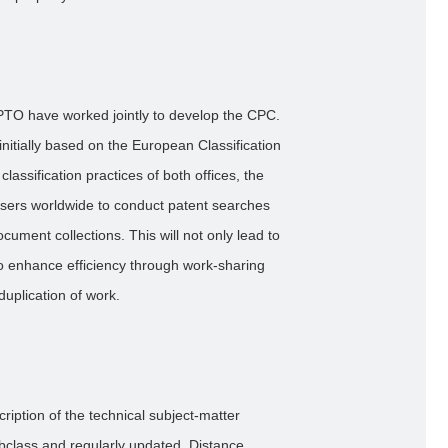
TO have worked jointly to develop the CPC.
nitially based on the European Classification
assification practices of both offices, the
ers worldwide to conduct patent searches
cument collections. This will not only lead to
also enhance efficiency through work-sharing
duplication of work.
ription of the technical subject-matter
bclass and regularly updated. Distance