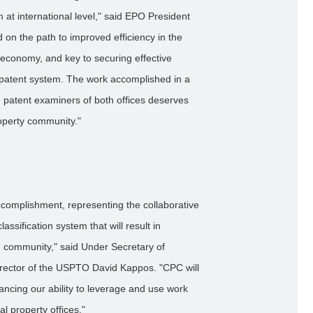
 at international level," said EPO President
ard on the path to improved efficiency in the
l economy, and key to securing effective
 patent system. The work accomplished in a
d patent examiners of both offices deserves
property community."
complishment, representing the collaborative
classification system that will result in
ion community," said Under Secretary of
irector of the USPTO David Kappos. "CPC will
ancing our ability to leverage and use work
al property offices."