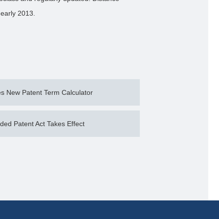
 early 2013.
 New Patent Term Calculator
d Patent Act Takes Effect