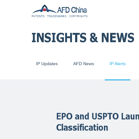
INSIGHTS & NEWS
IP Updates
AFD News
IP Alerts
EPO and USPTO Laun
Classification