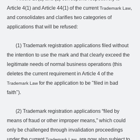
Article 4(1) and Article 44(1) of the current
,
Trademark Law
and consolidates and clarifies two categories of
applications that will be refused:
(1) Trademark registration applications filed without
the intention to use the mark and that clearly exceed the
legitimate needs of normal business operations (this
deletes the current requirement in Article 4 of the
for the application to be "filed in bad
Trademark Law
faith").
(2) Trademark registration applications “filed by
means of fraud or other improper means,” which could
only be challenged through invalidation proceedings
under the current
, are now also subject to
Trademark Law