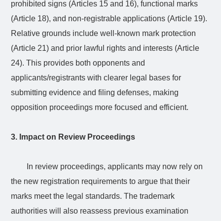
prohibited signs (Articles 15 and 16), functional marks
(Article 18), and non-registrable applications (Article 19).
Relative grounds include well-known mark protection
(Article 21) and prior lawful rights and interests (Article
24). This provides both opponents and
applicants/registrants with clearer legal bases for
submitting evidence and filing defenses, making
opposition proceedings more focused and efficient.
3. Impact on Review Proceedings
In review proceedings, applicants may now rely on
the new registration requirements to argue that their
marks meet the legal standards. The trademark
authorities will also reassess previous examination