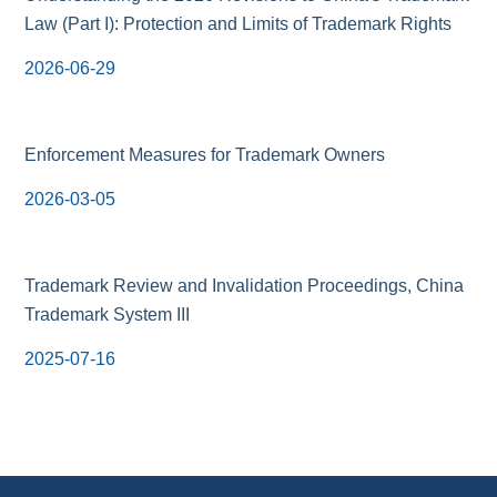
Law (Part I): Protection and Limits of Trademark Rights
2026-06-29
Enforcement Measures for Trademark Owners
2026-03-05
Trademark Review and Invalidation Proceedings, China
Trademark System III
2025-07-16