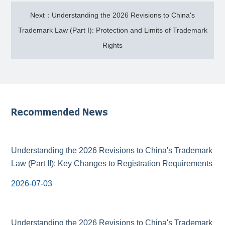
Next：Understanding the 2026 Revisions to China's
Trademark Law (Part I): Protection and Limits of Trademark
Rights
Recommended News
Understanding the 2026 Revisions to China's Trademark
Law (Part II): Key Changes to Registration Requirements
2026-07-03
Understanding the 2026 Revisions to China's Trademark