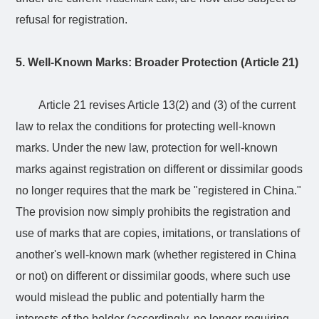
refusal for registration.
5. Well-Known Marks: Broader Protection (Article 21)
Article 21 revises Article 13(2) and (3) of the current
law to relax the conditions for protecting well-known
marks. Under the new law, protection for well-known
marks against registration on different or dissimilar goods
no longer requires that the mark be "registered in China."
The provision now simply prohibits the registration and
use of marks that are copies, imitations, or translations of
another's well-known mark (whether registered in China
or not) on different or dissimilar goods, where such use
would mislead the public and potentially harm the
interests of the holder (accordingly, no longer requiring