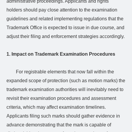
administrative proceedings. Applicants and rights
holders should pay close attention to the examination
guidelines and related implementing regulations that the
Trademark Office is expected to issue in due course, and
adjust their filing and enforcement strategies accordingly.
1. Impact on Trademark Examination Procedures
For registrable elements that now fall within the
expanded scope of protection (such as motion marks) the
trademark examination authorities will inevitably need to
revisit their examination procedures and assessment
criteria, which may affect examination timelines.
Applicants filing such marks should gather evidence in
advance demonstrating that the mark is capable of