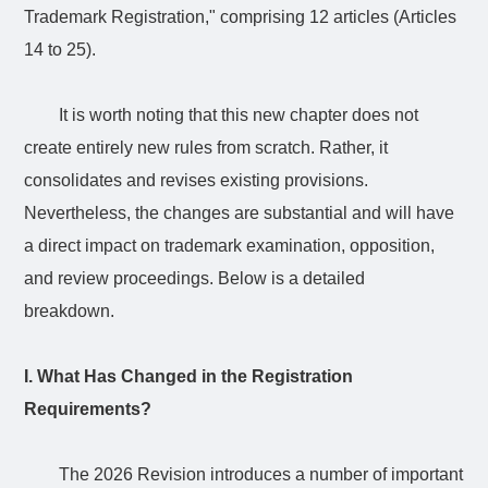
Trademark Registration," comprising 12 articles (Articles
14 to 25).
It is worth noting that this new chapter does not
create entirely new rules from scratch. Rather, it
consolidates and revises existing provisions.
Nevertheless, the changes are substantial and will have
a direct impact on trademark examination, opposition,
and review proceedings. Below is a detailed
breakdown.
I. What Has Changed in the Registration
Requirements?
The 2026 Revision introduces a number of important