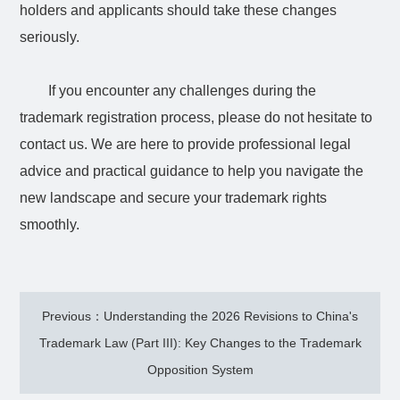
holders and applicants should take these changes
seriously.
If you encounter any challenges during the
trademark registration process, please do not hesitate to
contact us. We are here to provide professional legal
advice and practical guidance to help you navigate the
new landscape and secure your trademark rights
smoothly.
Previous：Understanding the 2026 Revisions to China's
Trademark Law (Part III): Key Changes to the Trademark
Opposition System