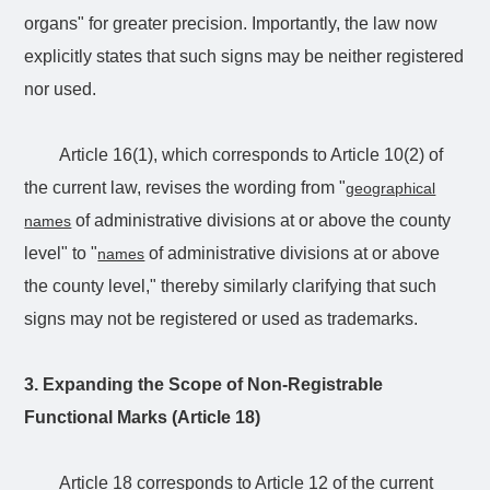
organs" for greater precision. Importantly, the law now
explicitly states that such signs may be neither registered
nor used.
Article 16(1), which corresponds to Article 10(2) of
the current law, revises the wording from "
geographical
of administrative divisions at or above the county
names
level" to "
of administrative divisions at or above
names
the county level," thereby similarly clarifying that such
signs may not be registered or used as trademarks.
3. Expanding the Scope of Non-Registrable
Functional Marks (Article 18)
Article 18 corresponds to Article 12 of the current