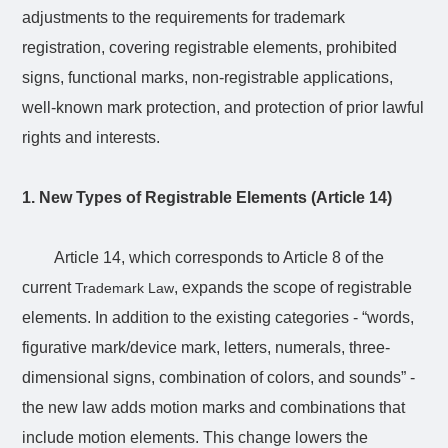
adjustments to the requirements for trademark
registration, covering registrable elements, prohibited
signs, functional marks, non-registrable applications,
well-known mark protection, and protection of prior lawful
rights and interests.
1. New Types of Registrable Elements (Article 14)
Article 14, which corresponds to Article 8 of the
current
, expands the scope of registrable
Trademark Law
elements. In addition to the existing categories - “words,
figurative mark/device mark, letters, numerals, three-
dimensional signs, combination of colors, and sounds” -
the new law adds motion marks and combinations that
include motion elements. This change lowers the