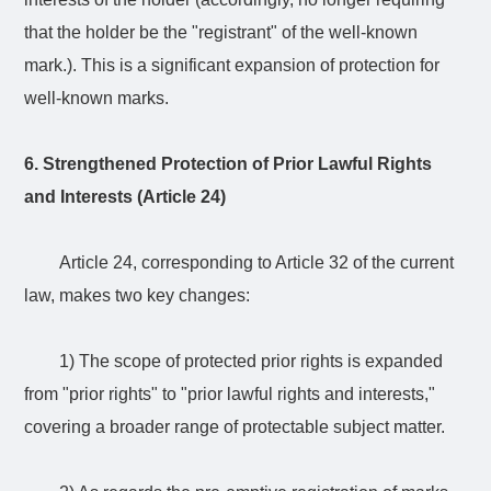
that the holder be the "registrant" of the well-known
mark.). This is a significant expansion of protection for
well-known marks.
6. Strengthened Protection of Prior Lawful Rights
and Interests (Article 24)
Article 24, corresponding to Article 32 of the current
law, makes two key changes:
1) The scope of protected prior rights is expanded
from "prior rights" to "prior lawful rights and interests,"
covering a broader range of protectable subject matter.