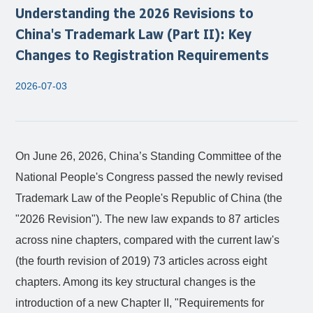
Understanding the 2026 Revisions to
China's Trademark Law (Part II): Key
Changes to Registration Requirements
2026-07-03
On June 26, 2026, China’s Standing Committee of the
National People's Congress passed the newly revised
Trademark Law of the People's Republic of China
(the
"2026 Revision"). The new law expands to 87 articles
across nine chapters, compared with the current law's
(the fourth revision of 2019) 73 articles across eight
chapters. Among its key structural changes is the
introduction of a new Chapter II, "Requirements for