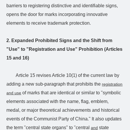
barriers to registering distinctive and identifiable signs,
opens the door for marks incorporating innovative
elements to receive trademark protection.
2. Expanded Prohibited Signs and the Shift from
"Use" to "Registration and Use" Prohibition (Articles
15 and 16)
Article 15 revises Article 10(1) of the current law by
adding a new sub-paragraph that prohibits the
registration
of marks that are identical or similar to "symbolic
and use
elements associated with the name, flag, emblem,
medal, or major theoretical achievements and historical
events of the Communist Party of China." It also updates
the term "central state organs" to "central
state
and