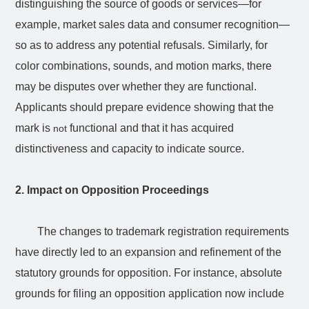
distinguishing the source of goods or services—for
example, market sales data and consumer recognition—
so as to address any potential refusals. Similarly, for
color combinations, sounds, and motion marks, there
may be disputes over whether they are functional.
Applicants should prepare evidence showing that the
mark is
functional and that it has acquired
not
distinctiveness and capacity to indicate source.
2. Impact on Opposition Proceedings
The changes to trademark registration requirements
have directly led to an expansion and refinement of the
statutory grounds for opposition. For instance, absolute
grounds for filing an opposition application now include