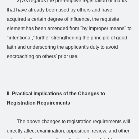
2) As regards the pre-emptive registration of marks
that have already been used by others and have
acquired a certain degree of influence, the requisite
element has been amended from "by improper means" to
"intentional," further strengthening the principle of good
faith and underscoring the applicant's duty to avoid
encroaching on others' prior use.
II. Practical Implications of the Changes to
Registration Requirements
The above changes to registration requirements will
directly affect examination, opposition, review, and other