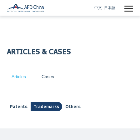
中文
日本語
ARTICLES & CASES
Articles
Cases
Patents
Trademarks
Others