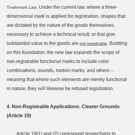
. Under the current law, where a three-
Trademark Law
dimensional mark is applied for registration, shapes that
are dictated by the nature of the goods themselves,
necessary to achieve a technical result, or that give
substantial value to the goods are
. Building
not registrable
on this foundation, the new law expands the scope of
non-registrable functional marks to include color
combinations, sounds, motion marks, and others --
meaning that where such elements are merely functional
in nature, they will likewise be refused registration.
4. Non-Registrable Applications: Clearer Grounds
(Article 19)
Article 19(1) and (2) correspond respectively to