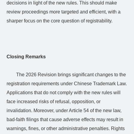
decisions in light of the new rules. This should make
review proceedings more targeted and efficient, with a
sharper focus on the core question of registrability.
Closing Remarks
The 2026 Revision brings significant changes to the
registration requirements under Chinese Trademark Law.
Applications that do not comply with the new rules will
face increased risks of refusal, opposition, or
invalidation. Moreover, under Article 54 of the new law,
bad-faith filings that cause adverse effects may result in
warnings, fines, or other administrative penalties. Rights