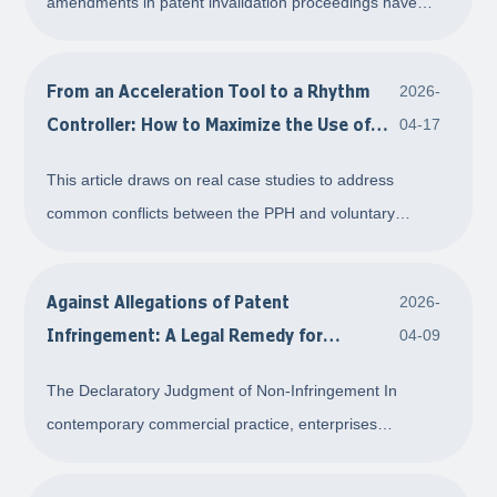
amendments in patent invalidation proceedings have
always been interpreted and applied with a core focus on
restriction. Based on considerations of protecting public
From an Acceleration Tool to a Rhythm
2026-
reliance interests and ensuring admini
Controller: How to Maximize the Use of
04-17
the PPH
This article draws on real case studies to address
common conflicts between the PPH and voluntary
amendment procedures. It aims to provide applicants
with a practical guide that balances efficiency and
Against Allegations of Patent
2026-
flexibility.
Infringement: A Legal Remedy for
04-09
Proactive Resolution
The Declaratory Judgment of Non-Infringement In
contemporary commercial practice, enterprises
frequently often find themselves in a situation where,
during the course of ordinary business operations, they