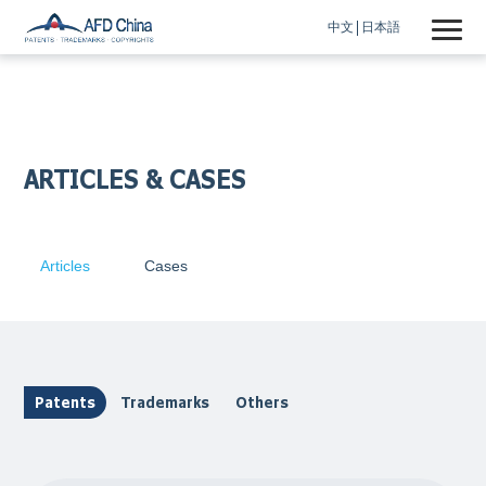
中文
日本語
ARTICLES & CASES
Articles
Cases
Patents
Trademarks
Others