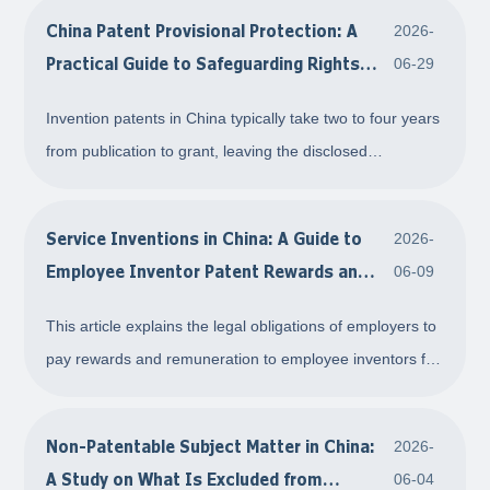
China Patent Provisional Protection: A
2026-
Practical Guide to Safeguarding Rights
06-29
during the Pre-Grant Window
Invention patents in China typically take two to four years
from publication to grant, leaving the disclosed
technology exposed to unauthorized use. Drawing on
legal provisions and Supreme People's Court
Service Inventions in China: A Guide to
2026-
precedents, this article examines the patent provis
Employee Inventor Patent Rewards and
06-09
Remuneration
This article explains the legal obligations of employers to
pay rewards and remuneration to employee inventors for
service inventions under Chinese patent law, supported
by relevant regulations, court precedents, and practical
Non-Patentable Subject Matter in China:
2026-
guidance.
A Study on What Is Excluded from
06-04