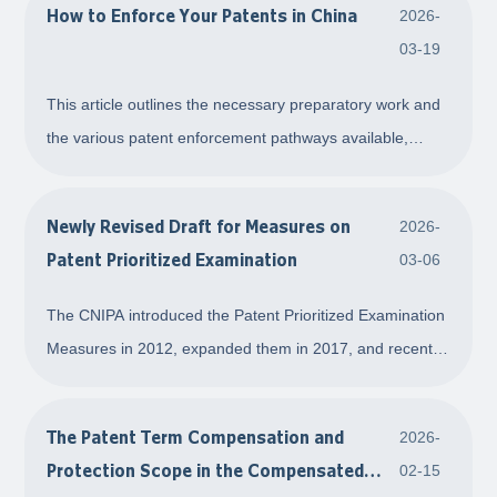
How to Enforce Your Patents in China
2026-
receive a cease-and-desist letter or an infringeme
03-19
This article outlines the necessary preparatory work and
the various patent enforcement pathways available,
providing a clearer understanding of how to enforce your
patents in China.
Newly Revised Draft for Measures on
2026-
Patent Prioritized Examination
03-06
The CNIPA introduced the Patent Prioritized Examination
Measures in 2012, expanded them in 2017, and recently
published draft amendments. This article introduces the
current regulations and summarizes key changes,
The Patent Term Compensation and
2026-
including adjustments to the timing requi
Protection Scope in the Compensated
02-15