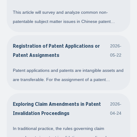
Protection in Chinese Patent Practice
This article will survey and analyze common non-
patentable subject matter issues in Chinese patent
practice along three main lines—invention patents, utility
model patents, and design patents—combining relevant
Registration of Patent Applications or
2026-
provisions of the Patent Law.
Patent Assignments
05-22
Patent applications and patents are intangible assets and
are transferable. For the assignment of a patent
application or patent, the parties shall go through
registration formalities to make it take effect. This article
Exploring Claim Amendments in Patent
2026-
briefly introduces the important m
Invalidation Proceedings
04-24
In traditional practice, the rules governing claim