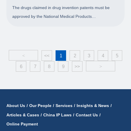
Period for Drug Invention Patents
The drugs claimed in drug invention patents must be
approved by the National Medical Products
Administration (NMPA) before entering into market. Due
to the long review period for drugs, it is very likely that a
patent has been granted but the marketing ap
<
<<
1
2
3
4
5
6
7
8
9
>>
>
About Us
/
Our People
/
Services
/
Insights & News
/
Articles & Cases
/
China IP Laws
/
Contact Us
/
Online Payment