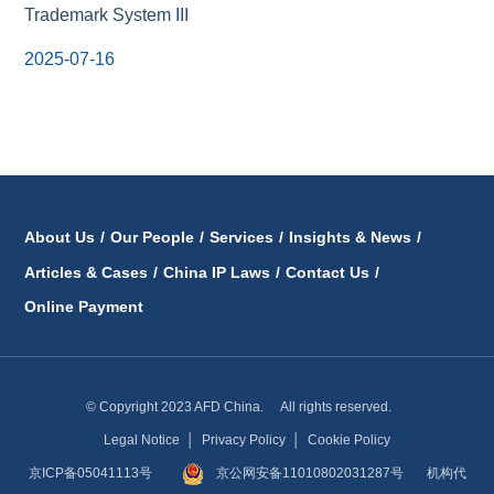
Trademark System III
2025-07-16
About Us
/
Our People
/
Services
/
Insights & News
/
Articles & Cases
/
China IP Laws
/
Contact Us
/
Online Payment
© Copyright 2023 AFD China. All rights reserved.
Legal Notice
│
Privacy Policy
│
Cookie Policy
京ICP备05041113号
京公网安备11010802031287号
机构代