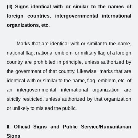
(II) Signs identical with or similar to the names of
foreign countries, intergovernmental international
organizations, etc.
Marks that are identical with or similar to the name,
national flag, national emblem, or military flag of a foreign
country are prohibited in principle, unless authorized by
the government of that country. Likewise, marks that are
identical with or similar to the name, flag, emblem, etc. of
an intergovernmental international organization are
strictly restricted, unless authorized by that organization
or unlikely to mislead the public.
II. Official Signs and Public Service/Humanitarian
Signs