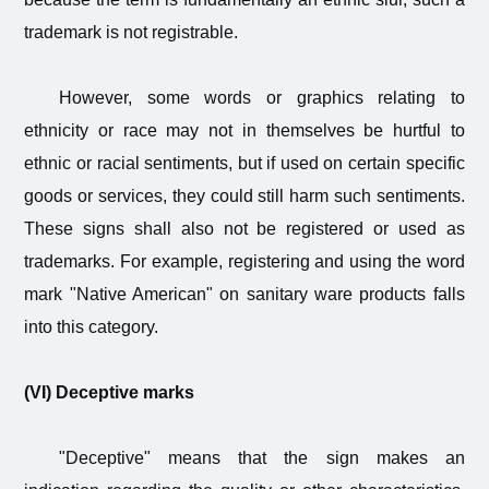
trademark is not registrable.
However, some words or graphics relating to
ethnicity or race may not in themselves be hurtful to
ethnic or racial sentiments, but if used on certain specific
goods or services, they could still harm such sentiments.
These signs shall also not be registered or used as
trademarks. For example, registering and using the word
mark "Native American" on sanitary ware products falls
into this category.
(VI) Deceptive marks
"Deceptive" means that the sign makes an