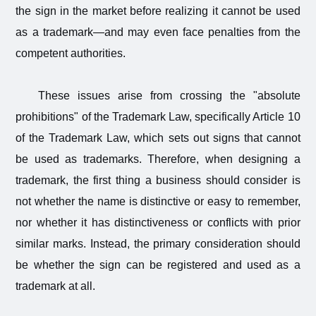
the sign in the market before realizing it cannot be used
as a trademark—and may even face penalties from the
competent authorities.
These issues arise from crossing the "absolute
prohibitions" of the Trademark Law, specifically Article 10
of the Trademark Law, which sets out signs that cannot
be used as trademarks. Therefore, when designing a
trademark, the first thing a business should consider is
not whether the name is distinctive or easy to remember,
nor whether it has distinctiveness or conflicts with prior
similar marks. Instead, the primary consideration should
be whether the sign can be registered and used as a
trademark at all.