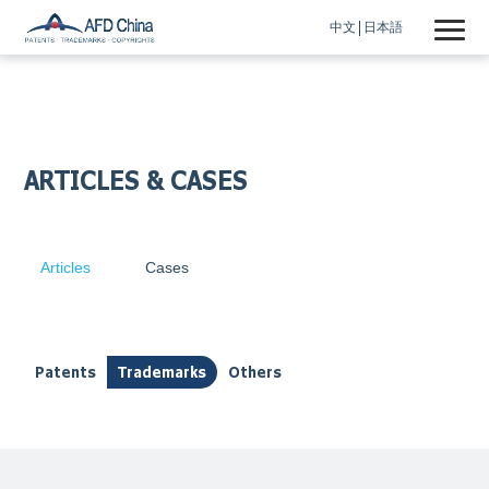
中文
日本語
ARTICLES & CASES
Articles
Cases
Patents
Trademarks
Others