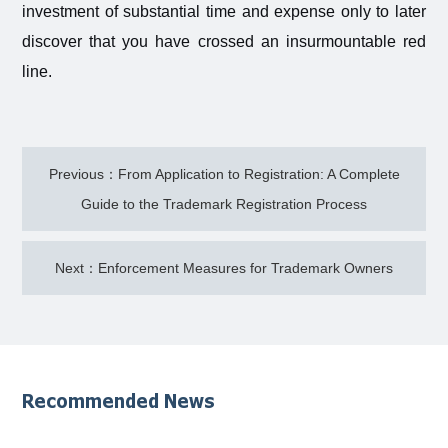
investment of substantial time and expense only to later
discover that you have crossed an insurmountable red
line.
Previous：From Application to Registration: A Complete
Guide to the Trademark Registration Process
Next：Enforcement Measures for Trademark Owners
Recommended News