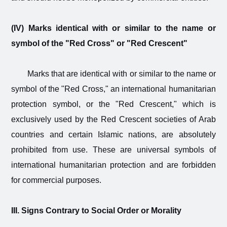
(IV) Marks identical with or similar to the name or
symbol of the "Red Cross" or "Red Crescent"
Marks that are identical with or similar to the name or
symbol of the "Red Cross," an international humanitarian
protection symbol, or the "Red Crescent," which is
exclusively used by the Red Crescent societies of Arab
countries and certain Islamic nations, are absolutely
prohibited from use. These are universal symbols of
international humanitarian protection and are forbidden
for commercial purposes.
III. Signs Contrary to Social Order or Morality