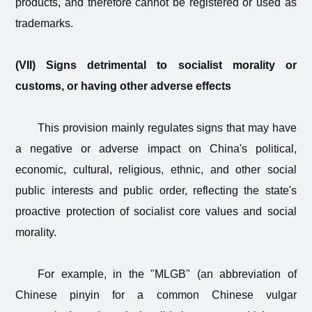
products, and therefore cannot be registered or used as
trademarks.
(VII) Signs detrimental to socialist morality or
customs, or having other adverse effects
This provision mainly regulates signs that may have
a negative or adverse impact on China's political,
economic, cultural, religious, ethnic, and other social
public interests and public order, reflecting the state's
proactive protection of socialist core values and social
morality.
For example, in the "MLGB" (an abbreviation of
Chinese pinyin for a common Chinese vulgar