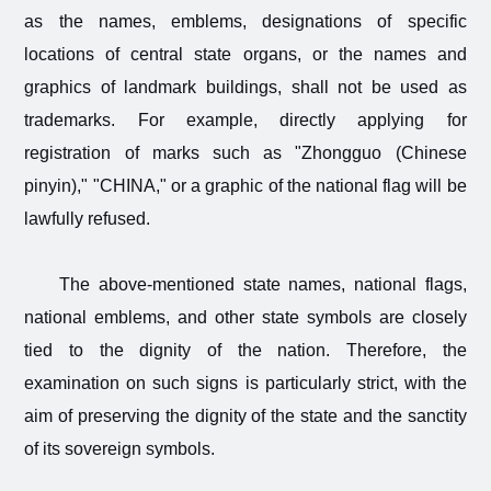
as the names, emblems, designations of specific
locations of central state organs, or the names and
graphics of landmark buildings, shall not be used as
trademarks. For example, directly applying for
registration of marks such as "Zhongguo (Chinese
pinyin)," "CHINA," or a graphic of the national flag will be
lawfully refused.
The above-mentioned state names, national flags,
national emblems, and other state symbols are closely
tied to the dignity of the nation. Therefore, the
examination on such signs is particularly strict, with the
aim of preserving the dignity of the state and the sanctity
of its sovereign symbols.