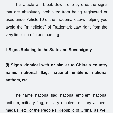
This article will break down, one by one, the signs
that are absolutely prohibited from being registered or
used under Article 10 of the Trademark Law, helping you
avoid the "minefields" of Trademark Law right from the
very first step of brand naming.
I. Signs Relating to the State and Sovereignty
(I) Signs identical with or similar to China's country
name, national flag, national emblem, national
anthem, etc.
The name, national flag, national emblem, national
anthem, military flag, military emblem, military anthem,
medals, etc. of the People's Republic of China, as well