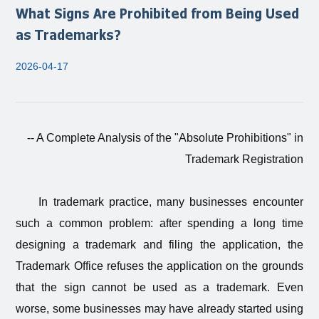
What Signs Are Prohibited from Being Used
as Trademarks?
2026-04-17
-- A Complete Analysis of the "Absolute Prohibitions" in
Trademark Registration
In trademark practice, many businesses encounter
such a common problem: after spending a long time
designing a trademark and filing the application, the
Trademark Office refuses the application on the grounds
that the sign cannot be used as a trademark. Even
worse, some businesses may have already started using