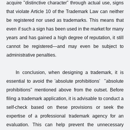
acquire "distinctive character" through actual use, signs
that violate Article 10 of the Trademark Law can neither
be registered nor used as trademarks. This means that
even if such a sign has been used in the market for many
years and has gained a high degree of reputation, it still
cannot be registered—and may even be subject to
administrative penalties.
In conclusion, when designing a trademark, it is
essential to avoid the 'absolute prohibitions' "absolute
prohibitions" mentioned above from the outset. Before
filing a trademark application, it is advisable to conduct a
self-check based on these provisions or seek the
expertise of a professional trademark agency for an
evaluation. This can help prevent the unnecessary