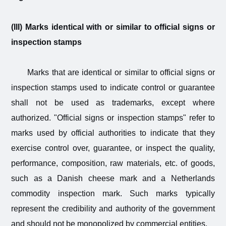
(III) Marks identical with or similar to official signs or
inspection stamps
Marks that are identical or similar to official signs or
inspection stamps used to indicate control or guarantee
shall not be used as trademarks, except where
authorized. "Official signs or inspection stamps" refer to
marks used by official authorities to indicate that they
exercise control over, guarantee, or inspect the quality,
performance, composition, raw materials, etc. of goods,
such as a Danish cheese mark and a Netherlands
commodity inspection mark. Such marks typically
represent the credibility and authority of the government
and should not be monopolized by commercial entities.