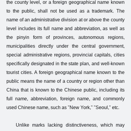
the county level, or a foreign geographical name known
to the public, shall not be used as a trademark. The
name of an administrative division at or above the county
level includes its full name and abbreviation, as well as
the pinyin form of provinces, autonomous regions,
municipalities directly under the central government,
special administrative regions, provincial capitals, cities
specifically designated in the state plan, and well-known
tourist cities. A foreign geographical name known to the
public means the name of a country or region other than
China that is known to the Chinese public, including its
full name, abbreviation, foreign name, and commonly
used Chinese name, such as "New York," "Seoul," etc.
Unlike marks lacking distinctiveness, which may