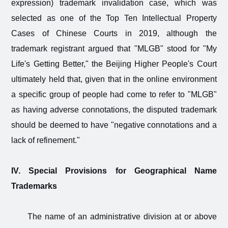
expression) trademark invalidation case, which was
selected as one of the Top Ten Intellectual Property
Cases of Chinese Courts in 2019, although the
trademark registrant argued that "MLGB" stood for "My
Life's Getting Better," the Beijing Higher People's Court
ultimately held that, given that in the online environment
a specific group of people had come to refer to "MLGB"
as having adverse connotations, the disputed trademark
should be deemed to have "negative connotations and a
lack of refinement."
IV. Special Provisions for Geographical Name
Trademarks
The name of an administrative division at or above