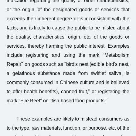
indication regarding the quality or other characteristics,
or the origin, of the designated goods or services that
exceeds their inherent degree or is inconsistent with the
facts, and is likely to cause the public to be misled about
the quality, characteristics, origin, etc. of the goods or
services, thereby harming the public interest. Examples
include registering and using the mark "Metabolism
Repair" on goods such as "bird's nest (edible bird's nest,
a gelatinous substance made from swiftlet saliva, is
commonly consumed in Chinese culture and is believed
to offer health benefits), canned fruit," or registering the
mark "Fire Beef" on "fish-based food products."
These examples are likely to mislead consumers as
to the type, raw materials, function, or purpose, etc. of the