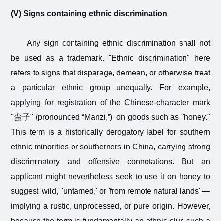
(V) Signs containing ethnic discrimination
Any sign containing ethnic discrimination shall not
be used as a trademark. "Ethnic discrimination" here
refers to signs that disparage, demean, or otherwise treat
a particular ethnic group unequally. For example,
applying for registration of the Chinese-character mark
"
蛮子
" (pronounced “Manzi,”) on goods such as "honey."
This term is a historically derogatory label for southern
ethnic minorities or southerners in China, carrying strong
discriminatory and offensive connotations. But an
applicant might nevertheless seek to use it on honey to
suggest 'wild,' 'untamed,' or 'from remote natural lands' —
implying a rustic, unprocessed, or pure origin. However,
because the term is fundamentally an ethnic slur, such a