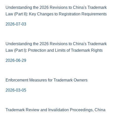
Understanding the 2026 Revisions to China's Trademark
Law (Part II): Key Changes to Registration Requirements
2026-07-03
Understanding the 2026 Revisions to China's Trademark
Law (Part I): Protection and Limits of Trademark Rights
2026-06-29
Enforcement Measures for Trademark Owners
2026-03-05
Trademark Review and Invalidation Proceedings, China