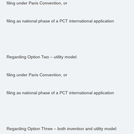
filing under Paris Convention, or
filing as national phase of a PCT international application
Regarding Option Two – utility model:
filing under Paris Convention, or
filing as national phase of a PCT international application
Regarding Option Three – both invention and utility model: