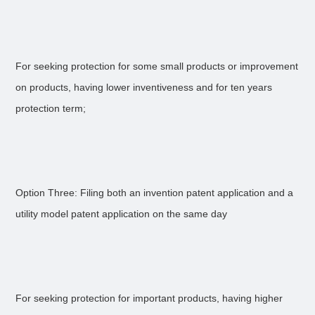
For seeking protection for some small products or improvement
on products, having lower inventiveness and for ten years
protection term;
Option Three: Filing both an invention patent application and a
utility model patent application on the same day
For seeking protection for important products, having higher