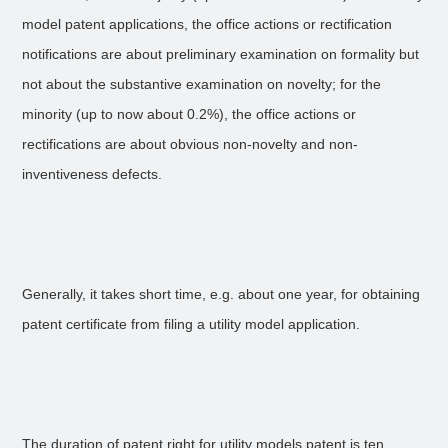
model patent applications, the office actions or rectification
notifications are about preliminary examination on formality but
not about the substantive examination on novelty; for the
minority (up to now about 0.2%), the office actions or
rectifications are about obvious non-novelty and non-
inventiveness defects.
Generally, it takes short time, e.g. about one year, for obtaining
patent certificate from filing a utility model application.
The duration of patent right for utility models patent is ten