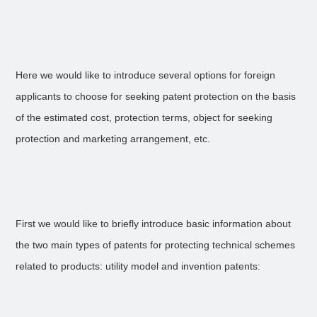
Here we would like to introduce several options for foreign
applicants to choose for seeking patent protection on the basis
of the estimated cost, protection terms, object for seeking
protection and marketing arrangement, etc.
First we would like to briefly introduce basic information about
the two main types of patents for protecting technical schemes
related to products: utility model and invention patents: