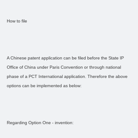
How to file
A Chinese patent application can be filed before the State IP
Office of China under Paris Convention or through national
phase of a PCT International application. Therefore the above
options can be implemented as below:
Regarding Option One - invention: