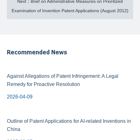
Next：Brief on Administrative Measures on Prioritized
Examination of Invention Patent Applications (August 2012)
Recommended News
Against Allegations of Patent Infringement: A Legal
Remedy for Proactive Resolution
2026-04-09
Outline of Patent Applications for AI-related Inventions in
China