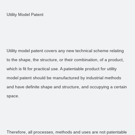
Utility Model Patent
Utility model patent covers any new technical scheme relating
to the shape, the structure, or their combination, of a product,
which is fit for practical use. A patentable product for utility
model patent should be manufactured by industrial methods
and have definite shape and structure, and occupying a certain
space.
Therefore, all processes, methods and uses are not patentable