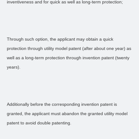
inventiveness and for quick as well as long-term protection;
Through such option, the applicant may obtain a quick
protection through utility model patent (after about one year) as
well as a long-term protection through invention patent (twenty
years).
Additionally before the corresponding invention patent is
granted, the applicant must abandon the granted utility model
patent to avoid double patenting.