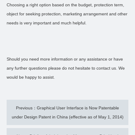
Choosing a right option based on the budget, protection term,
object for seeking protection, marketing arrangement and other
needs is very important and much helpful.
Should you need more information or any assistance or have
any further questions please do not hesitate to contact us. We
would be happy to assist.
Previous：Graphical User Interface is Now Patentable
under Design Patent in China (effective as of May 1, 2014)