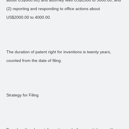
about US$900.00) and attorney fees US$1500 to 3000.00, and
(2) reporting and responding to office actions about
US$2000.00 to 4000.00.
The duration of patent right for inventions is twenty years,
counted from the date of filing.
Strategy for Filing