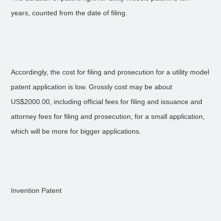
years, counted from the date of filing.
Accordingly, the cost for filing and prosecution for a utility model
patent application is low. Grossly cost may be about
US$2000.00, including official fees for filing and issuance and
attorney fees for filing and prosecution, for a small application,
which will be more for bigger applications.
Invention Patent