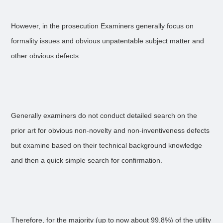
However, in the prosecution Examiners generally focus on
formality issues and obvious unpatentable subject matter and
other obvious defects.
Generally examiners do not conduct detailed search on the
prior art for obvious non-novelty and non-inventiveness defects
but examine based on their technical background knowledge
and then a quick simple search for confirmation.
Therefore, for the majority (up to now about 99.8%) of the utility