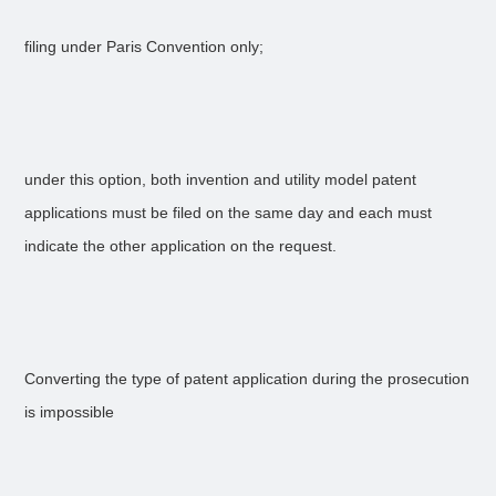
filing under Paris Convention only;
under this option, both invention and utility model patent
applications must be filed on the same day and each must
indicate the other application on the request.
Converting the type of patent application during the prosecution
is impossible