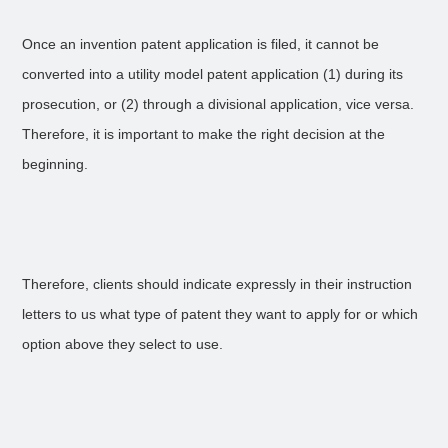
Once an invention patent application is filed, it cannot be
converted into a utility model patent application (1) during its
prosecution, or (2) through a divisional application, vice versa.
Therefore, it is important to make the right decision at the
beginning.
Therefore, clients should indicate expressly in their instruction
letters to us what type of patent they want to apply for or which
option above they select to use.