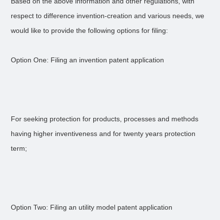
Based on the above information and other regulations, with
respect to difference invention-creation and various needs, we
would like to provide the following options for filing:
Option One: Filing an invention patent application
For seeking protection for products, processes and methods
having higher inventiveness and for twenty years protection
term;
Option Two: Filing an utility model patent application