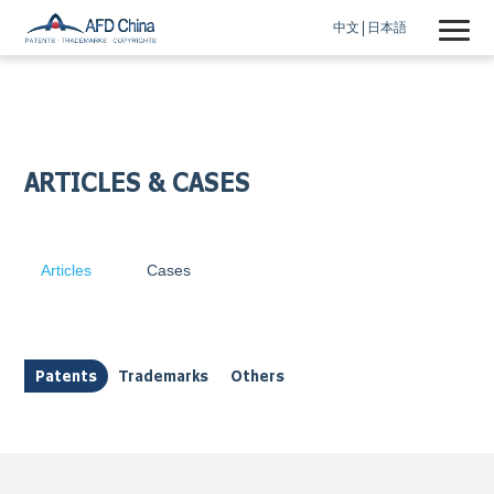
中文
日本語
ARTICLES & CASES
Articles
Cases
Patents
Trademarks
Others