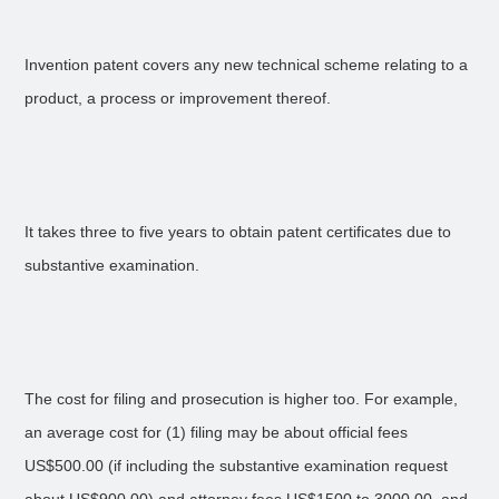
Invention patent covers any new technical scheme relating to a
product, a process or improvement thereof.
It takes three to five years to obtain patent certificates due to
substantive examination.
The cost for filing and prosecution is higher too. For example,
an average cost for (1) filing may be about official fees
US$500.00 (if including the substantive examination request