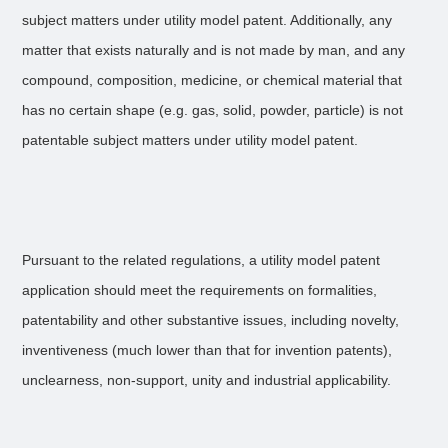
subject matters under utility model patent. Additionally, any
matter that exists naturally and is not made by man, and any
compound, composition, medicine, or chemical material that
has no certain shape (e.g. gas, solid, powder, particle) is not
patentable subject matters under utility model patent.
Pursuant to the related regulations, a utility model patent
application should meet the requirements on formalities,
patentability and other substantive issues, including novelty,
inventiveness (much lower than that for invention patents),
unclearness, non-support, unity and industrial applicability.