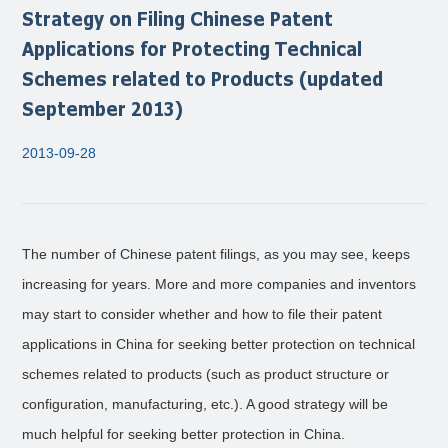
Strategy on Filing Chinese Patent
Applications for Protecting Technical
Schemes related to Products (updated
September 2013)
2013-09-28
The number of Chinese patent filings, as you may see, keeps
increasing for years. More and more companies and inventors
may start to consider whether and how to file their patent
applications in China for seeking better protection on technical
schemes related to products (such as product structure or
configuration, manufacturing, etc.). A good strategy will be
much helpful for seeking better protection in China.