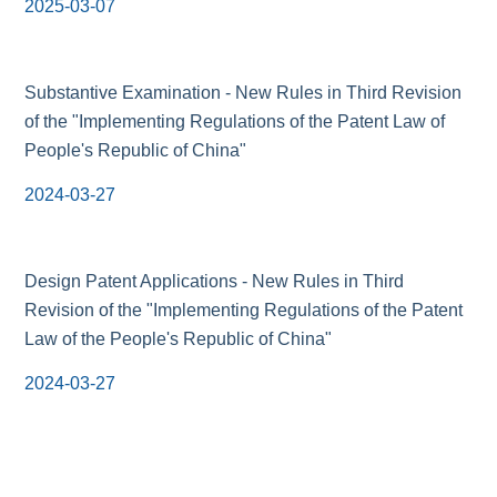
2025-03-07
Substantive Examination - New Rules in Third Revision
of the "Implementing Regulations of the Patent Law of
People's Republic of China"
2024-03-27
Design Patent Applications - New Rules in Third
Revision of the "Implementing Regulations of the Patent
Law of the People's Republic of China"
2024-03-27