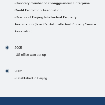
-Honorary member of
Zhongguancun Enterprise
Credit Promotion Association
-Director of
Beijing Intellectual Property
Association
(later Capital Intellectual Property Service
Association)
2005
-US office was set up
2002
-Established in Beijing.