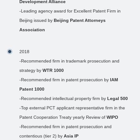
Development Alliance
-Leading agency award for Excellent Patent Firm in
Beijing issued by
Beijing Patent Attorneys
Association
2018
-Recommended firm in trademark prosecution and
strategy by
WTR 1000
-Recommended firm in patent prosecution by
IAM
Patent 1000
-Recommended intellectual property firm by
Legal 500
-Top external PCT applicant representative firm in the
Patent Cooperation Treaty yearly Review of
WIPO
-Recommended firm in patent prosecution and
contentious (tier 2) by
Asia IP