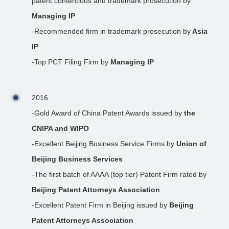
patent contentious and trademark prosecution by
Managing IP
-Recommended firm in trademark prosecution by
Asia
IP
-Top PCT Filing Firm by
Managing IP
2016
-Gold Award of China Patent Awards issued by
the
CNIPA and WIPO
-Excellent Beijing Business Service Firms by
Union of
Beijing Business Services
-The first batch of AAAA (top tier) Patent Firm rated by
Beijing Patent Attorneys Association
-Excellent Patent Firm in Beijing issued by
Beijing
Patent Attorneys Association