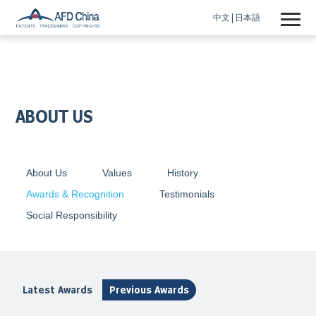
中文
日本語
ABOUT US
About Us
Values
History
Awards & Recognition
Testimonials
Social Responsibility
Latest Awards
Previous Awards