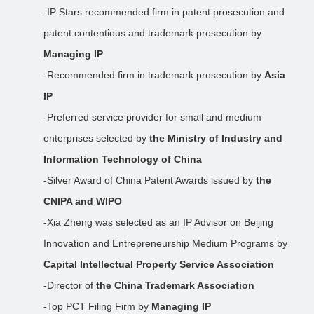
-IP Stars recommended firm in patent prosecution and
patent contentious and trademark prosecution by
Managing IP
-Recommended firm in trademark prosecution by
Asia
IP
-Preferred service provider for small and medium
enterprises selected by
the Ministry of Industry and
Information Technology of China
-Silver Award of China Patent Awards issued by
the
CNIPA and WIPO
-Xia Zheng was selected as an IP Advisor on Beijing
Innovation and Entrepreneurship Medium Programs by
Capital Intellectual Property Service Association
-Director of
the China Trademark Association
-Top PCT Filing Firm by
Managing IP