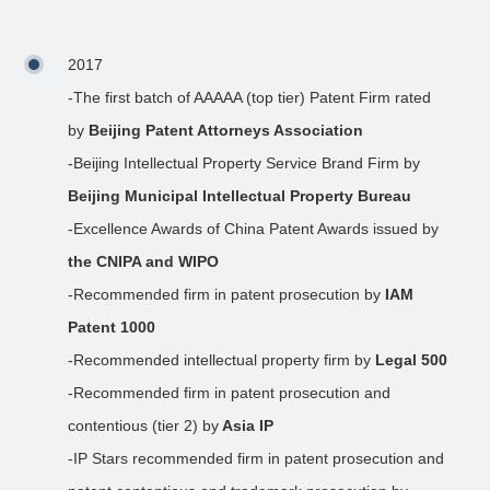
2017
-The first batch of AAAAA (top tier) Patent Firm rated
by
Beijing Patent Attorneys Association
-Beijing Intellectual Property Service Brand Firm by
Beijing Municipal Intellectual Property Bureau
-Excellence Awards of China Patent Awards issued by
the CNIPA and WIPO
-Recommended firm in patent prosecution by
IAM
Patent 1000
-Recommended intellectual property firm by
Legal 500
-Recommended firm in patent prosecution and
contentious (tier 2) by
Asia IP
-IP Stars recommended firm in patent prosecution and