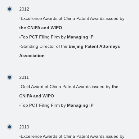
2012
-Excellence Awards of China Patent Awards issued by
the CNIPA and WIPO
-Top PCT Filing Firm by
Managing IP
-Standing Director of the
Beijing Patent Attorneys
Association
2011
-Gold Award of China Patent Awards issued by
the
CNIPA and WIPO
-Top PCT Filing Firm by
Managing IP
2010
-Excellence Awards of China Patent Awards issued by