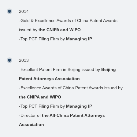
2014
-Gold & Excellence Awards of China Patent Awards
issued by
the CNIPA and WIPO
-Top PCT Filing Firm by
Managing IP
2013
-Excellent Patent Firm in Beijing issued by
Beijing
Patent Attorneys Association
-Excellence Awards of China Patent Awards issued by
the CNIPA and WIPO
-Top PCT Filing Firm by
Managing IP
-Director of
the All-China Patent Attorneys
Association