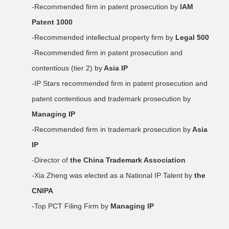
-Recommended firm in patent prosecution by
IAM
Patent 1000
-Recommended intellectual property firm by
Legal 500
-Recommended firm in patent prosecution and
contentious (tier 2) by
Asia IP
-IP Stars recommended firm in patent prosecution and
patent contentious and trademark prosecution by
Managing IP
-Recommended firm in trademark prosecution by
Asia
IP
-Director of
the China Trademark Association
-Xia Zheng was elected as a National IP Talent by
the
CNIPA
-Top PCT Filing Firm by
Managing IP