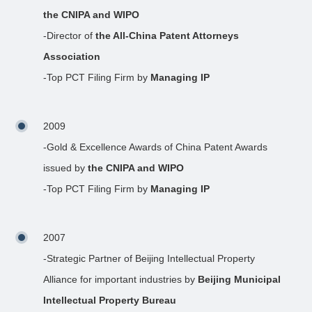
the CNIPA and WIPO
-Director of
the All-China Patent Attorneys
Association
-Top PCT Filing Firm by
Managing IP
2009
-Gold & Excellence Awards of China Patent Awards
issued by
the CNIPA and WIPO
-Top PCT Filing Firm by
Managing IP
2007
-Strategic Partner of Beijing Intellectual Property
Alliance for important industries by
Beijing Municipal
Intellectual Property Bureau