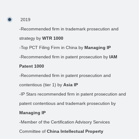
2019
-Recommended firm in trademark prosecution and
strategy by
WTR 1000
-Top PCT Filing Firm in China by
Managing IP
-Recommended firm in patent prosecution by
IAM
Patent 1000
-Recommended firm in patent prosecution and
contentious (tier 1) by
Asia IP
-IP Stars recommended firm in patent prosecution and
patent contentious and trademark prosecution by
Managing IP
-Member of the Certification Advisory Services
Committee of
China Intellectual Property