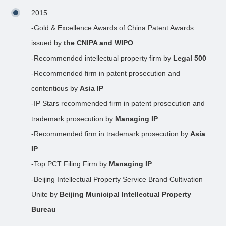
2015
-Gold & Excellence Awards of China Patent Awards
issued by
the CNIPA and WIPO
-Recommended intellectual property firm by
Legal 500
-Recommended firm in patent prosecution and
contentious by
Asia IP
-IP Stars recommended firm in patent prosecution and
trademark prosecution by
Managing IP
-Recommended firm in trademark prosecution by
Asia
IP
-Top PCT Filing Firm by
Managing IP
-Beijing Intellectual Property Service Brand Cultivation
Unite by
Beijing Municipal Intellectual Property
Bureau