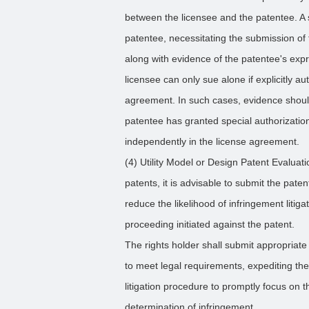
between the licensee and the patentee. A 
patentee, necessitating the submission of 
along with evidence of the patentee's expr
licensee can only sue alone if explicitly a
agreement. In such cases, evidence shoul
patentee has granted special authorization
independently in the license agreement.
(4) Utility Model or Design Patent Evaluati
patents, it is advisable to submit the pate
reduce the likelihood of infringement litig
proceeding initiated against the patent.
The rights holder shall submit appropriate 
to meet legal requirements, expediting th
litigation procedure to promptly focus on 
determination of infringement.