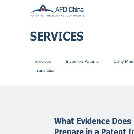
SERVICES
Services
Invention Patents
Utility Mod
Translation
What Evidence Does 
Prepare in a Patent 