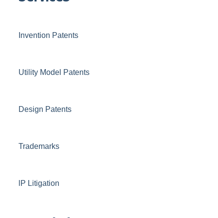
Invention Patents
Utility Model Patents
Design Patents
Trademarks
lP Litigation