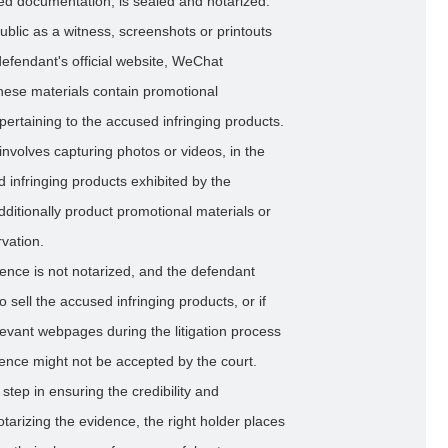
ed documentation, is sealed and notarized.
blic as a witness, screenshots or printouts
efendant's official website, WeChat
These materials contain promotional
pertaining to the accused infringing products.
involves capturing photos or videos, in the
d infringing products exhibited by the
dditionally product promotional materials or
vation.
vidence is not notarized, and the defendant
o sell the accused infringing products, or if
levant webpages during the litigation process
dence might not be accepted by the court.
 step in ensuring the credibility and
notarizing the evidence, the right holder places