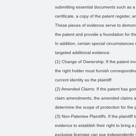
submitting essential documents such as a 
certificate, a copy of the patent register,
These pieces of evidence serve to demonstr
the patent and provide a foundation for the
In addition, certain special circumstances 
targeted additional evidence:
(1) Change of Ownership: If the patent i
the right holder must furnish corresponding
current identity as the plaintiff.
(2) Amended Claims: If the patent has gone
claim amendments, the amended claims ac
determine the scope of protection for the 
(3) Non-Patentee Plaintiffs: If the plaintif
evidence to establish their right to bring 
exclusive licensee can sue independently 