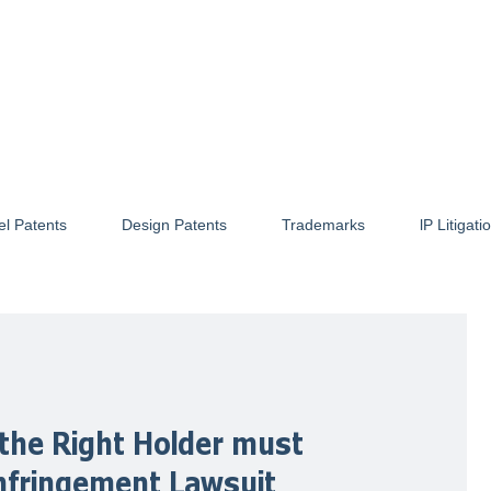
el Patents
Design Patents
Trademarks
lP Litigati
the Right Holder must
Infringement Lawsuit