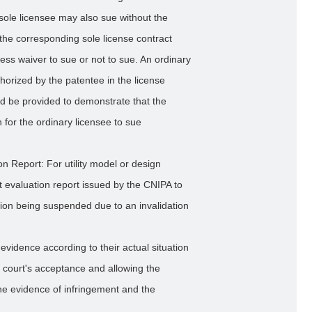
sole licensee may also sue without the
the corresponding sole license contract
ess waiver to sue or not to sue. An ordinary
uthorized by the patentee in the license
d be provided to demonstrate that the
 for the ordinary licensee to sue
on Report: For utility model or design
nt evaluation report issued by the CNIPA to
ation being suspended due to an invalidation
evidence according to their actual situation
e court's acceptance and allowing the
the evidence of infringement and the