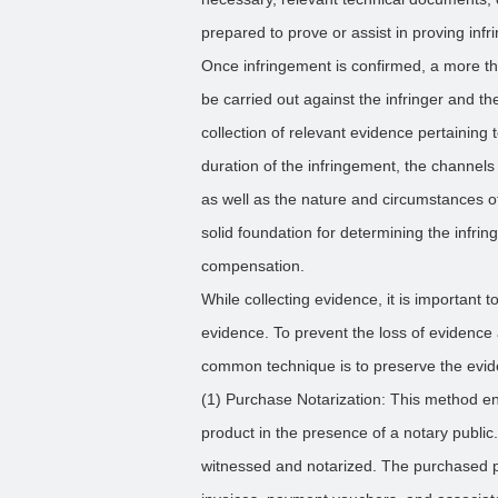
prepared to prove or assist in proving inf
Once infringement is confirmed, a more th
be carried out against the infringer and the 
collection of relevant evidence pertaining t
duration of the infringement, the channels 
as well as the nature and circumstances of 
solid foundation for determining the infrin
compensation.
While collecting evidence, it is important 
evidence. To prevent the loss of evidence 
common technique is to preserve the evide
(1) Purchase Notarization: This method ent
product in the presence of a notary public
witnessed and notarized. The purchased pr