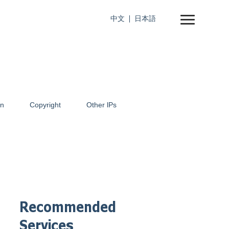
中文
日本語
on
Copyright
Other lPs
Recommended
Services