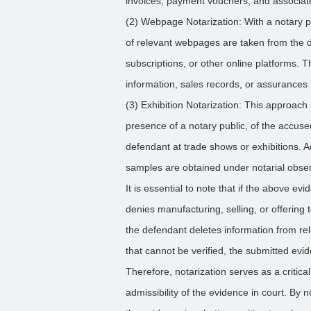
invoices, payment vouchers, and associat
(2) Webpage Notarization: With a notary pu
of relevant webpages are taken from the d
subscriptions, or other online platforms. 
information, sales records, or assurances 
(3) Exhibition Notarization: This approach 
presence of a notary public, of the accuse
defendant at trade shows or exhibitions. A
samples are obtained under notarial obser
It is essential to note that if the above e
denies manufacturing, selling, or offering t
the defendant deletes information from re
that cannot be verified, the submitted evi
Therefore, notarization serves as a critical
admissibility of the evidence in court. By 