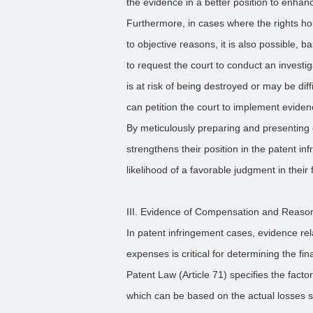
the evidence in a better position to enha
Furthermore, in cases where the rights ho
to objective reasons, it is also possible, 
to request the court to conduct an investi
is at risk of being destroyed or may be diffi
can petition the court to implement evide
By meticulously preparing and presenting e
strengthens their position in the patent in
likelihood of a favorable judgment in their 
III. Evidence of Compensation and Reas
In patent infringement cases, evidence r
expenses is critical for determining the f
Patent Law (Article 71) specifies the fac
which can be based on the actual losses su