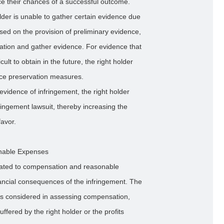
nce their chances of a successful outcome.
lder is unable to gather certain evidence due
based on the provision of preliminary evidence,
gation and gather evidence. For evidence that
cult to obtain in the future, the right holder
nce preservation measures.
vidence of infringement, the right holder
fringement lawsuit, thereby increasing the
favor.
onable Expenses
elated to compensation and reasonable
inancial consequences of the infringement. The
tors considered in assessing compensation,
ffered by the right holder or the profits