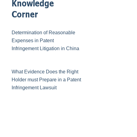
Knowledge
Corner
Determination of Reasonable
Expenses in Patent
Infringement Litigation in China
What Evidence Does the Right
Holder must Prepare in a Patent
Infringement Lawsuit