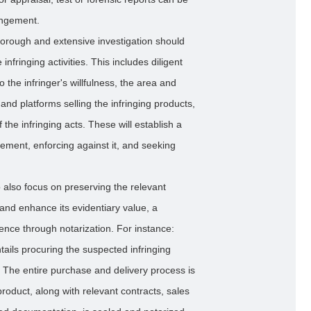
ringement.
orough and extensive investigation should
infringing activities. This includes diligent
o the infringer's willfulness, the area and
and platforms selling the infringing products,
the infringing acts. These will establish a
gement, enforcing against it, and seeking
to also focus on preserving the relevant
and enhance its evidentiary value, a
nce through notarization. For instance:
ails procuring the suspected infringing
. The entire purchase and delivery process is
oduct, along with relevant contracts, sales