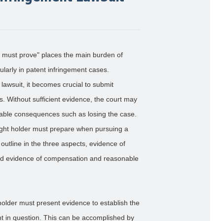
ts must prove" places the main burden of
rticularly in patent infringement cases.
a lawsuit, it becomes crucial to submit
s. Without sufficient evidence, the court may
orable consequences such as losing the case.
right holder must prepare when pursuing a
l outline in the three aspects, evidence of
 and evidence of compensation and reasonable
 holder must present evidence to establish the
nt in question. This can be accomplished by