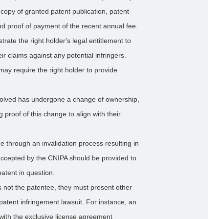
copy of granted patent publication, patent
 and proof of payment of the recent annual fee.
ate the right holder's legal entitlement to
ir claims against any potential infringers.
may require the right holder to provide
nvolved has undergone a change of ownership,
 proof of this change to align with their
 through an invalidation process resulting in
cepted by the CNIPA should be provided to
patent in question.
f is not the patentee, they must present other
a patent infringement lawsuit. For instance, an
with the exclusive license agreement