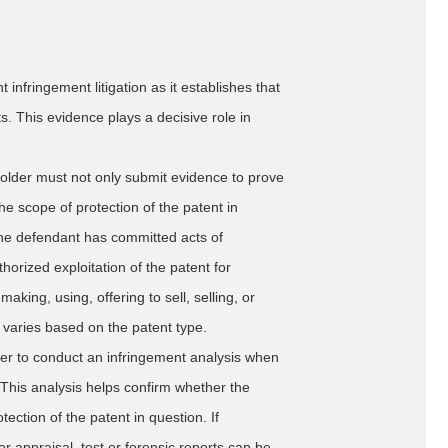
t infringement litigation as it establishes that
s. This evidence plays a decisive role in
t holder must not only submit evidence to prove
the scope of protection of the patent in
the defendant has committed acts of
orized exploitation of the patent for
king, using, offering to sell, selling, or
 varies based on the patent type.
holder to conduct an infringement analysis when
. This analysis helps confirm whether the
tection of the patent in question. If
r appraisal, test or forensic reports can be