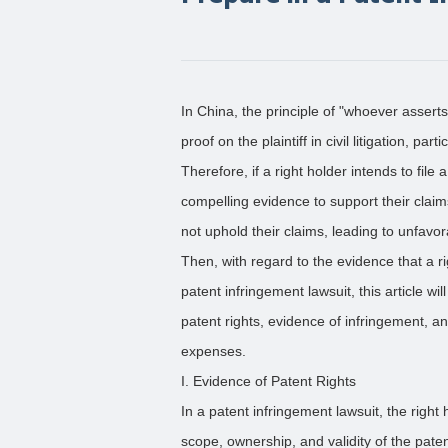
In China, the principle of "whoever asser
proof on the plaintiff in civil litigation, pa
Therefore, if a right holder intends to file 
compelling evidence to support their claim
not uphold their claims, leading to unfav
Then, with regard to the evidence that a 
patent infringement lawsuit, this article wil
patent rights, evidence of infringement,
expenses.
I. Evidence of Patent Rights
In a patent infringement lawsuit, the right
scope, ownership, and validity of the pate