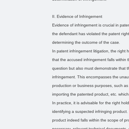
II. Evidence of Infringement
Evidence of infringement is crucial in paten
the defendant has violated the patent right
determining the outcome of the case.
In patent infringement litigation, the righ
that the accused infringement falls within 
question but also must demonstrate that 
infringement. This encompasses the unauth
production or business purposes, such as ma
importing the patented product, etc. which
In practice, it is advisable for the right 
identifying a suspected infringing product
product indeed falls within the scope of pro
necessary, relevant technical documents, o