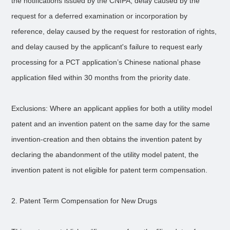
the notifications issued by the CNIPA, delay caused by the
request for a deferred examination or incorporation by
reference, delay caused by the request for restoration of rights,
and delay caused by the applicant's failure to request early
processing for a PCT application’s Chinese national phase
application filed within 30 months from the priority date.
Exclusions: Where an applicant applies for both a utility model
patent and an invention patent on the same day for the same
invention-creation and then obtains the invention patent by
declaring the abandonment of the utility model patent, the
invention patent is not eligible for patent term compensation.
2. Patent Term Compensation for New Drugs