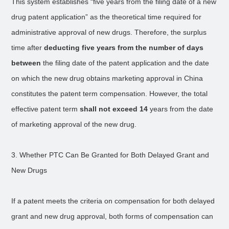
This system establishes “five years from the filing date of a new
drug patent application” as the theoretical time required for
administrative approval of new drugs. Therefore, the surplus
time after
deducting five years from the number of days
between
the filing date of the patent application and the date
on which the new drug obtains marketing approval in China
constitutes the patent term compensation. However, the total
effective patent term
shall not exceed 14
years from the date
of marketing approval of the new drug.
3. Whether PTC Can Be Granted for Both Delayed Grant and
New Drugs
If a patent meets the criteria on compensation for both delayed
grant and new drug approval, both forms of compensation can