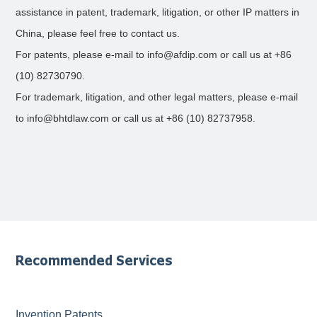
assistance in patent, trademark, litigation, or other IP matters in
China, please feel free to contact us.
For patents, please e-mail to info@afdip.com or call us at +86
(10) 82730790.
For trademark, litigation, and other legal matters, please e-mail
to info@bhtdlaw.com or call us at +86 (10) 82737958.
Recommended Services
Invention Patents