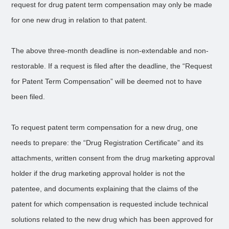
request for drug patent term compensation may only be made
for one new drug in relation to that patent.
The above three-month deadline is non-extendable and non-
restorable. If a request is filed after the deadline, the “Request
for Patent Term Compensation” will be deemed not to have
been filed.
To request patent term compensation for a new drug, one
needs to prepare: the “Drug Registration Certificate” and its
attachments, written consent from the drug marketing approval
holder if the drug marketing approval holder is not the
patentee, and documents explaining that the claims of the
patent for which compensation is requested include technical
solutions related to the new drug which has been approved for