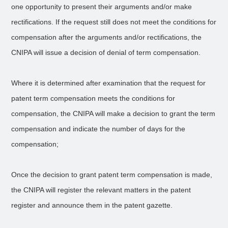
one opportunity to present their arguments and/or make
rectifications. If the request still does not meet the conditions for
compensation after the arguments and/or rectifications, the
CNIPA will issue a decision of denial of term compensation.
Where it is determined after examination that the request for
patent term compensation meets the conditions for
compensation, the CNIPA will make a decision to grant the term
compensation and indicate the number of days for the
compensation;
Once the decision to grant patent term compensation is made,
the CNIPA will register the relevant matters in the patent
register and announce them in the patent gazette.