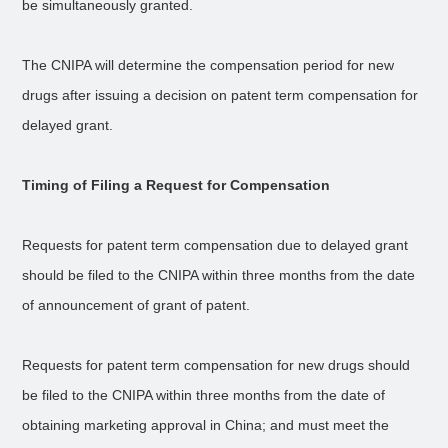
be simultaneously granted.
The CNIPA will determine the compensation period for new
drugs after issuing a decision on patent term compensation for
delayed grant.
Timing of Filing a Request for Compensation
Requests for patent term compensation due to delayed grant
should be filed to the CNIPA within three months from the date
of announcement of grant of patent.
Requests for patent term compensation for new drugs should
be filed to the CNIPA within three months from the date of
obtaining marketing approval in China; and must meet the