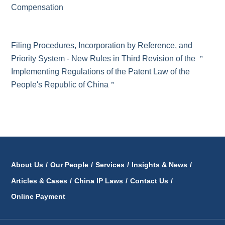
Compensation
Filing Procedures, Incorporation by Reference, and
Priority System - New Rules in Third Revision of the ＂
Implementing Regulations of the Patent Law of the
People's Republic of China＂
About Us
/
Our People
/
Services
/
Insights & News
/
Articles & Cases
/
China IP Laws
/
Contact Us
/
Online Payment