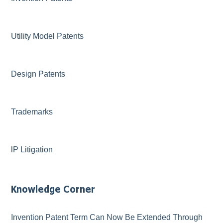
Utility Model Patents
Design Patents
Trademarks
lP Litigation
Knowledge Corner
Invention Patent Term Can Now Be Extended Through