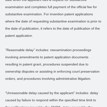
examination and completes full payment of the official fee for
substantive examination. For invention patent applications
where the date of requesting substantive examination is prior to
the date of publication, it refers to the date of publication of the
patent application.
“Reasonable delay” includes: reexamination proceedings
involving amendments to patent application documents
resulting in patent grant, procedures suspended due to
ownership disputes or assisting in enforcing court preservation
orders, and procedures involving administrative litigation.
“Unreasonable delay caused by the applicant” includes: delay
caused by failure to respond within the specified time limit to