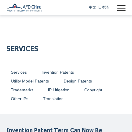
中文
日本語
SERVICES
Services
Invention Patents
Utility Model Patents
Design Patents
Trademarks
lP Litigation
Copyright
Other lPs
Translation
Invention Patent Term Can Now Be