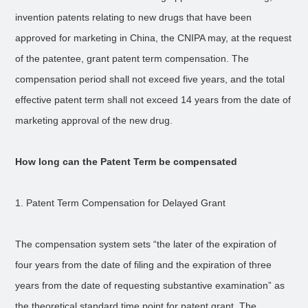
invention patents relating to new drugs that have been
approved for marketing in China, the CNIPA may, at the request
of the patentee, grant patent term compensation. The
compensation period shall not exceed five years, and the total
effective patent term shall not exceed 14 years from the date of
marketing approval of the new drug.
How long can the Patent Term be compensated
1. Patent Term Compensation for Delayed Grant
The compensation system sets “the later of the expiration of
four years from the date of filing and the expiration of three
years from the date of requesting substantive examination” as
the theoretical standard time point for patent grant. The