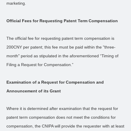
marketing.
Official Fees for Requesting Patent Term Compensation
The official fee for requesting patent term compensation is
200CNY per patent; this fee must be paid within the "three-
month" period as stipulated in the aforementioned “Timing of
Filing a Request for Compensation.”
Examination of a Request for Compensation and
Announcement of its Grant
Where it is determined after examination that the request for
patent term compensation does not meet the conditions for
compensation, the CNIPA will provide the requester with at least