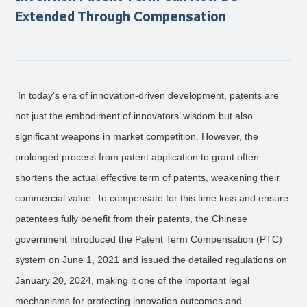
Extended Through Compensation
In today's era of innovation-driven development, patents are
not just the embodiment of innovators’ wisdom but also
significant weapons in market competition. However, the
prolonged process from patent application to grant often
shortens the actual effective term of patents, weakening their
commercial value. To compensate for this time loss and ensure
patentees fully benefit from their patents, the Chinese
government introduced the Patent Term Compensation (PTC)
system on June 1, 2021 and issued the detailed regulations on
January 20, 2024, making it one of the important legal
mechanisms for protecting innovation outcomes and