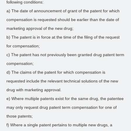
following conditions:
a) The date of announcement of grant of the patent for which
compensation is requested should be earlier than the date of
marketing approval of the new drug;
b) The patent is in force at the time of the filing of the request
for compensation;
c) The patent has not previously been granted drug patent term
compensation;
d) The claims of the patent for which compensation is
requested include the relevant technical solutions of the new
drug with marketing approval.
e) Where multiple patents exist for the same drug, the patentee
may only request drug patent term compensation for one of
those patents;
f) Where a single patent pertains to multiple new drugs, a