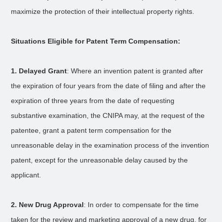
maximize the protection of their intellectual property rights.
Situations Eligible for Patent Term Compensation:
1. Delayed Grant
: Where an invention patent is granted after
the expiration of four years from the date of filing and after the
expiration of three years from the date of requesting
substantive examination, the CNIPA may, at the request of the
patentee, grant a patent term compensation for the
unreasonable delay in the examination process of the invention
patent, except for the unreasonable delay caused by the
applicant.
2. New Drug Approval
: In order to compensate for the time
taken for the review and marketing approval of a new drug, for