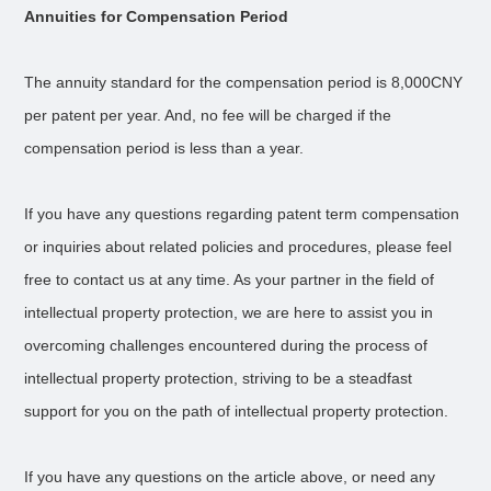
Annuities for Compensation Period
The annuity standard for the compensation period is 8,000CNY
per patent per year. And, no fee will be charged if the
compensation period is less than a year.
If you have any questions regarding patent term compensation
or inquiries about related policies and procedures, please feel
free to contact us at any time. As your partner in the field of
intellectual property protection, we are here to assist you in
overcoming challenges encountered during the process of
intellectual property protection, striving to be a steadfast
support for you on the path of intellectual property protection.
If you have any questions on the article above, or need any