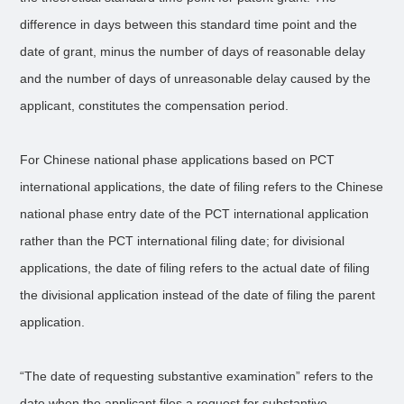
difference in days between this standard time point and the
date of grant, minus the number of days of reasonable delay
and the number of days of unreasonable delay caused by the
applicant, constitutes the compensation period.
For Chinese national phase applications based on PCT
international applications, the date of filing refers to the Chinese
national phase entry date of the PCT international application
rather than the PCT international filing date; for divisional
applications, the date of filing refers to the actual date of filing
the divisional application instead of the date of filing the parent
application.
“The date of requesting substantive examination” refers to the
date when the applicant files a request for substantive