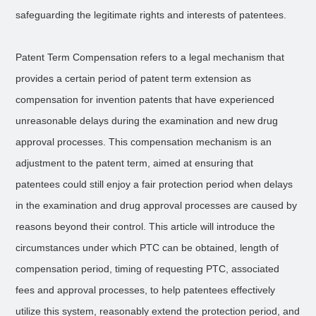
safeguarding the legitimate rights and interests of patentees.
Patent Term Compensation refers to a legal mechanism that
provides a certain period of patent term extension as
compensation for invention patents that have experienced
unreasonable delays during the examination and new drug
approval processes. This compensation mechanism is an
adjustment to the patent term, aimed at ensuring that
patentees could still enjoy a fair protection period when delays
in the examination and drug approval processes are caused by
reasons beyond their control. This article will introduce the
circumstances under which PTC can be obtained, length of
compensation period, timing of requesting PTC, associated
fees and approval processes, to help patentees effectively
utilize this system, reasonably extend the protection period, and