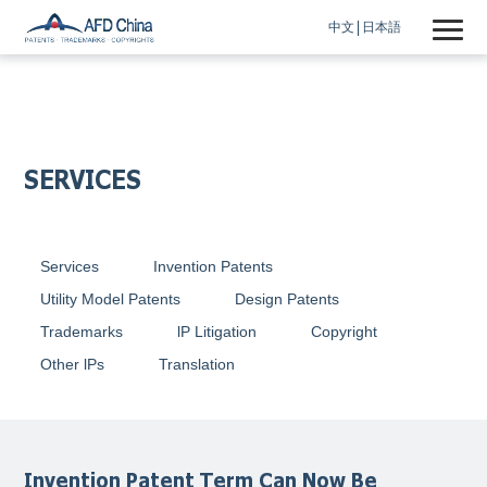
中文
日本語
SERVICES
Services
Invention Patents
Utility Model Patents
Design Patents
Trademarks
lP Litigation
Copyright
Other lPs
Translation
Invention Patent Term Can Now Be