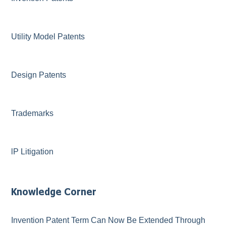
Utility Model Patents
Design Patents
Trademarks
lP Litigation
Knowledge Corner
Invention Patent Term Can Now Be Extended Through