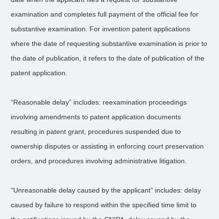
examination and completes full payment of the official fee for
substantive examination. For invention patent applications
where the date of requesting substantive examination is prior to
the date of publication, it refers to the date of publication of the
patent application.
“Reasonable delay” includes: reexamination proceedings
involving amendments to patent application documents
resulting in patent grant, procedures suspended due to
ownership disputes or assisting in enforcing court preservation
orders, and procedures involving administrative litigation.
“Unreasonable delay caused by the applicant” includes: delay
caused by failure to respond within the specified time limit to