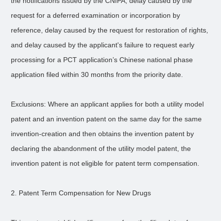
the notifications issued by the CNIPA, delay caused by the
request for a deferred examination or incorporation by
reference, delay caused by the request for restoration of rights,
and delay caused by the applicant's failure to request early
processing for a PCT application’s Chinese national phase
application filed within 30 months from the priority date.
Exclusions: Where an applicant applies for both a utility model
patent and an invention patent on the same day for the same
invention-creation and then obtains the invention patent by
declaring the abandonment of the utility model patent, the
invention patent is not eligible for patent term compensation.
2. Patent Term Compensation for New Drugs