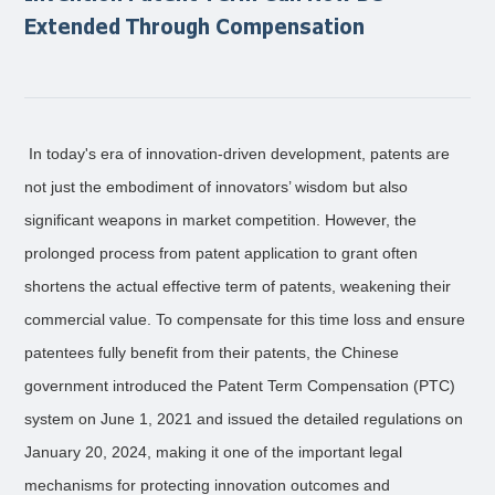
Extended Through Compensation
In today's era of innovation-driven development, patents are
not just the embodiment of innovators’ wisdom but also
significant weapons in market competition. However, the
prolonged process from patent application to grant often
shortens the actual effective term of patents, weakening their
commercial value. To compensate for this time loss and ensure
patentees fully benefit from their patents, the Chinese
government introduced the Patent Term Compensation (PTC)
system on June 1, 2021 and issued the detailed regulations on
January 20, 2024, making it one of the important legal
mechanisms for protecting innovation outcomes and