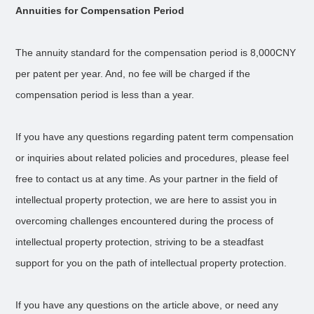
Annuities for Compensation Period
The annuity standard for the compensation period is 8,000CNY
per patent per year. And, no fee will be charged if the
compensation period is less than a year.
If you have any questions regarding patent term compensation
or inquiries about related policies and procedures, please feel
free to contact us at any time. As your partner in the field of
intellectual property protection, we are here to assist you in
overcoming challenges encountered during the process of
intellectual property protection, striving to be a steadfast
support for you on the path of intellectual property protection.
If you have any questions on the article above, or need any