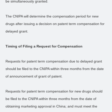
be simultaneously granted.
The CNIPA will determine the compensation period for new
drugs after issuing a decision on patent term compensation for
delayed grant.
Timing of Filing a Request for Compensation
Requests for patent term compensation due to delayed grant
should be filed to the CNIPA within three months from the date
of announcement of grant of patent.
Requests for patent term compensation for new drugs should
be filed to the CNIPA within three months from the date of
obtaining marketing approval in China; and must meet the