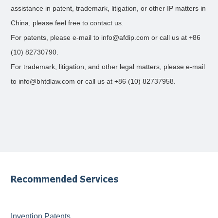
assistance in patent, trademark, litigation, or other IP matters in
China, please feel free to contact us.
For patents, please e-mail to info@afdip.com or call us at +86
(10) 82730790.
For trademark, litigation, and other legal matters, please e-mail
to info@bhtdlaw.com or call us at +86 (10) 82737958.
Recommended Services
Invention Patents