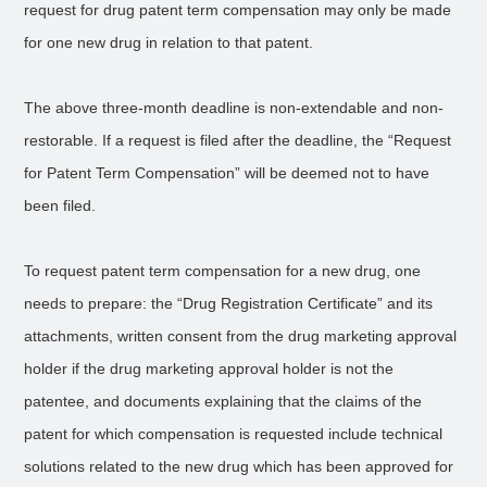
request for drug patent term compensation may only be made
for one new drug in relation to that patent.
The above three-month deadline is non-extendable and non-
restorable. If a request is filed after the deadline, the “Request
for Patent Term Compensation” will be deemed not to have
been filed.
To request patent term compensation for a new drug, one
needs to prepare: the “Drug Registration Certificate” and its
attachments, written consent from the drug marketing approval
holder if the drug marketing approval holder is not the
patentee, and documents explaining that the claims of the
patent for which compensation is requested include technical
solutions related to the new drug which has been approved for