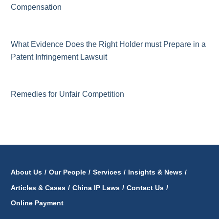
Compensation
What Evidence Does the Right Holder must Prepare in a
Patent Infringement Lawsuit
Remedies for Unfair Competition
About Us
/
Our People
/
Services
/
Insights & News
/
Articles & Cases
/
China IP Laws
/
Contact Us
/
Online Payment