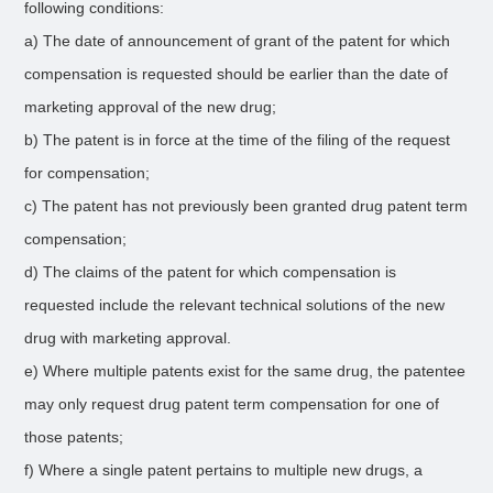
following conditions:
a) The date of announcement of grant of the patent for which
compensation is requested should be earlier than the date of
marketing approval of the new drug;
b) The patent is in force at the time of the filing of the request
for compensation;
c) The patent has not previously been granted drug patent term
compensation;
d) The claims of the patent for which compensation is
requested include the relevant technical solutions of the new
drug with marketing approval.
e) Where multiple patents exist for the same drug, the patentee
may only request drug patent term compensation for one of
those patents;
f) Where a single patent pertains to multiple new drugs, a