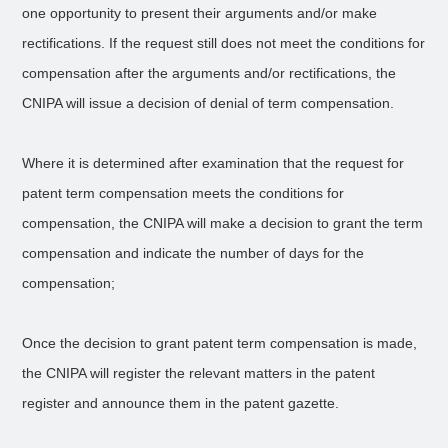
one opportunity to present their arguments and/or make
rectifications. If the request still does not meet the conditions for
compensation after the arguments and/or rectifications, the
CNIPA will issue a decision of denial of term compensation.
Where it is determined after examination that the request for
patent term compensation meets the conditions for
compensation, the CNIPA will make a decision to grant the term
compensation and indicate the number of days for the
compensation;
Once the decision to grant patent term compensation is made,
the CNIPA will register the relevant matters in the patent
register and announce them in the patent gazette.