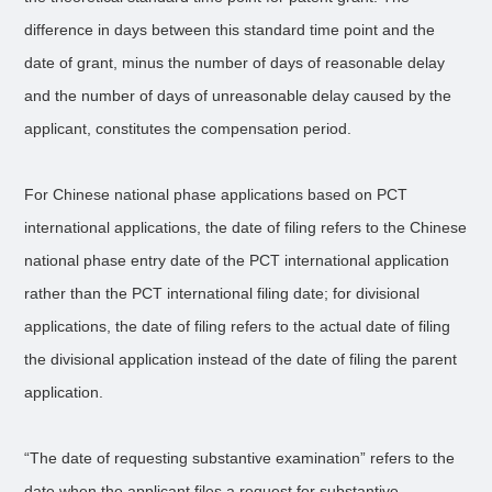
difference in days between this standard time point and the
date of grant, minus the number of days of reasonable delay
and the number of days of unreasonable delay caused by the
applicant, constitutes the compensation period.
For Chinese national phase applications based on PCT
international applications, the date of filing refers to the Chinese
national phase entry date of the PCT international application
rather than the PCT international filing date; for divisional
applications, the date of filing refers to the actual date of filing
the divisional application instead of the date of filing the parent
application.
“The date of requesting substantive examination” refers to the
date when the applicant files a request for substantive