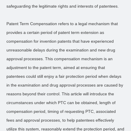
safeguarding the legitimate rights and interests of patentees.
Patent Term Compensation refers to a legal mechanism that
provides a certain period of patent term extension as
compensation for invention patents that have experienced
unreasonable delays during the examination and new drug
approval processes. This compensation mechanism is an
adjustment to the patent term, aimed at ensuring that
patentees could still enjoy a fair protection period when delays
in the examination and drug approval processes are caused by
reasons beyond their control. This article will introduce the
circumstances under which PTC can be obtained, length of
compensation period, timing of requesting PTC, associated
fees and approval processes, to help patentees effectively
utilize this system, reasonably extend the protection period, and