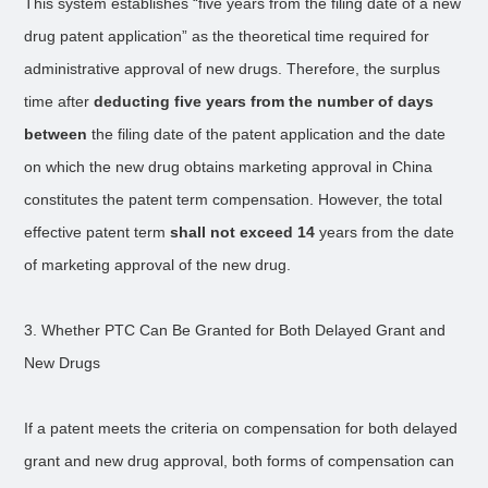
This system establishes “five years from the filing date of a new
drug patent application” as the theoretical time required for
administrative approval of new drugs. Therefore, the surplus
time after
deducting five years from the number of days
between
the filing date of the patent application and the date
on which the new drug obtains marketing approval in China
constitutes the patent term compensation. However, the total
effective patent term
shall not exceed 14
years from the date
of marketing approval of the new drug.
3. Whether PTC Can Be Granted for Both Delayed Grant and
New Drugs
If a patent meets the criteria on compensation for both delayed
grant and new drug approval, both forms of compensation can