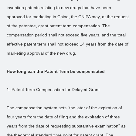
invention patents relating to new drugs that have been
approved for marketing in China, the CNIPA may, at the request
of the patentee, grant patent term compensation. The
compensation period shall not exceed five years, and the total
effective patent term shall not exceed 14 years from the date of
marketing approval of the new drug.
How long can the Patent Term be compensated
1. Patent Term Compensation for Delayed Grant
The compensation system sets “the later of the expiration of
four years from the date of filing and the expiration of three
years from the date of requesting substantive examination” as
the theoretical standard time point for patent grant. The