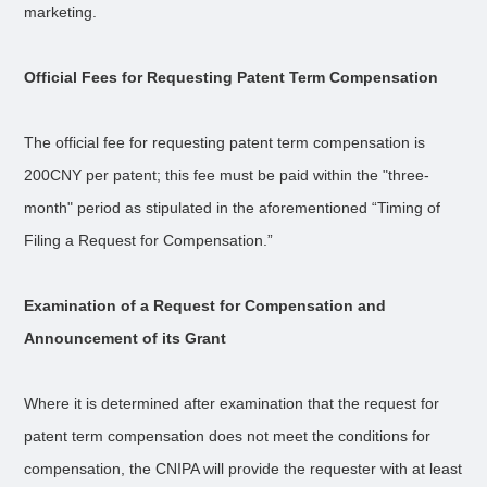
marketing.
Official Fees for Requesting Patent Term Compensation
The official fee for requesting patent term compensation is
200CNY per patent; this fee must be paid within the "three-
month" period as stipulated in the aforementioned “Timing of
Filing a Request for Compensation.”
Examination of a Request for Compensation and
Announcement of its Grant
Where it is determined after examination that the request for
patent term compensation does not meet the conditions for
compensation, the CNIPA will provide the requester with at least