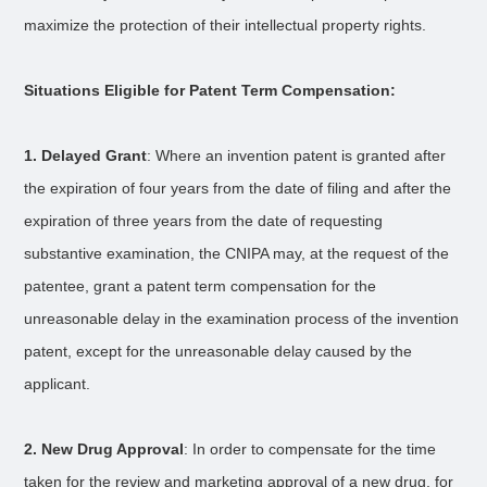
maximize the protection of their intellectual property rights.
Situations Eligible for Patent Term Compensation:
1. Delayed Grant
: Where an invention patent is granted after
the expiration of four years from the date of filing and after the
expiration of three years from the date of requesting
substantive examination, the CNIPA may, at the request of the
patentee, grant a patent term compensation for the
unreasonable delay in the examination process of the invention
patent, except for the unreasonable delay caused by the
applicant.
2. New Drug Approval
: In order to compensate for the time
taken for the review and marketing approval of a new drug, for