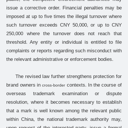
issue a corrective order. Financial penalties may be
imposed at up to five times the illegal turnover where
such turnover exceeds CNY 50,000, or up to CNY
250,000 where the turnover does not reach that
threshold. Any entity or individual is entitled to file
complaints or reports regarding such misconduct with
the relevant administrative or enforcement bodies.
The revised law further strengthens protection for
brand owners in
contexts. In the course of
cross-border
overseas trademark examination or dispute
resolution, where it becomes necessary to establish
that a mark is well known among the relevant public
within China, the national trademark authority may,
upon request of the interested party, issue a formal