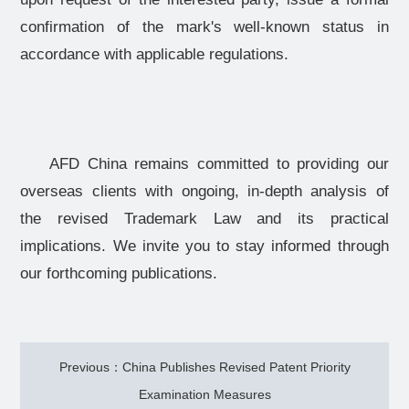
confirmation of the mark's well-known status in
accordance with applicable regulations.
AFD China remains committed to providing our
overseas clients with ongoing, in-depth analysis of
the revised Trademark Law and its practical
implications. We invite you to stay informed through
our forthcoming publications.
Previous：China Publishes Revised Patent Priority
Examination Measures