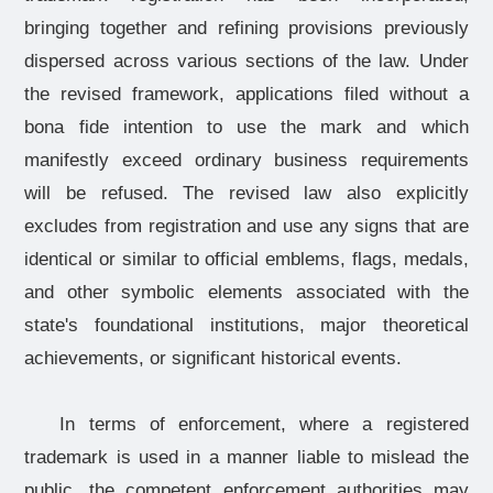
bringing together and refining provisions previously
dispersed across various sections of the law. Under
the revised framework, applications filed without a
bona fide intention to use the mark and which
manifestly exceed ordinary business requirements
will be refused. The revised law also explicitly
excludes from registration and use any signs that are
identical or similar to official emblems, flags, medals,
and other symbolic elements associated with the
state's foundational institutions, major theoretical
achievements, or significant historical events.
In terms of enforcement, where a registered
trademark is used in a manner liable to mislead the
public, the competent enforcement authorities may