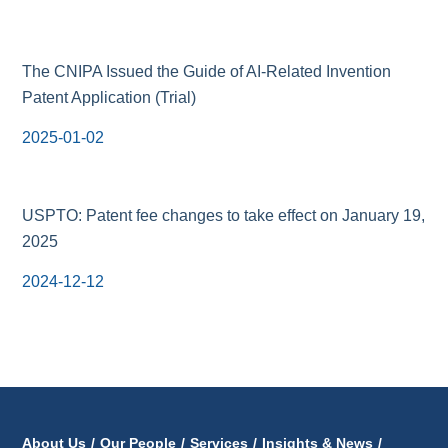
The CNIPA Issued the Guide of AI-Related Invention
Patent Application (Trial)
2025-01-02
USPTO: Patent fee changes to take effect on January 19,
2025
2024-12-12
About Us
/
Our People
/
Services
/
Insights & News
/