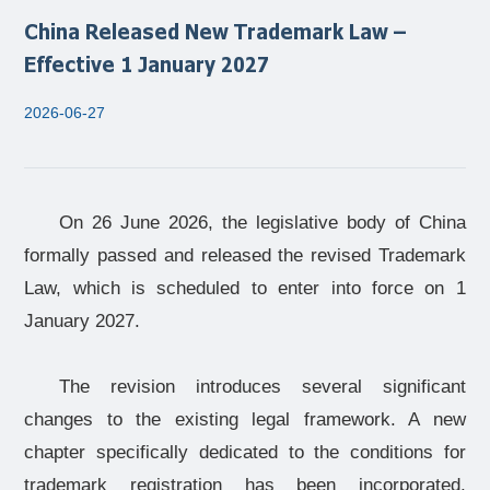
China Released New Trademark Law –
Effective 1 January 2027
2026-06-27
On 26 June 2026, the legislative body of China
formally passed and released the revised Trademark
Law, which is scheduled to enter into force on 1
January 2027.
The revision introduces several significant
changes to the existing legal framework. A new
chapter specifically dedicated to the conditions for
trademark registration has been incorporated,