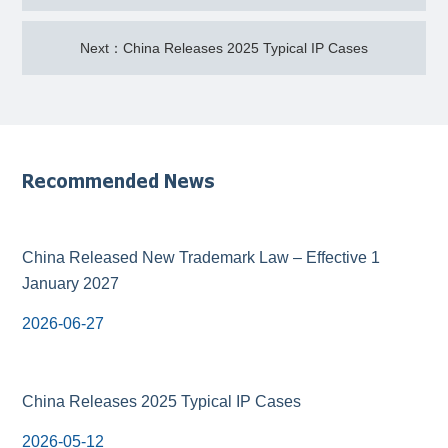
Next：China Releases 2025 Typical IP Cases
Recommended News
China Released New Trademark Law – Effective 1
January 2027
2026-06-27
China Releases 2025 Typical IP Cases
2026-05-12