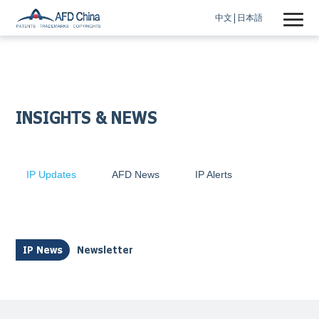
中文
日本語
INSIGHTS & NEWS
IP Updates
AFD News
IP Alerts
IP News
Newsletter