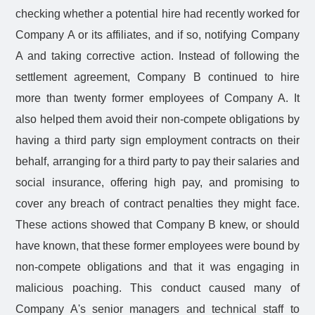
checking whether a potential hire had recently worked for
Company A or its affiliates, and if so, notifying Company
A and taking corrective action. Instead of following the
settlement agreement, Company B continued to hire
more than twenty former employees of Company A. It
also helped them avoid their non-compete obligations by
having a third party sign employment contracts on their
behalf, arranging for a third party to pay their salaries and
social insurance, offering high pay, and promising to
cover any breach of contract penalties they might face.
These actions showed that Company B knew, or should
have known, that these former employees were bound by
non-compete obligations and that it was engaging in
malicious poaching. This conduct caused many of
Company A's senior managers and technical staff to