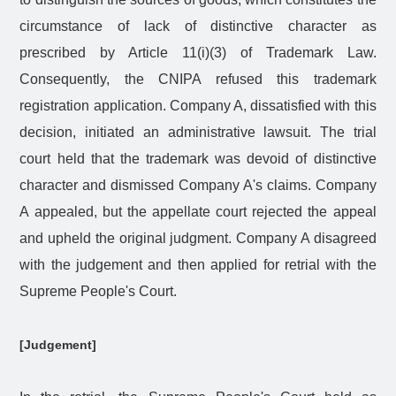
circumstance of lack of distinctive character as
prescribed by Article 11(i)(3) of Trademark Law.
Consequently, the CNIPA refused this trademark
registration application. Company A, dissatisfied with this
decision, initiated an administrative lawsuit. The trial
court held that the trademark was devoid of distinctive
character and dismissed Company A's claims. Company
A appealed, but the appellate court rejected the appeal
and upheld the original judgment. Company A disagreed
with the judgement and then applied for retrial with the
Supreme People's Court.
[Judgement]