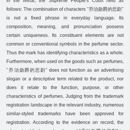
In the retrial, the Supreme People's Court held as
follows: The combination of characters "
乔治勋爵的悲剧
"
is not a fixed phrase in everyday language. Its
composition, meaning, and pronunciation possess
certain uniqueness. Its constituent elements are not
common or conventional symbols in the perfume sector.
Thus the mark has identifying characteristics as a whole.
Furthermore, when used on the goods such as perfumes,
"
乔治勋爵的悲剧
" does not function as an advertising
slogan or a descriptive term related to the product, nor
does it relate to the function, purpose, or other
characteristics of perfumes. Judging from the trademark
registration landscape in the relevant industry, numerous
similar-styled trademarks have been approved for
registration. According to the evidence on record, the