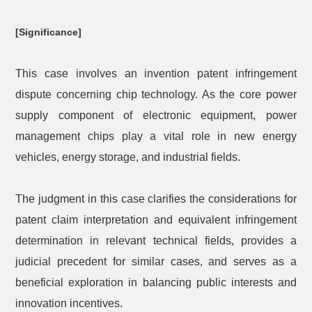
[Significance]
This case involves an invention patent infringement
dispute concerning chip technology. As the core power
supply component of electronic equipment, power
management chips play a vital role in new energy
vehicles, energy storage, and industrial fields.
The judgment in this case clarifies the considerations for
patent claim interpretation and equivalent infringement
determination in relevant technical fields, provides a
judicial precedent for similar cases, and serves as a
beneficial exploration in balancing public interests and
innovation incentives.