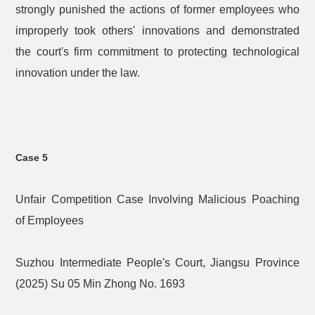
strongly punished the actions of former employees who
improperly took others' innovations and demonstrated
the court's firm commitment to protecting technological
innovation under the law.
Case 5
Unfair Competition Case Involving Malicious Poaching
of Employees
Suzhou Intermediate People's Court, Jiangsu Province
(2025) Su 05 Min Zhong No. 1693