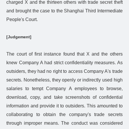
charged X and the thirteen others with trade secret theft
and brought the case to the Shanghai Third Intermediate
People's Court.
[Judgement]
The court of first instance found that X and the others
knew Company A had strict confidentiality measures. As
outsiders, they had no right to access Company A's trade
secrets. Nonetheless, they openly or indirectly used high
salaries to tempt Company A employees to browse,
download, copy, and take screenshots of confidential
information and provide it to outsiders. This amounted to
collaborating to obtain the company's trade secrets
through improper means. The conduct was considered