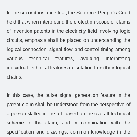
In the second instance trial, the Supreme People's Court
held that when interpreting the protection scope of claims
of invention patents in the electricity field involving logic
circuits, emphasis shall be placed on understanding the
logical connection, signal flow and control timing among
various technical features, avoiding interpreting
individual technical features in isolation from their logical
chains.
In this case, the pulse signal generation feature in the
patent claim shall be understood from the perspective of
a person skilled in the art, based on the overall technical
scheme of the claim, and in combination with the
specification and drawings, common knowledge in the