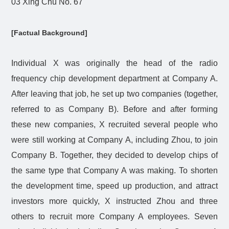
03 Xing Chu No. 67
[Factual Background]
Individual X was originally the head of the radio
frequency chip development department at Company A.
After leaving that job, he set up two companies (together,
referred to as Company B). Before and after forming
these new companies, X recruited several people who
were still working at Company A, including Zhou, to join
Company B. Together, they decided to develop chips of
the same type that Company A was making. To shorten
the development time, speed up production, and attract
investors more quickly, X instructed Zhou and three
others to recruit more Company A employees. Seven