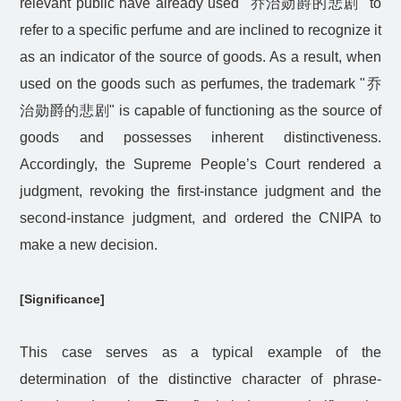
relevant public have already used "
乔治勋爵的悲剧
" to
refer to a specific perfume and are inclined to recognize it
as an indicator of the source of goods. As a result, when
used on the goods such as perfumes, the trademark "
乔
治勋爵的悲剧
" is capable of functioning as the source of
goods and possesses inherent distinctiveness.
Accordingly, the Supreme People’s Court rendered a
judgment, revoking the first-instance judgment and the
second-instance judgment, and ordered the CNIPA to
make a new decision.
[Significance]
This case serves as a typical example of the
determination of the distinctive character of phrase-