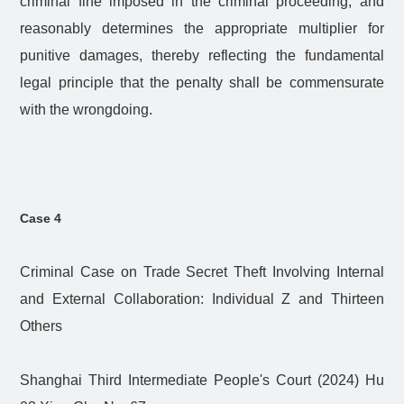
criminal fine imposed in the criminal proceeding, and
reasonably determines the appropriate multiplier for
punitive damages, thereby reflecting the fundamental
legal principle that the penalty shall be commensurate
with the wrongdoing.
Case 4
Criminal Case on Trade Secret Theft Involving Internal
and External Collaboration: Individual Z and Thirteen
Others
Shanghai Third Intermediate People's Court (2024) Hu