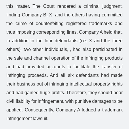
this matter. The Court rendered a criminal judgment,
finding Company B, X, and the others having committed
the crime of counterfeiting registered trademarks and
thus imposing corresponding fines. Company A held that,
in addition to the four defendants (i.e. X and the three
others), two other individuals, , had also participated in
the sale and channel operation of the infringing products
and had provided accounts to facilitate the transfer of
infringing proceeds. And all six defendants had made
their business out of infringing intellectual property rights
and had gained huge profits. Therefore, they should bear
civil liability for infringement, with punitive damages to be
applied. Consequently, Company A lodged a trademark
infringement lawsuit.