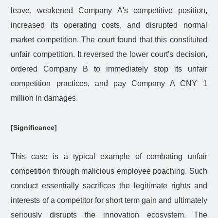
leave, weakened Company A's competitive position,
increased its operating costs, and disrupted normal
market competition. The court found that this constituted
unfair competition. It reversed the lower court's decision,
ordered Company B to immediately stop its unfair
competition practices, and pay Company A CNY 1
million in damages.
[Significance]
This case is a typical example of combating unfair
competition through malicious employee poaching. Such
conduct essentially sacrifices the legitimate rights and
interests of a competitor for short term gain and ultimately
seriously disrupts the innovation ecosystem. The