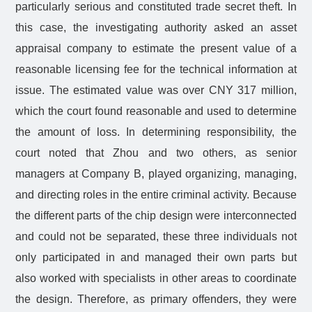
particularly serious and constituted trade secret theft. In
this case, the investigating authority asked an asset
appraisal company to estimate the present value of a
reasonable licensing fee for the technical information at
issue. The estimated value was over CNY 317 million,
which the court found reasonable and used to determine
the amount of loss. In determining responsibility, the
court noted that Zhou and two others, as senior
managers at Company B, played organizing, managing,
and directing roles in the entire criminal activity. Because
the different parts of the chip design were interconnected
and could not be separated, these three individuals not
only participated in and managed their own parts but
also worked with specialists in other areas to coordinate
the design. Therefore, as primary offenders, they were