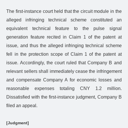
The first-instance court held that the circuit module in the
alleged infringing technical scheme constituted an
equivalent technical feature to the pulse signal
generation feature recited in Claim 1 of the patent at
issue, and thus the alleged infringing technical scheme
fell in the protection scope of Claim 1 of the patent at
issue. Accordingly, the court ruled that Company B and
relevant sellers shall immediately cease the infringement
and compensate Company A for economic losses and
reasonable expenses totaling CNY 1.2 million.
Dissatisfied with the first-instance judgment, Company B
filed an appeal.
[Judgment]