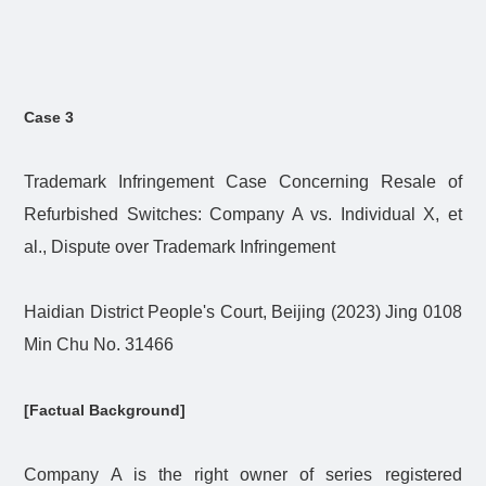
Case 3
Trademark Infringement Case Concerning Resale of
Refurbished Switches: Company A vs. Individual X, et
al., Dispute over Trademark Infringement
Haidian District People's Court, Beijing (2023) Jing 0108
Min Chu No. 31466
[Factual Background]
Company A is the right owner of series registered