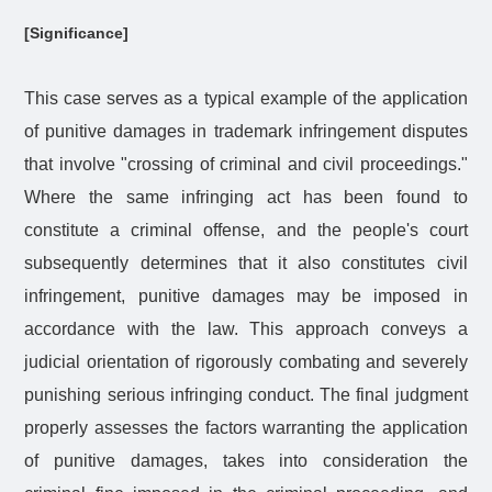
[Significance]
This case serves as a typical example of the application
of punitive damages in trademark infringement disputes
that involve "crossing of criminal and civil proceedings."
Where the same infringing act has been found to
constitute a criminal offense, and the people's court
subsequently determines that it also constitutes civil
infringement, punitive damages may be imposed in
accordance with the law. This approach conveys a
judicial orientation of rigorously combating and severely
punishing serious infringing conduct. The final judgment
properly assesses the factors warranting the application
of punitive damages, takes into consideration the