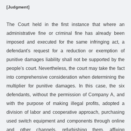
[Judgment]
The Court held in the first instance that where an
administrative fine or criminal fine has already been
imposed and executed for the same infringing act, a
defendant's request for a reduction or exemption of
punitive damages liability shall not be supported by the
people's court. Nevertheless, the court may take the fact
into comprehensive consideration when determining the
multiplier for punitive damages. In this case, the six
defendants, without the permission of Company A, and
with the purpose of making illegal profits, adopted a
division of labor and cooperative approach, purchasing
used switch equipment and components through online
and other channels, refurbishing them, affixing