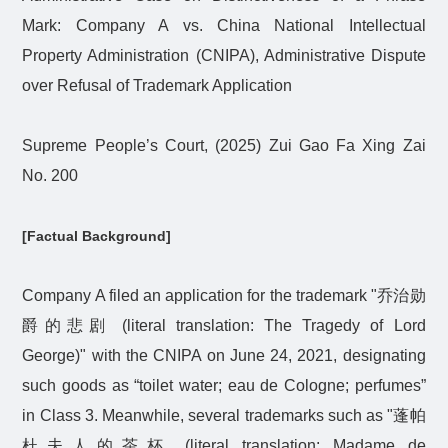
Mark: Company A vs. China National Intellectual
Property Administration (CNIPA), Administrative Dispute
over Refusal of Trademark Application
Supreme People’s Court, (2025) Zui Gao Fa Xing Zai
No. 200
[Factual Background]
Company A filed an application for the trademark "
乔治勋
爵的悲剧
(literal translation: The Tragedy of Lord
George)" with the CNIPA on June 24, 2021, designating
such goods as “toilet water; eau de Cologne; perfumes”
in Class 3. Meanwhile, several trademarks such as "
蓬帕
杜夫人的茶杯
(literal translation: Madame de