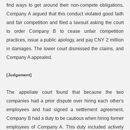
find ways to get around their non-compete obligations.
Company A argued that this conduct violated good faith
and fair competition and filed a lawsuit asking the court
to order Company B to cease unfair competition
practices, issue a public apology, and pay CNY 2 million
in damages. The lower court dismissed the claims, and
Company A appealed.
[Judgement]
The appellate court found that because the two
companies had a prior dispute over hiring each other's
employees and had signed a settlement agreement,
Company B had a duty to be cautious when hiring former
employees of Company A. This duty included actively