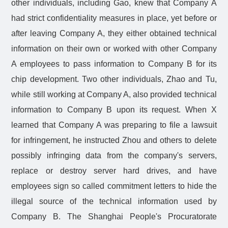
other individuals, including Gao, knew that Company A
had strict confidentiality measures in place, yet before or
after leaving Company A, they either obtained technical
information on their own or worked with other Company
A employees to pass information to Company B for its
chip development. Two other individuals, Zhao and Tu,
while still working at Company A, also provided technical
information to Company B upon its request. When X
learned that Company A was preparing to file a lawsuit
for infringement, he instructed Zhou and others to delete
possibly infringing data from the company's servers,
replace or destroy server hard drives, and have
employees sign so called commitment letters to hide the
illegal source of the technical information used by
Company B. The Shanghai People's Procuratorate