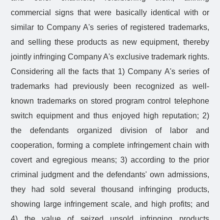
commercial signs that were basically identical with or
similar to Company A's series of registered trademarks,
and selling these products as new equipment, thereby
jointly infringing Company A's exclusive trademark rights.
Considering all the facts that 1) Company A's series of
trademarks had previously been recognized as well-
known trademarks on stored program control telephone
switch equipment and thus enjoyed high reputation; 2)
the defendants organized division of labor and
cooperation, forming a complete infringement chain with
covert and egregious means; 3) according to the prior
criminal judgment and the defendants' own admissions,
they had sold several thousand infringing products,
showing large infringement scale, and high profits; and
4) the value of seized unsold infringing products