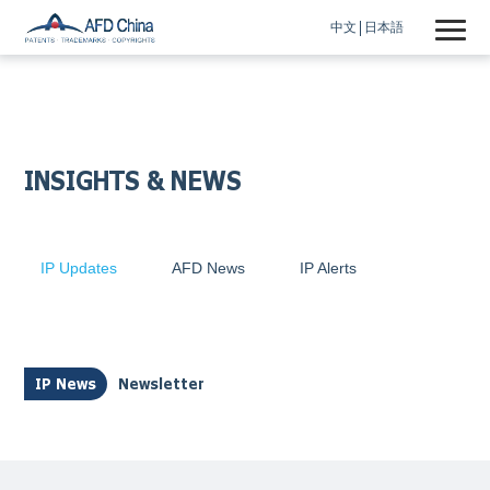
中文
日本語
INSIGHTS & NEWS
IP Updates
AFD News
IP Alerts
IP News
Newsletter