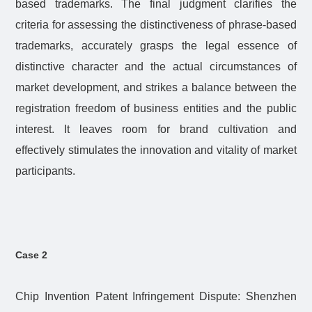
based trademarks. The final judgment clarifies the
criteria for assessing the distinctiveness of phrase-based
trademarks, accurately grasps the legal essence of
distinctive character and the actual circumstances of
market development, and strikes a balance between the
registration freedom of business entities and the public
interest. It leaves room for brand cultivation and
effectively stimulates the innovation and vitality of market
participants.
Case 2
Chip Invention Patent Infringement Dispute: Shenzhen