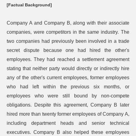
[Factual Background]
Company A and Company B, along with their associate
companies, were competitors in the same industry. The
two companies had previously been involved in a trade
secret dispute because one had hired the other's
employees. They had reached a settlement agreement
stating that neither party would directly or indirectly hire
any of the other's current employees, former employees
who had left within the previous six months, or
employees who were still bound by non-compete
obligations. Despite this agreement, Company B later
hired more than twenty former employees of Company A,
including department heads and senior technical
executives. Company B also helped these employees