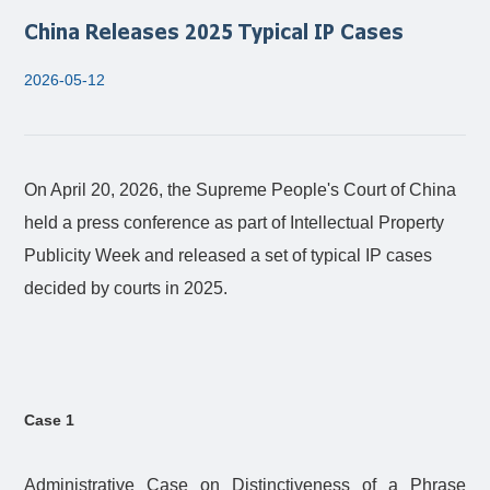
China Releases 2025 Typical IP Cases
2026-05-12
On April 20, 2026, the Supreme People's Court of China
held a press conference as part of Intellectual Property
Publicity Week and released a set of typical IP cases
decided by courts in 2025.
Case 1
Administrative Case on Distinctiveness of a Phrase