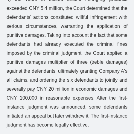
exceeded CNY 5.4 million, the Court determined that the
defendants' actions constituted willful infringement with
serious circumstances, warranting the application of
punitive damages. Taking into account the fact that some
defendants had already executed the criminal fines
imposed by the criminal judgment, the Court applied a
punitive damages multiplier of three (treble damages)
against the defendants, ultimately granting Company A's
all claims, and ordering the six defendants to jointly and
severally pay CNY 20 million in economic damages and
CNY 100,000 in reasonable expenses. After the first-
instance judgment was announced, some defendants
initiated an appeal but later withdrew it. The first-instance
judgment has become legally effective.