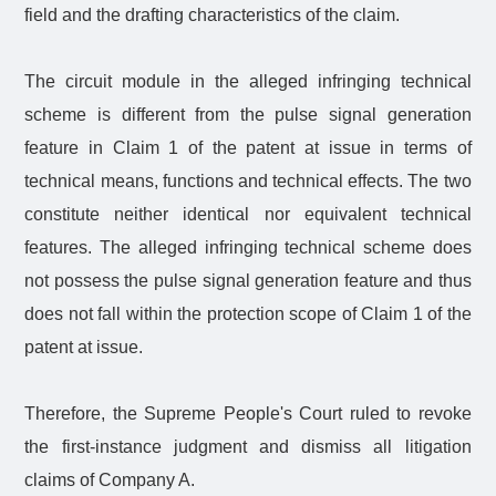
field and the drafting characteristics of the claim.
The circuit module in the alleged infringing technical
scheme is different from the pulse signal generation
feature in Claim 1 of the patent at issue in terms of
technical means, functions and technical effects. The two
constitute neither identical nor equivalent technical
features. The alleged infringing technical scheme does
not possess the pulse signal generation feature and thus
does not fall within the protection scope of Claim 1 of the
patent at issue.
Therefore, the Supreme People's Court ruled to revoke
the first-instance judgment and dismiss all litigation
claims of Company A.