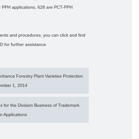
ar PPH applications, 628 are PCT-PPH
nts and procedures, you can click and find
D for further assistance.
ance Forestry Plant Varieties Protection
ember 1, 2014
for the Division Business of Trademark
on Applications