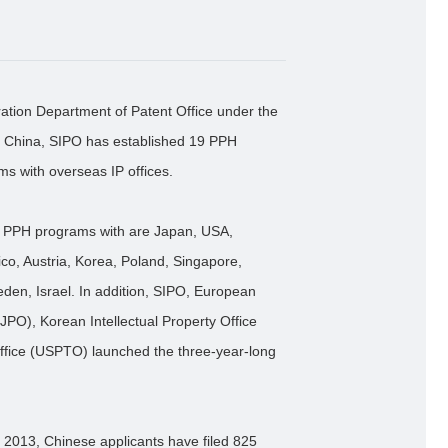
ation Department of Patent Office under the
 of China, SIPO has established 19 PPH
ms with overseas IP offices.
ed PPH programs with are Japan, USA,
o, Austria, Korea, Poland, Singapore,
den, Israel. In addition, SIPO, European
JPO), Korean Intellectual Property Office
ffice (USPTO) launched the three-year-long
 2013, Chinese applicants have filed 825