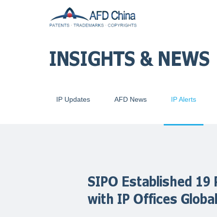
INSIGHTS & NEWS
IP Updates
AFD News
IP Alerts
SIPO Established 19 
with IP Offices Global