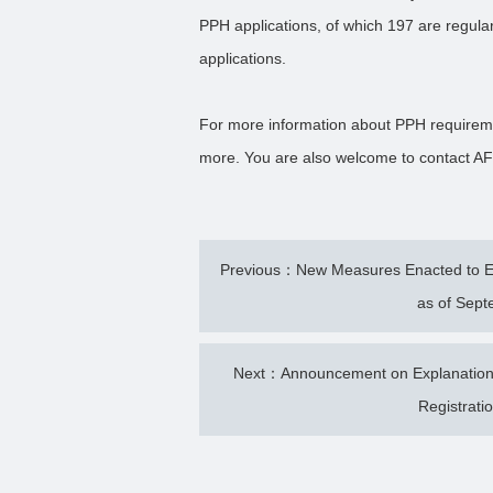
PPH applications, of which 197 are regul
applications.
For more information about PPH requireme
more. You are also welcome to contact AF
Previous：New Measures Enacted to Enh
as of Sept
Next：Announcement on Explanations 
Registrati