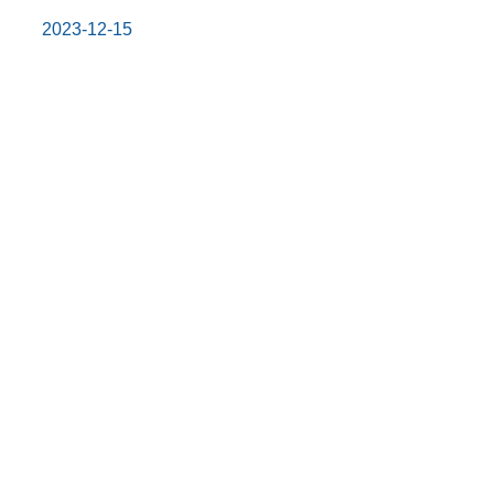
2023-12-15