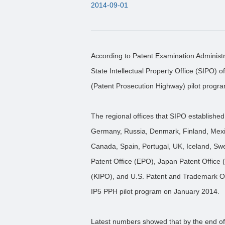
2014-09-01
According to Patent Examination Administr
State Intellectual Property Office (SIPO)
(Patent Prosecution Highway) pilot progra
The regional offices that SIPO establish
Germany, Russia, Denmark, Finland, Mexic
Canada, Spain, Portugal, UK, Iceland, Swe
Patent Office (EPO), Japan Patent Office (
(KIPO), and U.S. Patent and Trademark O
IP5 PPH pilot program on January 2014.
Latest numbers showed that by the end of