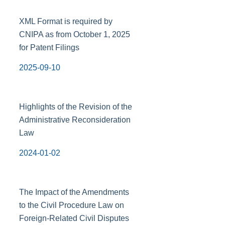
XML Format is required by
CNIPA as from October 1, 2025
for Patent Filings
2025-09-10
Highlights of the Revision of the
Administrative Reconsideration
Law
2024-01-02
The Impact of the Amendments
to the Civil Procedure Law on
Foreign-Related Civil Disputes