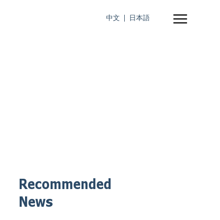
中文
日本語
Recommended
News