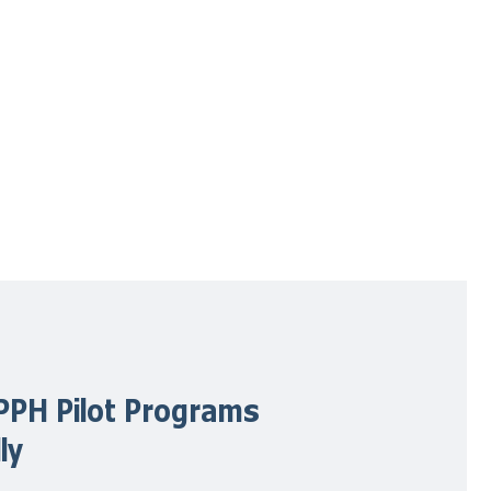
PPH Pilot Programs
ly