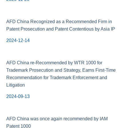
AFD China Recognized as a Recommended Firm in
Patent Prosecution and Patent Contentious by Asia IP
2024-12-14
AFD China re-Recommended by WTR 1000 for
Trademark Prosecution and Strategy, Earns First-Time
Recommendation for Trademark Enforcement and
Litigation
2024-09-13
AFD China was once again recommended by IAM
Patent 1000