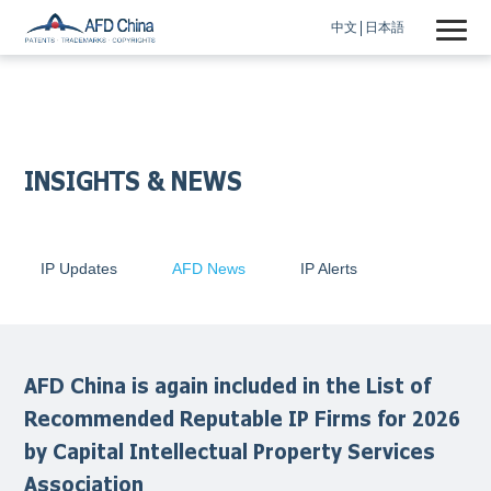
中文
日本語
INSIGHTS & NEWS
IP Updates
AFD News
IP Alerts
AFD China is again included in the List of
Recommended Reputable IP Firms for 2026
by Capital Intellectual Property Services
Association