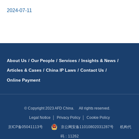
2024-07-11
About Us
/
Our People
/
Services
/
Insights & News
/
Articles & Cases
/
China IP Laws
/
Contact Us
/
Online Payment
© Copyright 2023 AFD China. All rights reserved.
Legal Notice
│
Privacy Policy
│
Cookie Policy
京ICP备05041113号
京公网安备11010802031287号
机构代
码：11262