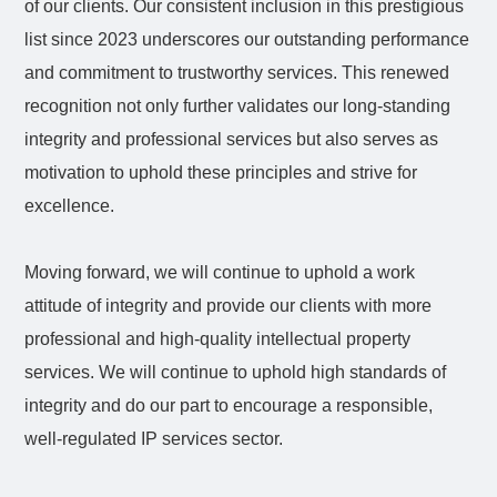
of our clients. Our consistent inclusion in this prestigious
list since 2023 underscores our outstanding performance
and commitment to trustworthy services. This renewed
recognition not only further validates our long-standing
integrity and professional services but also serves as
motivation to uphold these principles and strive for
excellence.
Moving forward, we will continue to uphold a work
attitude of integrity and provide our clients with more
professional and high-quality intellectual property
services. We will continue to uphold high standards of
integrity and do our part to encourage a responsible,
well
‑
regulated IP services sector.