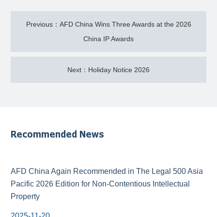
Previous：AFD China Wins Three Awards at the 2026
China IP Awards
Next：Holiday Notice 2026
Recommended News
AFD China Again Recommended in The Legal 500 Asia
Pacific 2026 Edition for Non-Contentious Intellectual
Property
2025-11-20