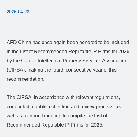
2026-04-23
AFD China has once again been honored to be included
in the List of Recommended Reputable IP Firms for 2026
by the Capital Intellectual Property Services Association
(CIPSA), making the fourth consecutive year of this
recommendation.
The CIPSA, in accordance with relevant regulations,
conducted a public collection and review process, as
well as a council meeting to compile the List of
Recommended Reputable IP Firms for 2025.