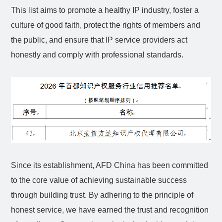
This list aims to promote a healthy IP industry, foster a
culture of good faith, protect the rights of members and
the public, and ensure that IP service providers act
honestly and comply with professional standards.
Since its establishment, AFD China has been committed
to the core value of achieving sustainable success
through building trust. By adhering to the principle of
honest service, we have earned the trust and recognition