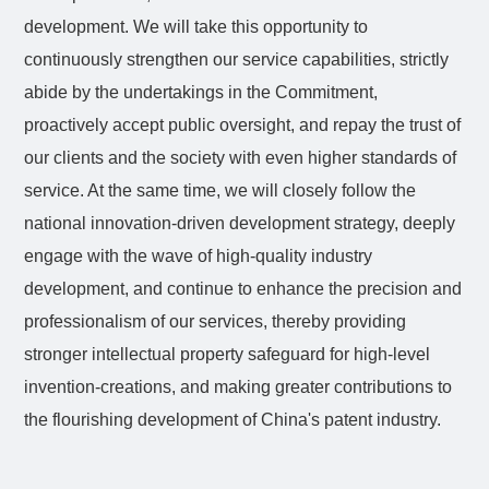
development. We will take this opportunity to
continuously strengthen our service capabilities, strictly
abide by the undertakings in the Commitment,
proactively accept public oversight, and repay the trust of
our clients and the society with even higher standards of
service. At the same time, we will closely follow the
national innovation-driven development strategy, deeply
engage with the wave of high-quality industry
development, and continue to enhance the precision and
professionalism of our services, thereby providing
stronger intellectual property safeguard for high-level
invention-creations, and making greater contributions to
the flourishing development of China's patent industry.