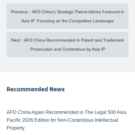
Previous：AFD China's Strategic Patent Advice Featured in
Asia IP: Focusing on the Competitive Landscape
Next：AFD China Recommended in Patent and Trademark
Prosecution and Contentious by Asia IP
Recommended News
AFD China Again Recommended in The Legal 500 Asia
Pacific 2026 Edition for Non-Contentious Intellectual
Property