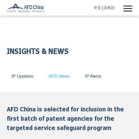
中文
日本語
INSIGHTS & NEWS
IP Updates
AFD News
IP Alerts
AFD China is selected for inclusion in the
first batch of patent agencies for the
targeted service safeguard program