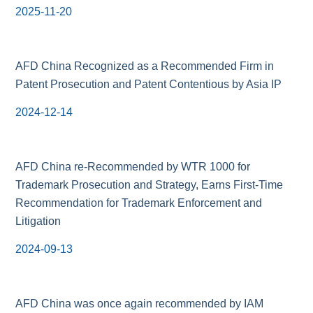
2025-11-20
AFD China Recognized as a Recommended Firm in
Patent Prosecution and Patent Contentious by Asia IP
2024-12-14
AFD China re-Recommended by WTR 1000 for
Trademark Prosecution and Strategy, Earns First-Time
Recommendation for Trademark Enforcement and
Litigation
2024-09-13
AFD China was once again recommended by IAM