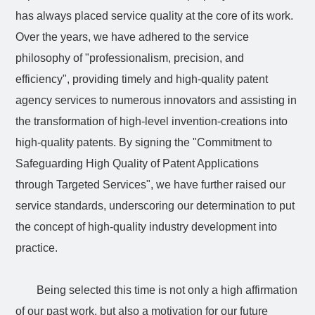
has always placed service quality at the core of its work.
Over the years, we have adhered to the service
philosophy of "professionalism, precision, and
efficiency", providing timely and high-quality patent
agency services to numerous innovators and assisting in
the transformation of high-level invention-creations into
high-quality patents. By signing the "Commitment to
Safeguarding High Quality of Patent Applications
through Targeted Services", we have further raised our
service standards, underscoring our determination to put
the concept of high-quality industry development into
practice.
Being selected this time is not only a high affirmation
of our past work, but also a motivation for our future