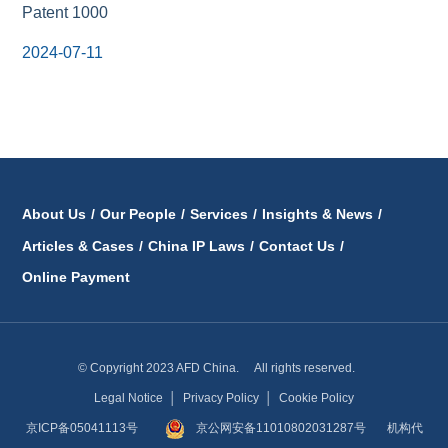
Patent 1000
2024-07-11
About Us
/
Our People
/
Services
/
Insights & News
/
Articles & Cases
/
China IP Laws
/
Contact Us
/
Online Payment
© Copyright 2023 AFD China. All rights reserved.
Legal Notice
│
Privacy Policy
│
Cookie Policy
京ICP备05041113号
京公网安备11010802031287号
机构代