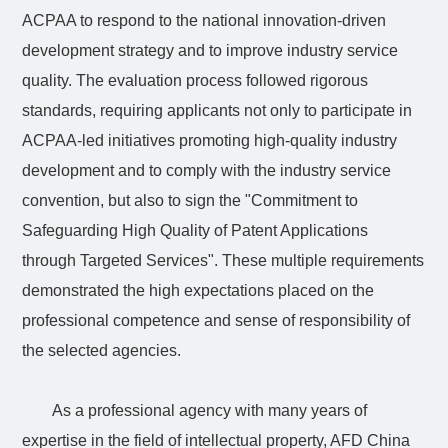
ACPAA to respond to the national innovation-driven
development strategy and to improve industry service
quality. The evaluation process followed rigorous
standards, requiring applicants not only to participate in
ACPAA-led initiatives promoting high-quality industry
development and to comply with the industry service
convention, but also to sign the "Commitment to
Safeguarding High Quality of Patent Applications
through Targeted Services". These multiple requirements
demonstrated the high expectations placed on the
professional competence and sense of responsibility of
the selected agencies.
As a professional agency with many years of
expertise in the field of intellectual property, AFD China