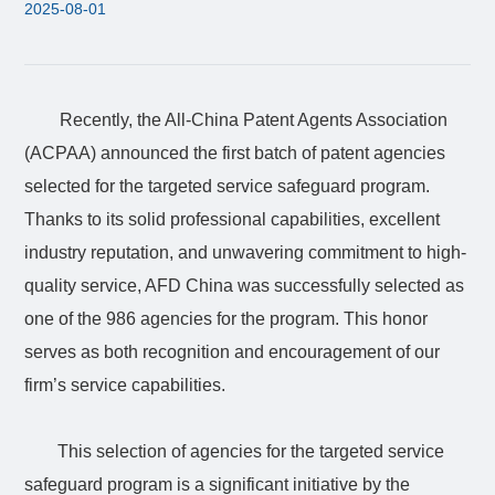
2025-08-01
Recently, the All-China Patent Agents Association
(ACPAA) announced the first batch of patent agencies
selected for the targeted service safeguard program.
Thanks to its solid professional capabilities, excellent
industry reputation, and unwavering commitment to high-
quality service, AFD China was successfully selected as
one of the 986 agencies for the program. This honor
serves as both recognition and encouragement of our
firm’s service capabilities.
This selection of agencies for the targeted service
safeguard program is a significant initiative by the