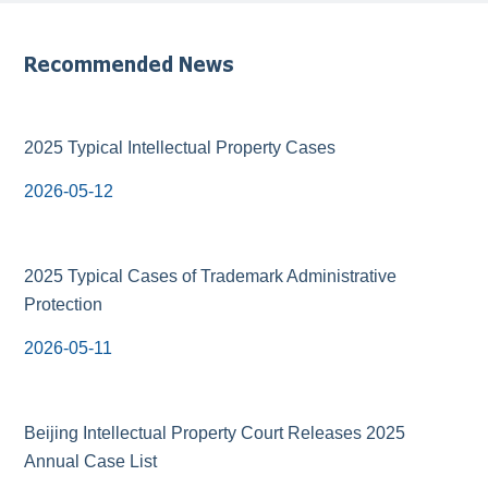
Recommended News
2025 Typical Intellectual Property Cases
2026-05-12
2025 Typical Cases of Trademark Administrative
Protection
2026-05-11
Beijing Intellectual Property Court Releases 2025
Annual Case List