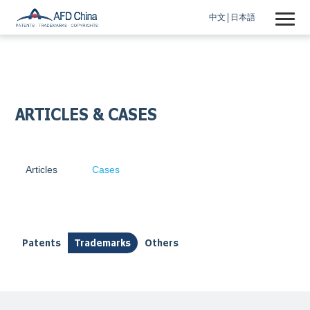
中文
日本語
ARTICLES & CASES
Articles
Cases
Patents
Trademarks
Others