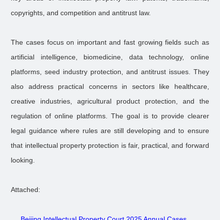
copyrights, and competition and antitrust law.
The cases focus on important and fast growing fields such as
artificial intelligence, biomedicine, data technology, online
platforms, seed industry protection, and antitrust issues. They
also address practical concerns in sectors like healthcare,
creative industries, agricultural product protection, and the
regulation of online platforms. The goal is to provide clearer
legal guidance where rules are still developing and to ensure
that intellectual property protection is fair, practical, and forward
looking.
Attached:
Beijing Intellectual Property Court 2025 Annual Cases