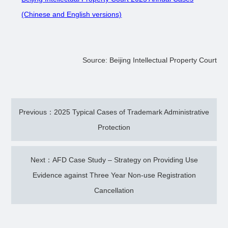
(Chinese and English versions)
Source: Beijing Intellectual Property Court
Previous：2025 Typical Cases of Trademark Administrative
Protection
Next：AFD Case Study – Strategy on Providing Use
Evidence against Three Year Non-use Registration
Cancellation