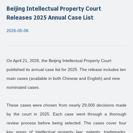
Beijing Intellectual Property Court
Releases 2025 Annual Case List
2026-05-06
On April 21, 2026, the Beijing Intellectual Property Court
published its annual case list for 2025. The release includes ten
main cases (available in both Chinese and English) and nine
nominated cases.
These cases were chosen from nearly 29,000 decisions made
by the court in 2025. Each case went through a thorough
review process before being selected. The cases cover four
key areas of intellectual property law: patents, trademarks,