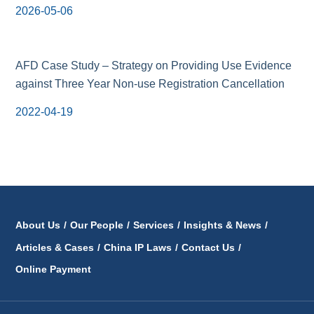
2026-05-06
AFD Case Study – Strategy on Providing Use Evidence
against Three Year Non-use Registration Cancellation
2022-04-19
About Us
/
Our People
/
Services
/
Insights & News
/
Articles & Cases
/
China IP Laws
/
Contact Us
/
Online Payment