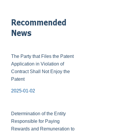
Recommended
News
The Party that Files the Patent
Application in Violation of
Contract Shall Not Enjoy the
Patent
2025-01-02
Determination of the Entity
Responsible for Paying
Rewards and Remuneration to