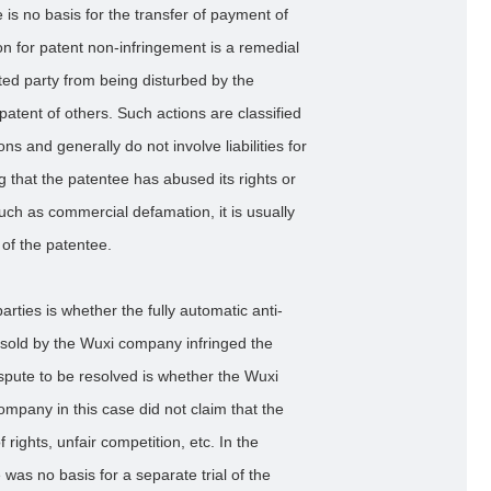
 is no basis for the transfer of payment of
on for patent non-infringement is a remedial
sted party from being disturbed by the
 patent of others. Such actions are classified
ns and generally do not involve liabilities for
 that the patentee has abused its rights or
uch as commercial defamation, it is usually
y of the patentee.
arties is whether the fully automatic anti-
old by the Wuxi company infringed the
spute to be resolved is whether the Wuxi
mpany in this case did not claim that the
ights, unfair competition, etc. In the
as no basis for a separate trial of the