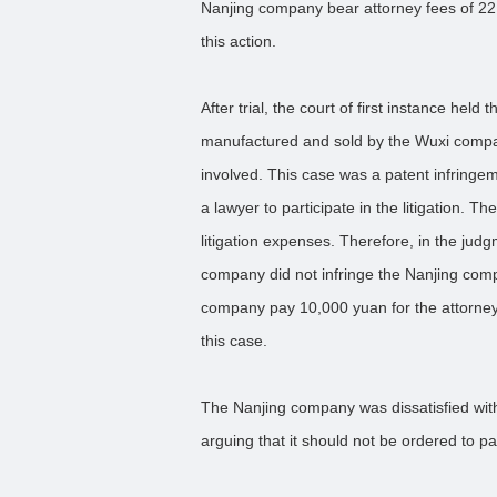
Nanjing company bear attorney fees of 22
this action.
After trial, the court of first instance held
manufactured and sold by the Wuxi company
involved. This case was a patent infringem
a lawyer to participate in the litigation. 
litigation expenses. Therefore, in the jud
company did not infringe the Nanjing comp
company pay 10,000 yuan for the attorney
this case.
The Nanjing company was dissatisfied wit
arguing that it should not be ordered to p