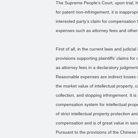
The Supreme People's Court, upon trial, he
for patent non-infringement, it is inappro
interested party’s claim for compensation 
expenses such as attorney fees and othe
First of all, in the current laws and judicia
provisions supporting plaintiffs’ claims 
as attorney fees in a declaratory judgment
Reasonable expenses are indirect losses s
the market value of intellectual property,
collection, and stopping infringement. It i
compensation system for intellectual prop
of strict intellectual property protection 
compensation and is of great value in sanc
Pursuant to the provisions of the Chinese 