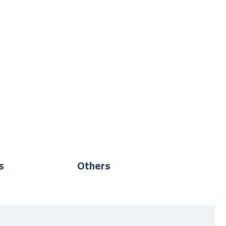
s
Others