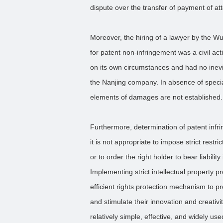
dispute over the transfer of payment of att
Moreover, the hiring of a lawyer by the W
for patent non-infringement was a civil ac
on its own circumstances and had no inevit
the Nanjing company. In absence of special
elements of damages are not established.
Furthermore, determination of patent infri
it is not appropriate to impose strict restr
or to order the right holder to bear liabilit
Implementing strict intellectual property p
efficient rights protection mechanism to pr
and stimulate their innovation and creativi
relatively simple, effective, and widely us