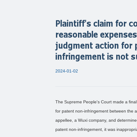
Plaintiff's claim for
reasonable expenses 
judgment action for 
infringement is not 
2024-01-02
The Supreme People's Court made a final
for patent non-infringement between the 
appellee, a Wuxi company, and determined 
patent non-infringement, it was inappropri