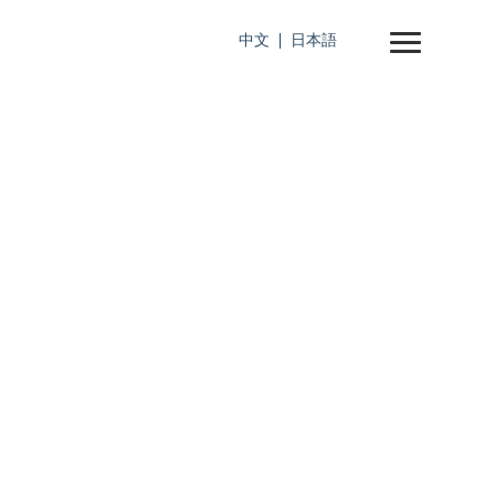
中文
日本語