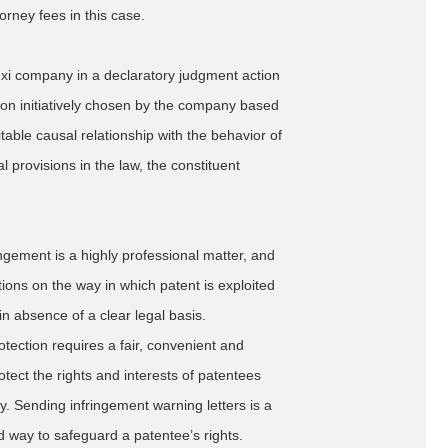
orney fees in this case.
uxi company in a declaratory judgment action
tion initiatively chosen by the company based
able causal relationship with the behavior of
 provisions in the law, the constituent
ngement is a highly professional matter, and
ictions on the way in which patent is exploited
y in absence of a clear legal basis.
rotection requires a fair, convenient and
otect the rights and interests of patentees
ty. Sending infringement warning letters is a
ed way to safeguard a patentee’s rights.