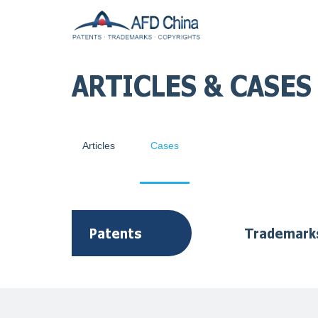
ARTICLES & CASES
Articles
Cases
Patents
Trademark