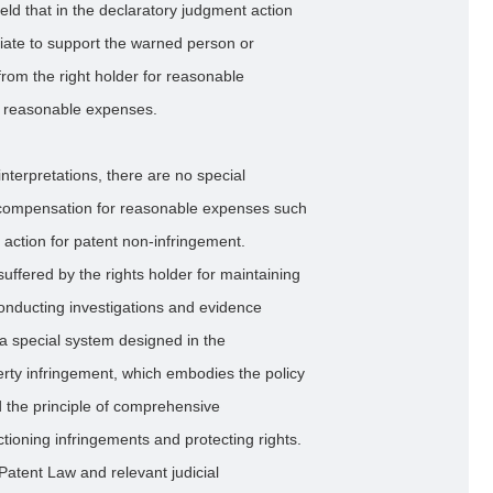
ld that in the declaratory judgment action
priate to support the warned person or
from the right holder for reasonable
r reasonable expenses.
l interpretations, there are no special
for compensation for reasonable expenses such
 action for patent non-infringement.
uffered by the rights holder for maintaining
 conducting investigations and evidence
s a special system designed in the
erty infringement, which embodies the policy
and the principle of comprehensive
tioning infringements and protecting rights.
Patent Law and relevant judicial