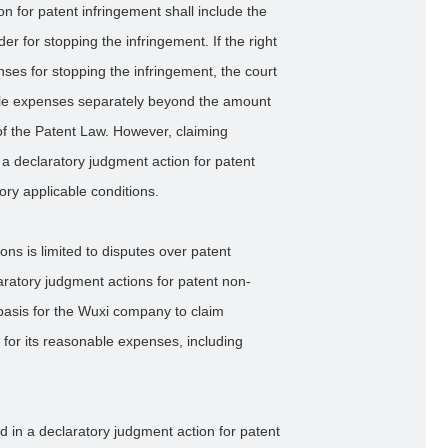
n for patent infringement shall include the
r for stopping the infringement. If the right
nses for stopping the infringement, the court
le expenses separately beyond the amount
of the Patent Law. However, claiming
a declaratory judgment action for patent
ory applicable conditions.
ons is limited to disputes over patent
aratory judgment actions for patent non-
 basis for the Wuxi company to claim
or its reasonable expenses, including
ed in a declaratory judgment action for patent