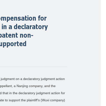
 compensation for
in a declaratory
patent non-
supported
 judgment on a declaratory judgment action
appellant, a Nanjing company, and the
that in the declaratory judgment action for
ate to support the plaintiff’s (Wuxi company)