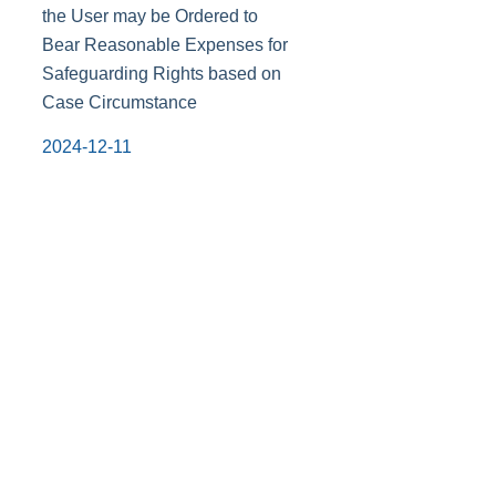
the User may be Ordered to
Bear Reasonable Expenses for
Safeguarding Rights based on
Case Circumstance
2024-12-11