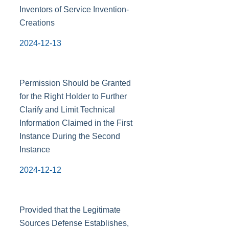
Inventors of Service Invention-
Creations
2024-12-13
Permission Should be Granted
for the Right Holder to Further
Clarify and Limit Technical
Information Claimed in the First
Instance During the Second
Instance
2024-12-12
Provided that the Legitimate
Sources Defense Establishes,