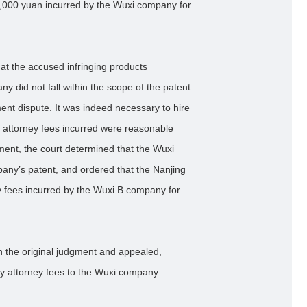
,000 yuan incurred by the Wuxi company for
 that the accused infringing products
 did not fall within the scope of the patent
ent dispute. It was indeed necessary to hire
The attorney fees incurred were reasonable
gment, the court determined that the Wuxi
any’s patent, and ordered that the Nanjing
 fees incurred by the Wuxi B company for
h the original judgment and appealed,
ay attorney fees to the Wuxi company.