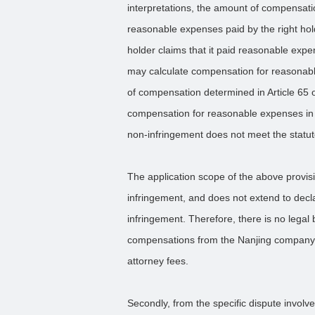
interpretations, the amount of compensatio
reasonable expenses paid by the right holde
holder claims that it paid reasonable expe
may calculate compensation for reasonab
of compensation determined in Article 65 
compensation for reasonable expenses in 
non-infringement does not meet the statut
The application scope of the above provisi
infringement, and does not extend to decl
infringement. Therefore, there is no legal
compensations from the Nanjing company f
attorney fees.
Secondly, from the specific dispute involv