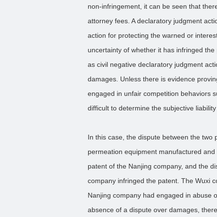
non-infringement, it can be seen that there
attorney fees. A declaratory judgment acti
action for protecting the warned or intere
uncertainty of whether it has infringed the
as civil negative declaratory judgment actio
damages. Unless there is evidence proving
engaged in unfair competition behaviors s
difficult to determine the subjective liabilit
In this case, the dispute between the two p
permeation equipment manufactured and s
patent of the Nanjing company, and the di
company infringed the patent. The Wuxi co
Nanjing company had engaged in abuse of r
absence of a dispute over damages, there w