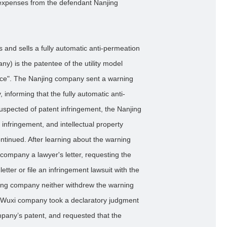
 expenses from the defendant Nanjing
 and sells a fully automatic anti-permeation
) is the patentee of the utility model
ice". The Nanjing company sent a warning
, informing that the fully automatic anti-
spected of patent infringement, the Nanjing
nfringement, and intellectual property
ontinued. After learning about the warning
company a lawyer's letter, requesting the
tter or file an infringement lawsuit with the
ing company neither withdrew the warning
 the Wuxi company took a declaratory judgment
mpany’s patent, and requested that the