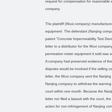
request for compensation for reasonable
company.
The plaintiff (Wuxi company) manufactures
equipment. The defendant (Nanjing company
patent "Concrete Impermeability Test Dev
letter to a distributor for the Wuxi company
permeation meter equipment it sold was su
A company had preserved evidence of the i
disputes would be involved if the selling c
letter, the Wuxi company sent the Nanjing 
Nanjing company to withdraw the warning le
court within one month. Because the Nanj
letter nor filed a lawsuit with the court,
action for non-infringement of Nanjing co